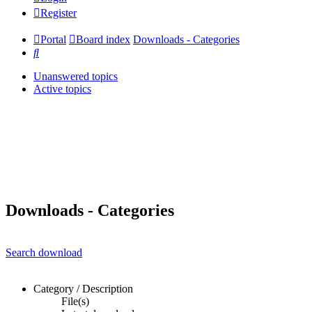
Register
Portal
Board index
Downloads - Categories
Search
Unanswered topics
Active topics
Downloads - Categories
Search download
Category / Description
File(s)