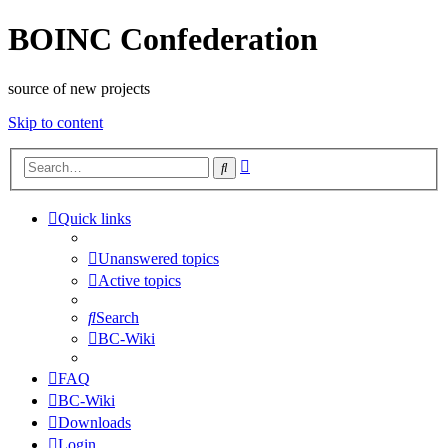
BOINC Confederation
source of new projects
Skip to content
Advanced
Search
search
Quick links
Unanswered topics
Active topics
Search
BC-Wiki
FAQ
BC-Wiki
Downloads
Login