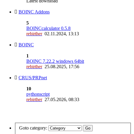
Latest download
BOINC Addons
5
BOINCcalculator 0.5.8
rebirther
02.11.2024, 13:13
BOINC
1
BOINC 7.22.2 windows 64bit
rebirther
25.08.2025, 17:56
CRUS/PRPnet
10
pythonscript
rebirther
27.05.2026, 08:33
Goto category: