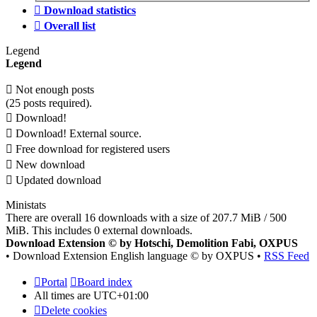
Download statistics
Overall list
Legend
Legend
Not enough posts
(25 posts required).
Download!
Download! External source.
Free download for registered users
New download
Updated download
Ministats
There are overall 16 downloads with a size of 207.7 MiB / 500
MiB. This includes 0 external downloads.
Download Extension © by Hotschi, Demolition Fabi, OXPUS
• Download Extension English language © by OXPUS •
RSS Feed
Portal
Board index
All times are
UTC+01:00
Delete cookies