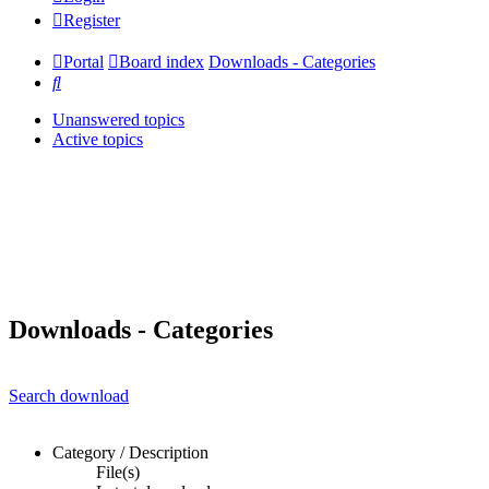
Register
Portal
Board index
Downloads - Categories
Search
Unanswered topics
Active topics
Downloads - Categories
Search download
Category / Description
File(s)