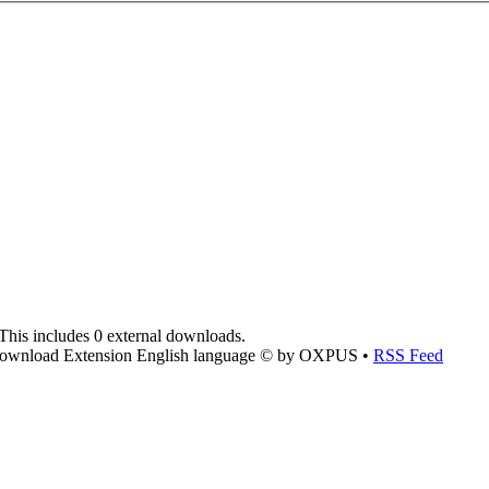
This includes 0 external downloads.
ownload Extension English language © by OXPUS •
RSS Feed