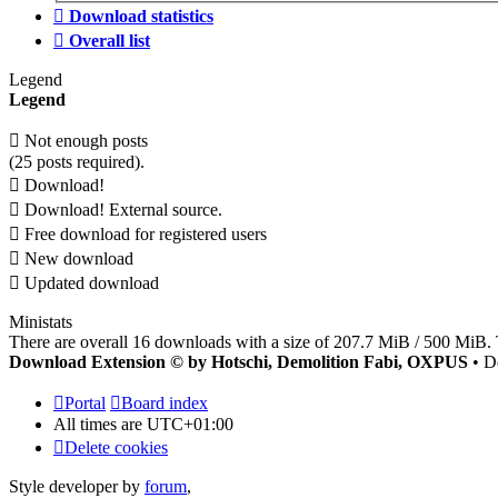
Download statistics
Overall list
Legend
Legend
Not enough posts
(25 posts required).
Download!
Download! External source.
Free download for registered users
New download
Updated download
Ministats
There are overall 16 downloads with a size of 207.7 MiB / 500 MiB. 
Download Extension © by Hotschi, Demolition Fabi, OXPUS
• D
Portal
Board index
All times are
UTC+01:00
Delete cookies
Style developer by
forum
,