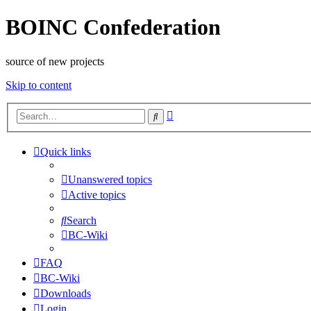
BOINC Confederation
source of new projects
Skip to content
Advanced
Search
search
Quick links
Unanswered topics
Active topics
Search
BC-Wiki
FAQ
BC-Wiki
Downloads
Login