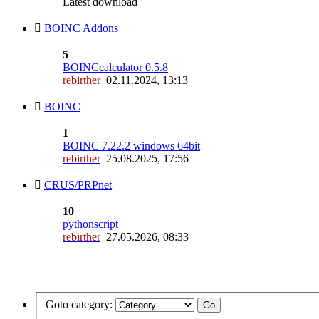
Latest download
BOINC Addons
5
BOINCcalculator 0.5.8
rebirther
02.11.2024, 13:13
BOINC
1
BOINC 7.22.2 windows 64bit
rebirther
25.08.2025, 17:56
CRUS/PRPnet
10
pythonscript
rebirther
27.05.2026, 08:33
Goto category: