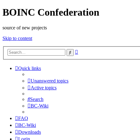
BOINC Confederation
source of new projects
Skip to content
Advanced
Search
search
Quick links
Unanswered topics
Active topics
Search
BC-Wiki
FAQ
BC-Wiki
Downloads
Login