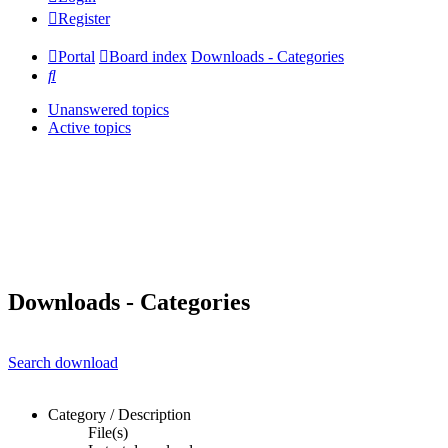
Register
Portal
Board index
Downloads - Categories
Search
Unanswered topics
Active topics
Downloads - Categories
Search download
Category / Description
File(s)