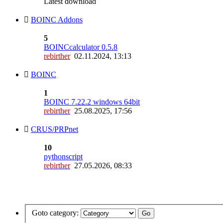
Latest download
BOINC Addons
5
BOINCcalculator 0.5.8
rebirther
02.11.2024, 13:13
BOINC
1
BOINC 7.22.2 windows 64bit
rebirther
25.08.2025, 17:56
CRUS/PRPnet
10
pythonscript
rebirther
27.05.2026, 08:33
Goto category: