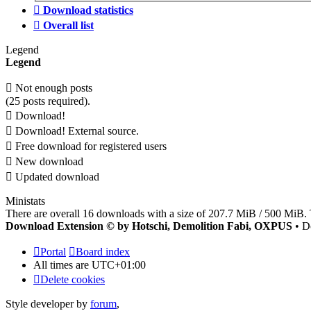
Download statistics
Overall list
Legend
Legend
Not enough posts
(25 posts required).
Download!
Download! External source.
Free download for registered users
New download
Updated download
Ministats
There are overall 16 downloads with a size of 207.7 MiB / 500 MiB. 
Download Extension © by Hotschi, Demolition Fabi, OXPUS
• D
Portal
Board index
All times are
UTC+01:00
Delete cookies
Style developer by
forum
,