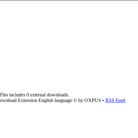
This includes 0 external downloads.
ownload Extension English language © by OXPUS •
RSS Feed