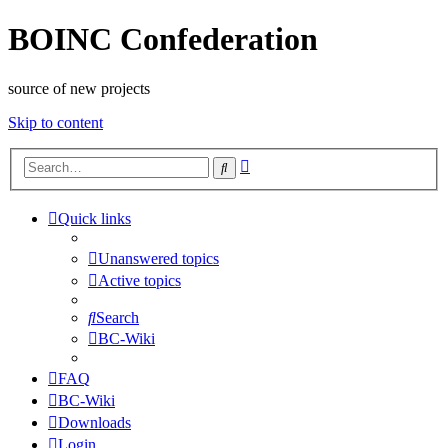
BOINC Confederation
source of new projects
Skip to content
Advanced
Search
search
Quick links
Unanswered topics
Active topics
Search
BC-Wiki
FAQ
BC-Wiki
Downloads
Login