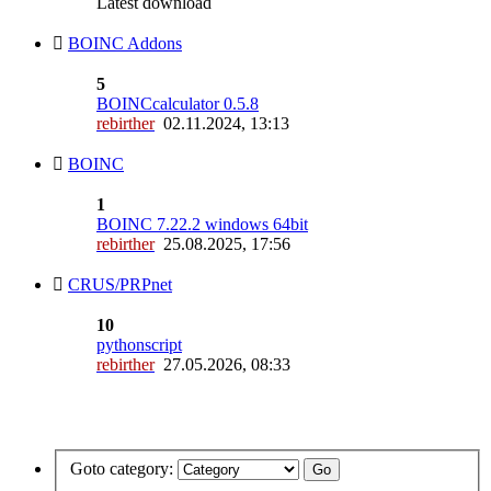
Latest download
BOINC Addons
5
BOINCcalculator 0.5.8
rebirther
02.11.2024, 13:13
BOINC
1
BOINC 7.22.2 windows 64bit
rebirther
25.08.2025, 17:56
CRUS/PRPnet
10
pythonscript
rebirther
27.05.2026, 08:33
Goto category: