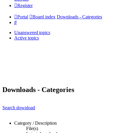
Register
Portal
Board index
Downloads - Categories
Search
Unanswered topics
Active topics
Downloads - Categories
Search download
Category / Description
File(s)