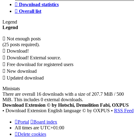
Download statistics
Overall list
Legend
Legend
Not enough posts
(25 posts required).
Download!
Download! External source.
Free download for registered users
New download
Updated download
Ministats
There are overall 16 downloads with a size of 207.7 MiB / 500
MiB. This includes 0 external downloads.
Download Extension © by Hotschi, Demolition Fabi, OXPUS
• Download Extension English language © by OXPUS •
RSS Feed
Portal
Board index
All times are
UTC+01:00
Delete cookies