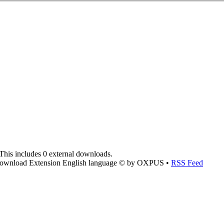
This includes 0 external downloads.
ownload Extension English language © by OXPUS •
RSS Feed