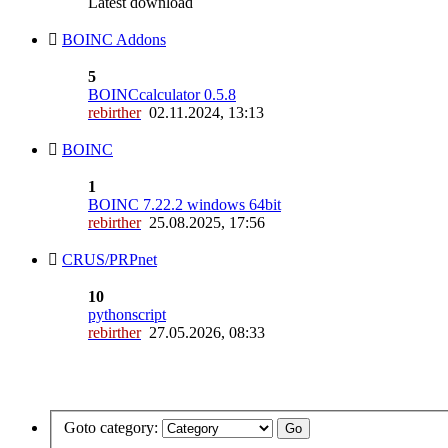
Latest download
BOINC Addons
5
BOINCcalculator 0.5.8
rebirther
02.11.2024, 13:13
BOINC
1
BOINC 7.22.2 windows 64bit
rebirther
25.08.2025, 17:56
CRUS/PRPnet
10
pythonscript
rebirther
27.05.2026, 08:33
Goto category: