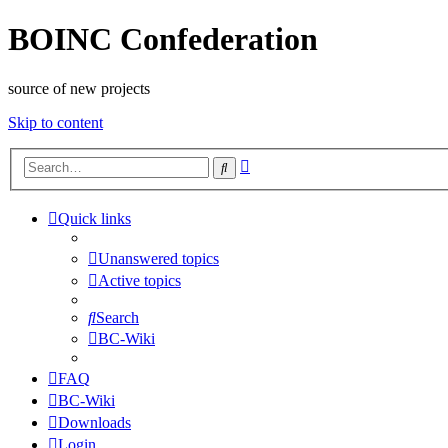
BOINC Confederation
source of new projects
Skip to content
Advanced
Search
search
Quick links
Unanswered topics
Active topics
Search
BC-Wiki
FAQ
BC-Wiki
Downloads
Login