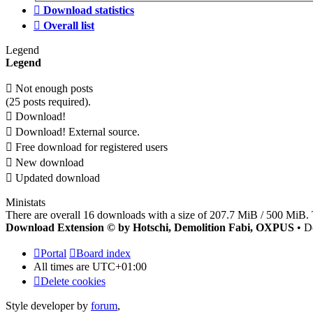
Download statistics
Overall list
Legend
Legend
Not enough posts
(25 posts required).
Download!
Download! External source.
Free download for registered users
New download
Updated download
Ministats
There are overall 16 downloads with a size of 207.7 MiB / 500 MiB. 
Download Extension © by Hotschi, Demolition Fabi, OXPUS
• D
Portal
Board index
All times are
UTC+01:00
Delete cookies
Style developer by
forum
,