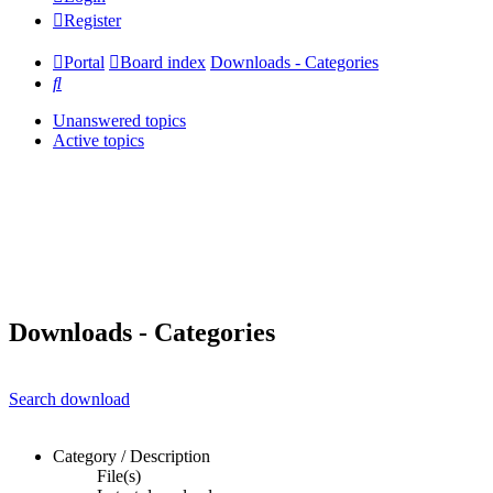
Register
Portal
Board index
Downloads - Categories
Search
Unanswered topics
Active topics
Downloads - Categories
Search download
Category / Description
File(s)