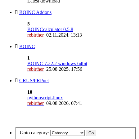
Latest download
BOINC Addons
5
BOINCcalculator 0.5.8
rebirther
02.11.2024, 13:13
BOINC
1
BOINC 7.22.2 windows 64bit
rebirther
25.08.2025, 17:56
CRUS/PRPnet
10
pythonscript-linux
rebirther
09.08.2026, 07:41
Goto category: