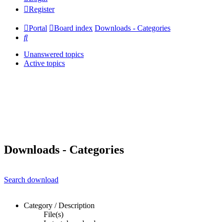
Register
Portal
Board index
Downloads - Categories
Search
Unanswered topics
Active topics
Downloads - Categories
Search download
Category / Description
File(s)