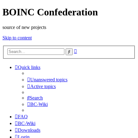
BOINC Confederation
source of new projects
Skip to content
Advanced
Search
search
Quick links
Unanswered topics
Active topics
Search
BC-Wiki
FAQ
BC-Wiki
Downloads
Login