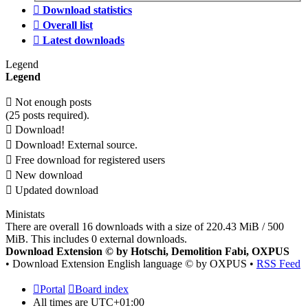
Download statistics
Overall list
Latest downloads
Legend
Legend
Not enough posts
(25 posts required).
Download!
Download! External source.
Free download for registered users
New download
Updated download
Ministats
There are overall 16 downloads with a size of 220.43 MiB / 500
MiB. This includes 0 external downloads.
Download Extension © by Hotschi, Demolition Fabi, OXPUS
• Download Extension English language © by OXPUS •
RSS Feed
Portal
Board index
All times are
UTC+01:00