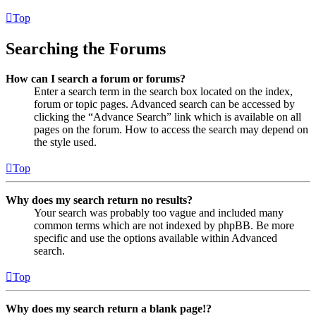
Top
Searching the Forums
How can I search a forum or forums?
Enter a search term in the search box located on the index,
forum or topic pages. Advanced search can be accessed by
clicking the “Advance Search” link which is available on all
pages on the forum. How to access the search may depend on
the style used.
Top
Why does my search return no results?
Your search was probably too vague and included many
common terms which are not indexed by phpBB. Be more
specific and use the options available within Advanced
search.
Top
Why does my search return a blank page!?