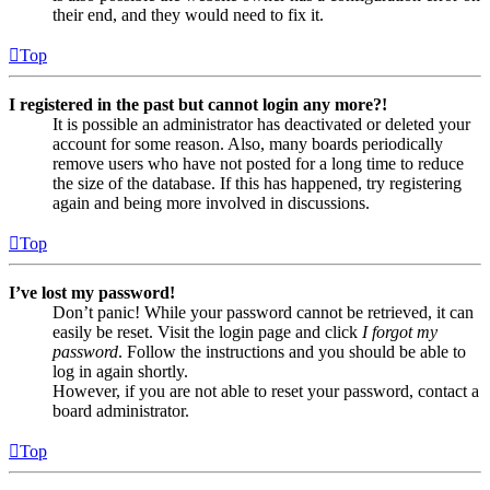
their end, and they would need to fix it.
Top
I registered in the past but cannot login any more?!
It is possible an administrator has deactivated or deleted your
account for some reason. Also, many boards periodically
remove users who have not posted for a long time to reduce
the size of the database. If this has happened, try registering
again and being more involved in discussions.
Top
I’ve lost my password!
Don’t panic! While your password cannot be retrieved, it can
easily be reset. Visit the login page and click
I forgot my
password
. Follow the instructions and you should be able to
log in again shortly.
However, if you are not able to reset your password, contact a
board administrator.
Top