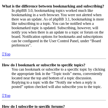
What is the difference between bookmarking and subscribing?
In phpBB 3.0, bookmarking topics worked much like
bookmarking in a web browser. You were not alerted when
there was an update. As of phpBB 3.1, bookmarking is more
like subscribing to a topic. You can be notified when a
bookmarked topic is updated. Subscribing, however, will
notify you when there is an update to a topic or forum on the
board. Notification options for bookmarks and subscriptions
can be configured in the User Control Panel, under “Board
preferences”.
Top
How do I bookmark or subscribe to specific topics?
You can bookmark or subscribe to a specific topic by clicking
the appropriate link in the “Topic tools” menu, conveniently
located near the top and bottom of a topic discussion.
Replying to a topic with the “Notify me when a reply is
posted” option checked will also subscribe you to the topic.
Top
How do I subscribe to specific forums?