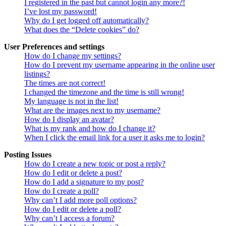
I registered in the past but cannot login any more?!
I’ve lost my password!
Why do I get logged off automatically?
What does the “Delete cookies” do?
User Preferences and settings
How do I change my settings?
How do I prevent my username appearing in the online user
listings?
The times are not correct!
I changed the timezone and the time is still wrong!
My language is not in the list!
What are the images next to my username?
How do I display an avatar?
What is my rank and how do I change it?
When I click the email link for a user it asks me to login?
Posting Issues
How do I create a new topic or post a reply?
How do I edit or delete a post?
How do I add a signature to my post?
How do I create a poll?
Why can’t I add more poll options?
How do I edit or delete a poll?
Why can’t I access a forum?