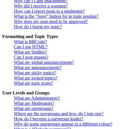
Why can’t I add attachments?
Why did I receive a warning?
How can I report posts to a moderator?
What is the “Save” button for in topic posting?
Why does my post need to be approved?
How do I bump my topic?
Formatting and Topic Types
What is BBCode?
Can I use HTML?
What are Smilies?
Can I post images?
What are global announcements?
What are announcements?
What are sticky topics?
What are locked topics?
What are topic icons?
User Levels and Groups
What are Administrators?
What are Moderators?
What are usergroups?
Where are the usergroups and how do I join one?
How do I become a usergroup leader?
Why do some usergroups appear in a different colour?