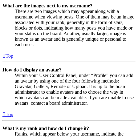
What are the images next to my username?
There are two images which may appear along with a
username when viewing posts. One of them may be an image
associated with your rank, generally in the form of stars,
blocks or dots, indicating how many posts you have made or
your status on the board. Another, usually larger, image is
known as an avatar and is generally unique or personal to
each user.
Top
How do I display an avatar?
Within your User Control Panel, under “Profile” you can add
an avatar by using one of the four following methods:
Gravatar, Gallery, Remote or Upload. It is up to the board
administrator to enable avatars and to choose the way in
which avatars can be made available. If you are unable to use
avatars, contact a board administrator.
Top
What is my rank and how do I change it?
Ranks, which appear below your username, indicate the