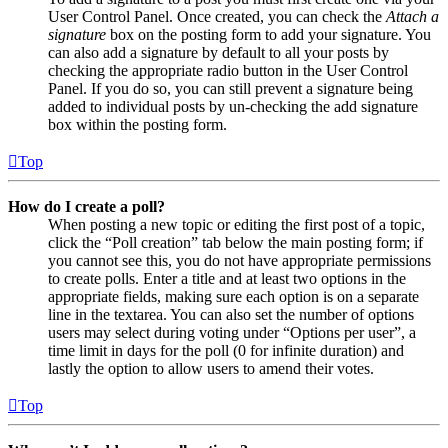
User Control Panel. Once created, you can check the
Attach a
signature
box on the posting form to add your signature. You
can also add a signature by default to all your posts by
checking the appropriate radio button in the User Control
Panel. If you do so, you can still prevent a signature being
added to individual posts by un-checking the add signature
box within the posting form.
Top
How do I create a poll?
When posting a new topic or editing the first post of a topic,
click the “Poll creation” tab below the main posting form; if
you cannot see this, you do not have appropriate permissions
to create polls. Enter a title and at least two options in the
appropriate fields, making sure each option is on a separate
line in the textarea. You can also set the number of options
users may select during voting under “Options per user”, a
time limit in days for the poll (0 for infinite duration) and
lastly the option to allow users to amend their votes.
Top