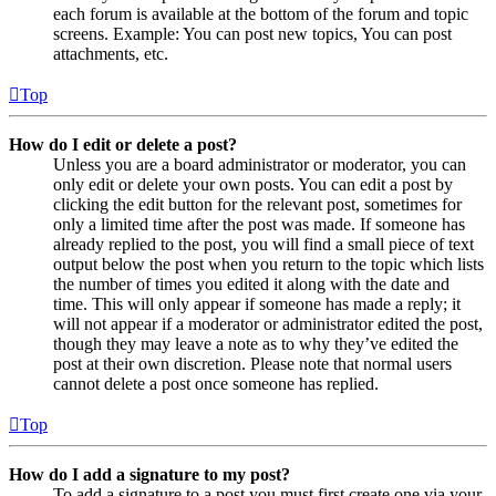
each forum is available at the bottom of the forum and topic
screens. Example: You can post new topics, You can post
attachments, etc.
Top
How do I edit or delete a post?
Unless you are a board administrator or moderator, you can
only edit or delete your own posts. You can edit a post by
clicking the edit button for the relevant post, sometimes for
only a limited time after the post was made. If someone has
already replied to the post, you will find a small piece of text
output below the post when you return to the topic which lists
the number of times you edited it along with the date and
time. This will only appear if someone has made a reply; it
will not appear if a moderator or administrator edited the post,
though they may leave a note as to why they’ve edited the
post at their own discretion. Please note that normal users
cannot delete a post once someone has replied.
Top
How do I add a signature to my post?
To add a signature to a post you must first create one via your