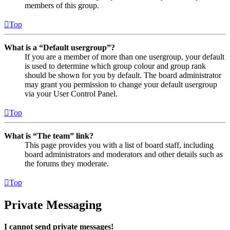
members of this group.
Top
What is a “Default usergroup”?
If you are a member of more than one usergroup, your default
is used to determine which group colour and group rank
should be shown for you by default. The board administrator
may grant you permission to change your default usergroup
via your User Control Panel.
Top
What is “The team” link?
This page provides you with a list of board staff, including
board administrators and moderators and other details such as
the forums they moderate.
Top
Private Messaging
I cannot send private messages!