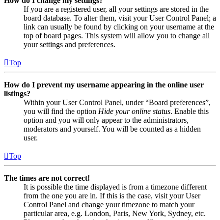
How do I change my settings?
If you are a registered user, all your settings are stored in the
board database. To alter them, visit your User Control Panel; a
link can usually be found by clicking on your username at the
top of board pages. This system will allow you to change all
your settings and preferences.
Top
How do I prevent my username appearing in the online user
listings?
Within your User Control Panel, under “Board preferences”,
you will find the option
Hide your online status
. Enable this
option and you will only appear to the administrators,
moderators and yourself. You will be counted as a hidden
user.
Top
The times are not correct!
It is possible the time displayed is from a timezone different
from the one you are in. If this is the case, visit your User
Control Panel and change your timezone to match your
particular area, e.g. London, Paris, New York, Sydney, etc.