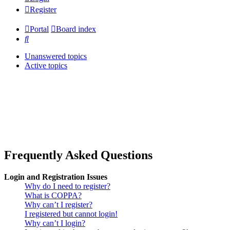
Register
Portal
Board index
Search
Unanswered topics
Active topics
Frequently Asked Questions
Login and Registration Issues
Why do I need to register?
What is COPPA?
Why can’t I register?
I registered but cannot login!
Why can’t I login?