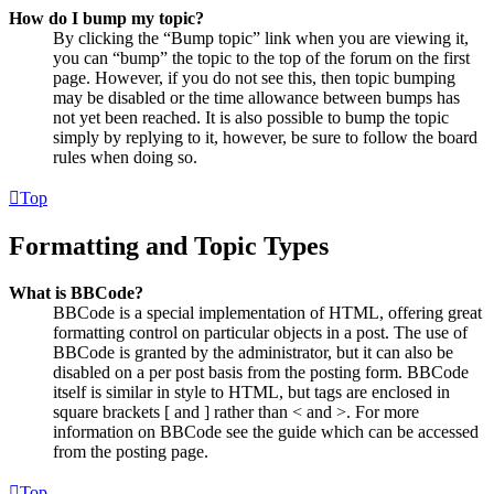
How do I bump my topic?
By clicking the “Bump topic” link when you are viewing it,
you can “bump” the topic to the top of the forum on the first
page. However, if you do not see this, then topic bumping
may be disabled or the time allowance between bumps has
not yet been reached. It is also possible to bump the topic
simply by replying to it, however, be sure to follow the board
rules when doing so.
Top
Formatting and Topic Types
What is BBCode?
BBCode is a special implementation of HTML, offering great
formatting control on particular objects in a post. The use of
BBCode is granted by the administrator, but it can also be
disabled on a per post basis from the posting form. BBCode
itself is similar in style to HTML, but tags are enclosed in
square brackets [ and ] rather than < and >. For more
information on BBCode see the guide which can be accessed
from the posting page.
Top