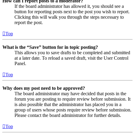
How can I report posts to a moderator?
If the board administrator has allowed it, you should see a
button for reporting posts next to the post you wish to report.
Clicking this will walk you through the steps necessary to
report the post.
Top
What is the “Save” button for in topic posting?
This allows you to save drafts to be completed and submitted
at a later date. To reload a saved draft, visit the User Control
Panel.
Top
Why does my post need to be approved?
The board administrator may have decided that posts in the
forum you are posting to require review before submission. It
is also possible that the administrator has placed you in a
group of users whose posts require review before submission.
Please contact the board administrator for further details.
Top