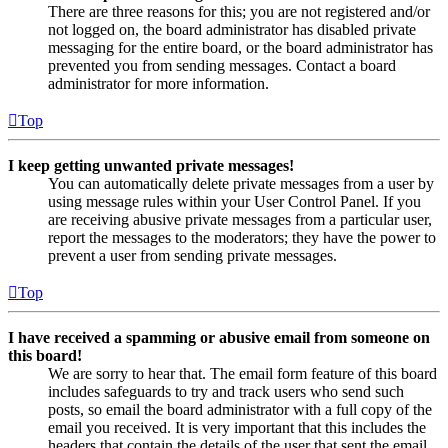
There are three reasons for this; you are not registered and/or
not logged on, the board administrator has disabled private
messaging for the entire board, or the board administrator has
prevented you from sending messages. Contact a board
administrator for more information.
Top
I keep getting unwanted private messages!
You can automatically delete private messages from a user by
using message rules within your User Control Panel. If you
are receiving abusive private messages from a particular user,
report the messages to the moderators; they have the power to
prevent a user from sending private messages.
Top
I have received a spamming or abusive email from someone on
this board!
We are sorry to hear that. The email form feature of this board
includes safeguards to try and track users who send such
posts, so email the board administrator with a full copy of the
email you received. It is very important that this includes the
headers that contain the details of the user that sent the email.