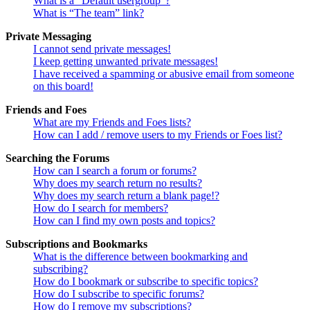
What is a “Default usergroup”?
What is “The team” link?
Private Messaging
I cannot send private messages!
I keep getting unwanted private messages!
I have received a spamming or abusive email from someone
on this board!
Friends and Foes
What are my Friends and Foes lists?
How can I add / remove users to my Friends or Foes list?
Searching the Forums
How can I search a forum or forums?
Why does my search return no results?
Why does my search return a blank page!?
How do I search for members?
How can I find my own posts and topics?
Subscriptions and Bookmarks
What is the difference between bookmarking and
subscribing?
How do I bookmark or subscribe to specific topics?
How do I subscribe to specific forums?
How do I remove my subscriptions?