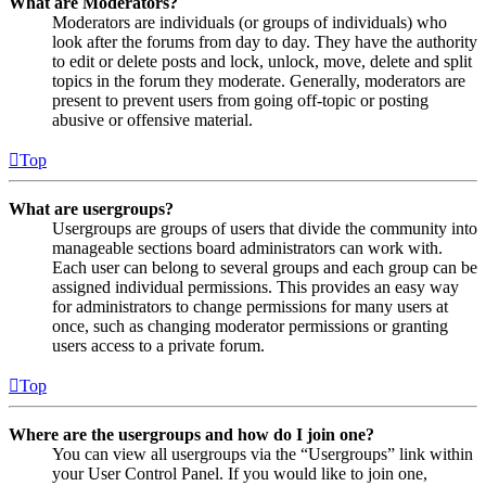
What are Moderators?
Moderators are individuals (or groups of individuals) who
look after the forums from day to day. They have the authority
to edit or delete posts and lock, unlock, move, delete and split
topics in the forum they moderate. Generally, moderators are
present to prevent users from going off-topic or posting
abusive or offensive material.
Top
What are usergroups?
Usergroups are groups of users that divide the community into
manageable sections board administrators can work with.
Each user can belong to several groups and each group can be
assigned individual permissions. This provides an easy way
for administrators to change permissions for many users at
once, such as changing moderator permissions or granting
users access to a private forum.
Top
Where are the usergroups and how do I join one?
You can view all usergroups via the “Usergroups” link within
your User Control Panel. If you would like to join one,