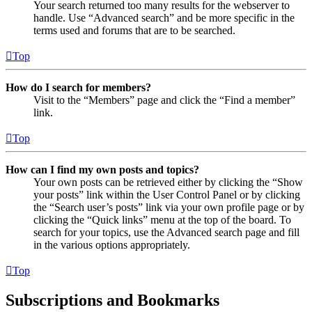
Your search returned too many results for the webserver to
handle. Use “Advanced search” and be more specific in the
terms used and forums that are to be searched.
Top
How do I search for members?
Visit to the “Members” page and click the “Find a member”
link.
Top
How can I find my own posts and topics?
Your own posts can be retrieved either by clicking the “Show
your posts” link within the User Control Panel or by clicking
the “Search user’s posts” link via your own profile page or by
clicking the “Quick links” menu at the top of the board. To
search for your topics, use the Advanced search page and fill
in the various options appropriately.
Top
Subscriptions and Bookmarks