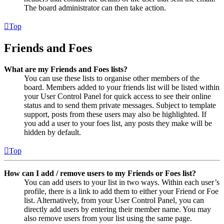
The board administrator can then take action.
Top
Friends and Foes
What are my Friends and Foes lists?
You can use these lists to organise other members of the
board. Members added to your friends list will be listed within
your User Control Panel for quick access to see their online
status and to send them private messages. Subject to template
support, posts from these users may also be highlighted. If
you add a user to your foes list, any posts they make will be
hidden by default.
Top
How can I add / remove users to my Friends or Foes list?
You can add users to your list in two ways. Within each user’s
profile, there is a link to add them to either your Friend or Foe
list. Alternatively, from your User Control Panel, you can
directly add users by entering their member name. You may
also remove users from your list using the same page.