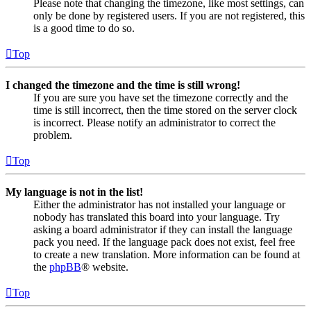
Please note that changing the timezone, like most settings, can
only be done by registered users. If you are not registered, this
is a good time to do so.
Top
I changed the timezone and the time is still wrong!
If you are sure you have set the timezone correctly and the
time is still incorrect, then the time stored on the server clock
is incorrect. Please notify an administrator to correct the
problem.
Top
My language is not in the list!
Either the administrator has not installed your language or
nobody has translated this board into your language. Try
asking a board administrator if they can install the language
pack you need. If the language pack does not exist, feel free
to create a new translation. More information can be found at
the
phpBB
® website.
Top