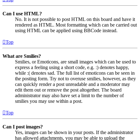
Can I use HTML?
No. It is not possible to post HTML on this board and have it
rendered as HTML. Most formatting which can be carried out
using HTML can be applied using BBCode instead.
Top
What are Smilies?
Smilies, or Emoticons, are small images which can be used to
express a feeling using a short code, e.g. :) denotes happy,
while :( denotes sad. The full list of emoticons can be seen in
the posting form. Try not to overuse smilies, however, as they
can quickly render a post unreadable and a moderator may
edit them out or remove the post altogether. The board
administrator may also have set a limit to the number of
smilies you may use within a post.
Top
Can I post images?
Yes, images can be shown in your posts. If the administrator
has allowed attachments, you may be able to upload the