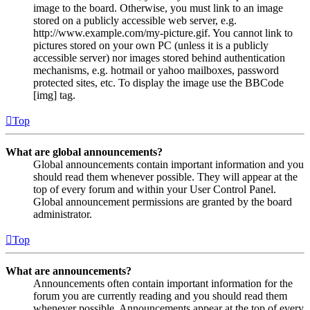
image to the board. Otherwise, you must link to an image
stored on a publicly accessible web server, e.g.
http://www.example.com/my-picture.gif. You cannot link to
pictures stored on your own PC (unless it is a publicly
accessible server) nor images stored behind authentication
mechanisms, e.g. hotmail or yahoo mailboxes, password
protected sites, etc. To display the image use the BBCode
[img] tag.
Top
What are global announcements?
Global announcements contain important information and you
should read them whenever possible. They will appear at the
top of every forum and within your User Control Panel.
Global announcement permissions are granted by the board
administrator.
Top
What are announcements?
Announcements often contain important information for the
forum you are currently reading and you should read them
whenever possible. Announcements appear at the top of every