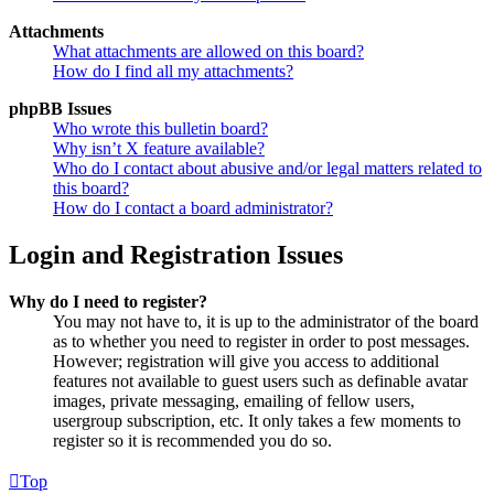
Attachments
What attachments are allowed on this board?
How do I find all my attachments?
phpBB Issues
Who wrote this bulletin board?
Why isn’t X feature available?
Who do I contact about abusive and/or legal matters related to
this board?
How do I contact a board administrator?
Login and Registration Issues
Why do I need to register?
You may not have to, it is up to the administrator of the board
as to whether you need to register in order to post messages.
However; registration will give you access to additional
features not available to guest users such as definable avatar
images, private messaging, emailing of fellow users,
usergroup subscription, etc. It only takes a few moments to
register so it is recommended you do so.
Top