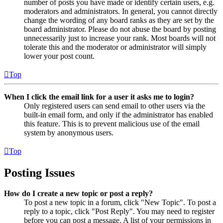
number of posts you have made or identify certain users, e.g.
moderators and administrators. In general, you cannot directly
change the wording of any board ranks as they are set by the
board administrator. Please do not abuse the board by posting
unnecessarily just to increase your rank. Most boards will not
tolerate this and the moderator or administrator will simply
lower your post count.
Top
When I click the email link for a user it asks me to login?
Only registered users can send email to other users via the
built-in email form, and only if the administrator has enabled
this feature. This is to prevent malicious use of the email
system by anonymous users.
Top
Posting Issues
How do I create a new topic or post a reply?
To post a new topic in a forum, click "New Topic". To post a
reply to a topic, click "Post Reply". You may need to register
before you can post a message. A list of your permissions in