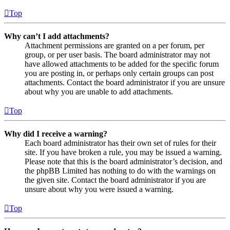
Top
Why can’t I add attachments?
Attachment permissions are granted on a per forum, per
group, or per user basis. The board administrator may not
have allowed attachments to be added for the specific forum
you are posting in, or perhaps only certain groups can post
attachments. Contact the board administrator if you are unsure
about why you are unable to add attachments.
Top
Why did I receive a warning?
Each board administrator has their own set of rules for their
site. If you have broken a rule, you may be issued a warning.
Please note that this is the board administrator’s decision, and
the phpBB Limited has nothing to do with the warnings on
the given site. Contact the board administrator if you are
unsure about why you were issued a warning.
Top