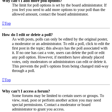
Why can’t I add more poll options?
The limit for poll options is set by the board administrator. If
you feel you need to add more options to your poll than the
allowed amount, contact the board administrator.
Top
How do I edit or delete a poll?
As with posts, polls can only be edited by the original poster,
a moderator or an administrator. To edit a poll, click to edit the
first post in the topic; this always has the poll associated with
it. If no one has cast a vote, users can delete the poll or edit
any poll option. However, if members have already placed
votes, only moderators or administrators can edit or delete it.
This prevents the poll’s options from being changed mid-way
through a poll.
Top
Why can’t I access a forum?
Some forums may be limited to certain users or groups. To
view, read, post or perform another action you may need
special permissions. Contact a moderator or board
administrator to grant you access.