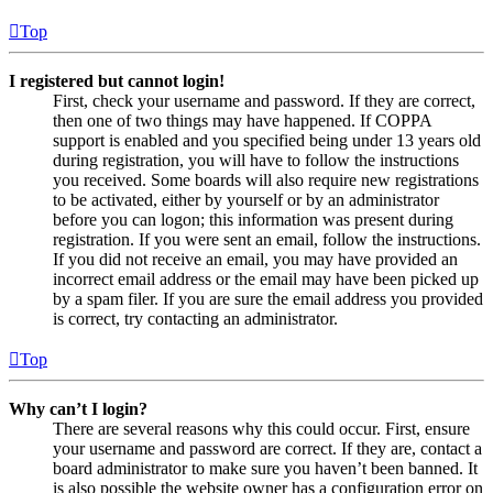
Top
I registered but cannot login!
First, check your username and password. If they are correct,
then one of two things may have happened. If COPPA
support is enabled and you specified being under 13 years old
during registration, you will have to follow the instructions
you received. Some boards will also require new registrations
to be activated, either by yourself or by an administrator
before you can logon; this information was present during
registration. If you were sent an email, follow the instructions.
If you did not receive an email, you may have provided an
incorrect email address or the email may have been picked up
by a spam filer. If you are sure the email address you provided
is correct, try contacting an administrator.
Top
Why can’t I login?
There are several reasons why this could occur. First, ensure
your username and password are correct. If they are, contact a
board administrator to make sure you haven’t been banned. It
is also possible the website owner has a configuration error on