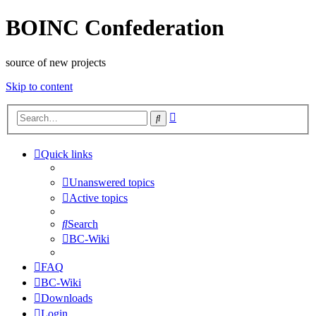
BOINC Confederation
source of new projects
Skip to content
Advanced
Search
search
Quick links
Unanswered topics
Active topics
Search
BC-Wiki
FAQ
BC-Wiki
Downloads
Login