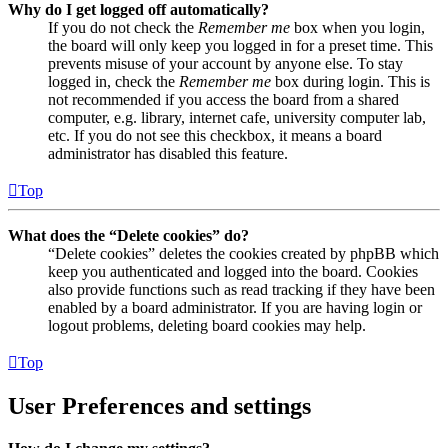
Why do I get logged off automatically?
If you do not check the
Remember me
box when you login,
the board will only keep you logged in for a preset time. This
prevents misuse of your account by anyone else. To stay
logged in, check the
Remember me
box during login. This is
not recommended if you access the board from a shared
computer, e.g. library, internet cafe, university computer lab,
etc. If you do not see this checkbox, it means a board
administrator has disabled this feature.
Top
What does the “Delete cookies” do?
“Delete cookies” deletes the cookies created by phpBB which
keep you authenticated and logged into the board. Cookies
also provide functions such as read tracking if they have been
enabled by a board administrator. If you are having login or
logout problems, deleting board cookies may help.
Top
User Preferences and settings