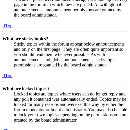
page in the forum to which they are posted. As with global
announcements, announcement permissions are granted by
the board administrator.
Top
What are sticky topics?
Sticky topics within the forum appear below announcements
and only on the first page. They are often quite important so
you should read them whenever possible. As with
announcements and global announcements, sticky topic
permissions are granted by the board administrator.
Top
What are locked topics?
Locked topics are topics where users can no longer reply and
any poll it contained was automatically ended. Topics may be
locked for many reasons and were set this way by either the
forum moderator or board administrator. You may also be able
to lock your own topics depending on the permissions you are
granted by the board administrator.