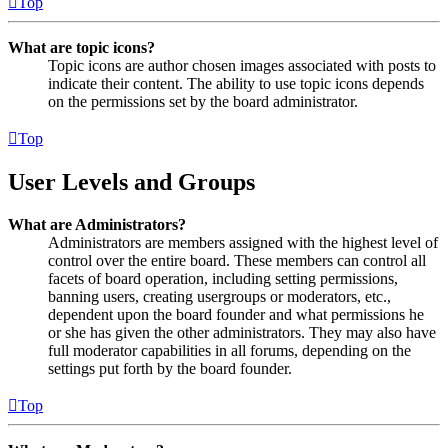
Top
What are topic icons?
Topic icons are author chosen images associated with posts to
indicate their content. The ability to use topic icons depends
on the permissions set by the board administrator.
Top
User Levels and Groups
What are Administrators?
Administrators are members assigned with the highest level of
control over the entire board. These members can control all
facets of board operation, including setting permissions,
banning users, creating usergroups or moderators, etc.,
dependent upon the board founder and what permissions he
or she has given the other administrators. They may also have
full moderator capabilities in all forums, depending on the
settings put forth by the board founder.
Top