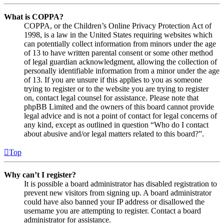
What is COPPA?
COPPA, or the Children’s Online Privacy Protection Act of
1998, is a law in the United States requiring websites which
can potentially collect information from minors under the age
of 13 to have written parental consent or some other method
of legal guardian acknowledgment, allowing the collection of
personally identifiable information from a minor under the age
of 13. If you are unsure if this applies to you as someone
trying to register or to the website you are trying to register
on, contact legal counsel for assistance. Please note that
phpBB Limited and the owners of this board cannot provide
legal advice and is not a point of contact for legal concerns of
any kind, except as outlined in question “Who do I contact
about abusive and/or legal matters related to this board?”.
Top
Why can’t I register?
It is possible a board administrator has disabled registration to
prevent new visitors from signing up. A board administrator
could have also banned your IP address or disallowed the
username you are attempting to register. Contact a board
administrator for assistance.