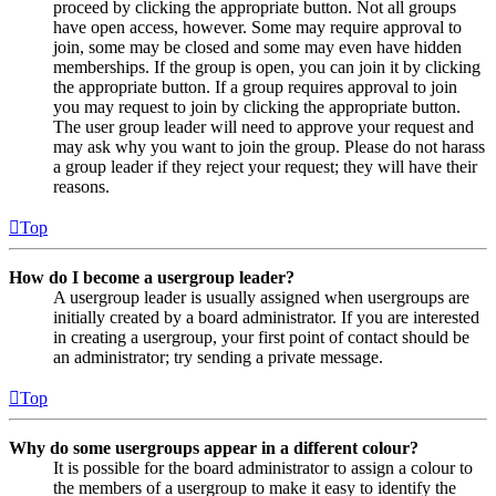
proceed by clicking the appropriate button. Not all groups
have open access, however. Some may require approval to
join, some may be closed and some may even have hidden
memberships. If the group is open, you can join it by clicking
the appropriate button. If a group requires approval to join
you may request to join by clicking the appropriate button.
The user group leader will need to approve your request and
may ask why you want to join the group. Please do not harass
a group leader if they reject your request; they will have their
reasons.
Top
How do I become a usergroup leader?
A usergroup leader is usually assigned when usergroups are
initially created by a board administrator. If you are interested
in creating a usergroup, your first point of contact should be
an administrator; try sending a private message.
Top
Why do some usergroups appear in a different colour?
It is possible for the board administrator to assign a colour to
the members of a usergroup to make it easy to identify the