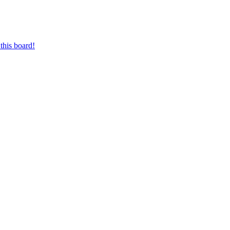
this board!