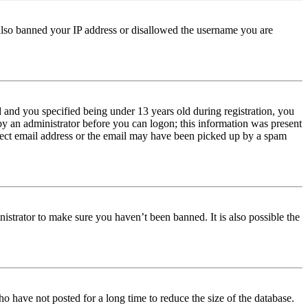
e also banned your IP address or disallowed the username you are
and you specified being under 13 years old during registration, you
 by an administrator before you can logon; this information was present
orrect email address or the email may have been picked up by a spam
istrator to make sure you haven’t been banned. It is also possible the
o have not posted for a long time to reduce the size of the database.