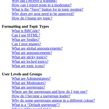
Why did I receive a warning?
How can I report posts to a moderator?
What is the “Save” button for in topic posting?
Why does my post need to be approved?
How do I bump my topic?
Formatting and Topic Types
What is BBCode?
Can I use HTML?
What are Smilies?
Can I post images?
What are global announcements?
What are announcements?
What are sticky topics?
What are locked topics?
What are topic icons?
User Levels and Groups
What are Administrators?
What are Moderators?
What are usergroups?
Where are the usergroups and how do I join one?
How do I become a usergroup leader?
Why do some usergroups appear in a different colour?
What is a “Default usergroup”?