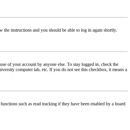
w the instructions and you should be able to log in again shortly.
use of your account by anyone else. To stay logged in, check the
iversity computer lab, etc. If you do not see this checkbox, it means a
functions such as read tracking if they have been enabled by a board