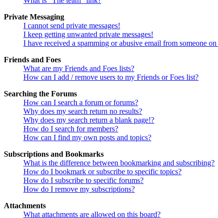
What is “The team” link?
Private Messaging
I cannot send private messages!
I keep getting unwanted private messages!
I have received a spamming or abusive email from someone on 
Friends and Foes
What are my Friends and Foes lists?
How can I add / remove users to my Friends or Foes list?
Searching the Forums
How can I search a forum or forums?
Why does my search return no results?
Why does my search return a blank page!?
How do I search for members?
How can I find my own posts and topics?
Subscriptions and Bookmarks
What is the difference between bookmarking and subscribing?
How do I bookmark or subscribe to specific topics?
How do I subscribe to specific forums?
How do I remove my subscriptions?
Attachments
What attachments are allowed on this board?