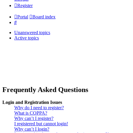
Register
Portal
Board index
Search
Unanswered topics
Active topics
Frequently Asked Questions
Login and Registration Issues
Why do I need to register?
What is COPPA?
Why can’t I register?
I registered but cannot login!
Why can’t I login?