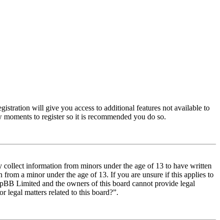
istration will give you access to additional features not available to
few moments to register so it is recommended you do so.
y collect information from minors under the age of 13 to have written
from a minor under the age of 13. If you are unsure if this applies to
t phpBB Limited and the owners of this board cannot provide legal
r legal matters related to this board?”.