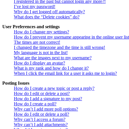
I registered in the past but cannot login any more?!
I’ve lost my password!
Why do I get logged off automatically?
What does the “Delete cookies” do?
User Preferences and settings
How do I change my settings?
How do I prevent my username appearing in the online user lis
The times are not correct!
I changed the timezone and the time is still wrong!
My language is not in the list!
What are the images next to my username?
How do I display an avatar?
What is my rank and how do I change it?
When I click the email link for a user it asks me to login?
Posting Issues
How do I create a new topic or post a reply?
How do I edit or delete a post?
How do I add a signature to my post?
How do I create a poll?
Why can’t I add more poll options?
How do I edit or delete a poll?
Why can’t I access a forum?
Why can’t I add attachments?