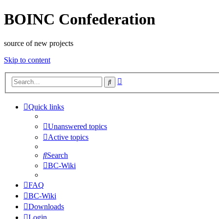
BOINC Confederation
source of new projects
Skip to content
Advanced
Search
search
Quick links
Unanswered topics
Active topics
Search
BC-Wiki
FAQ
BC-Wiki
Downloads
Login