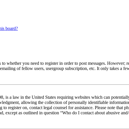
his board?
s to whether you need to register in order to post messages. However; reg
emailing of fellow users, usergroup subscription, etc. It only takes a 
 is a law in the United States requiring websites which can potentiall
edgment, allowing the collection of personally identifiable information 
ng to register on, contact legal counsel for assistance. Please note tha
nd, except as outlined in question “Who do I contact about abusive and/o