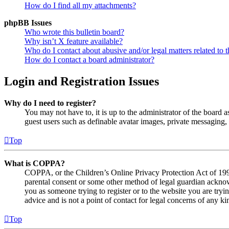
How do I find all my attachments?
phpBB Issues
Who wrote this bulletin board?
Why isn’t X feature available?
Who do I contact about abusive and/or legal matters related to t
How do I contact a board administrator?
Login and Registration Issues
Why do I need to register?
You may not have to, it is up to the administrator of the board a
guest users such as definable avatar images, private messaging, 
Top
What is COPPA?
COPPA, or the Children’s Online Privacy Protection Act of 1998,
parental consent or some other method of legal guardian acknowl
you as someone trying to register or to the website you are tryi
advice and is not a point of contact for legal concerns of any ki
Top