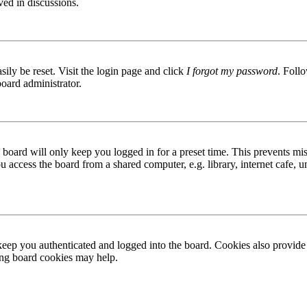
ved in discussions.
ily be reset. Visit the login page and click
I forgot my password
. Follo
board administrator.
board will only keep you logged in for a preset time. This prevents mis
access the board from a shared computer, e.g. library, internet cafe, un
ep you authenticated and logged into the board. Cookies also provide 
ting board cookies may help.