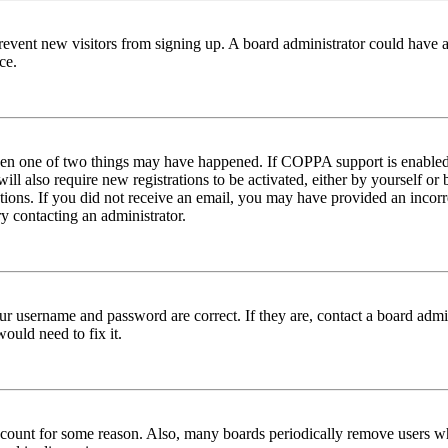
to prevent new visitors from signing up. A board administrator could hav
ce.
then one of two things may have happened. If COPPA support is enabled 
ill also require new registrations to be activated, either by yourself or
ructions. If you did not receive an email, you may have provided an inc
try contacting an administrator.
ur username and password are correct. If they are, contact a board admin
ould need to fix it.
 account for some reason. Also, many boards periodically remove users wh