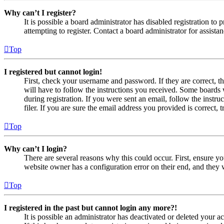
Why can’t I register?
It is possible a board administrator has disabled registration 
attempting to register. Contact a board administrator for assistan
Top
I registered but cannot login!
First, check your username and password. If they are correct, 
will have to follow the instructions you received. Some boards w
during registration. If you were sent an email, follow the inst
filer. If you are sure the email address you provided is correct, 
Top
Why can’t I login?
There are several reasons why this could occur. First, ensure yo
website owner has a configuration error on their end, and they w
Top
I registered in the past but cannot login any more?!
It is possible an administrator has deactivated or deleted your