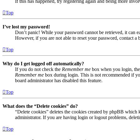
If this has happened, try registering again and being more invol
Top
I’ve lost my password!
Don’t panic! While your password cannot be retrieved, it can eas
However, if you are not able to reset your password, contact a 
Top
Why do I get logged off automatically?
If you do not check the
Remember me
box when you login, the 
Remember me
box during login. This is not recommended if you 
board administrator has disabled this feature.
Top
What does the “Delete cookies” do?
“Delete cookies” deletes the cookies created by phpBB which ke
administrator. If you are having login or logout problems, dele
Top