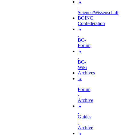
↳
Science/Wissenschaft
BOINC
Confederation
↳
BC-
Forum
↳
BC-
Wiki
Archives
↳
Forum
-
Archive
↳
Guides
-
Archive
↳