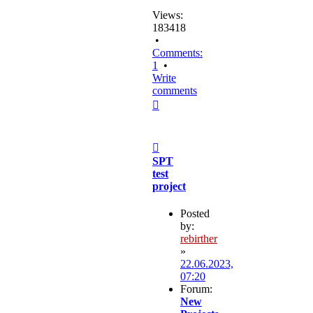
Views:
183418
•
Comments:
1
•
Write
comments
Top
Post
SPT
test
project
Posted
by:
rebirther
»
22.06.2023,
07:20
Forum:
New