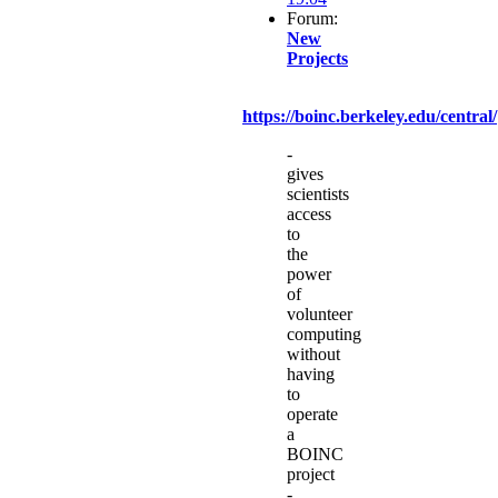
Forum:
New
Projects
https://boinc.berkeley.edu/central/
-
gives
scientists
access
to
the
power
of
volunteer
computing
without
having
to
operate
a
BOINC
project
-