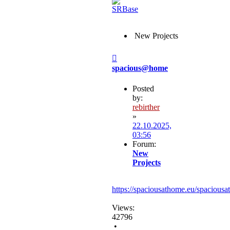
New Projects
Post
spacious@home
Posted
by:
rebirther
»
22.10.2025,
03:56
Forum:
New
Projects
https://spaciousathome.eu/spaciousa
Views:
42796
•