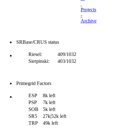
Projects
-
Archive
SRBase/CRUS status
Riesel:
409/1032
Sierpinski:
403/1032
Primegrid Factors
ESP
8k left
PSP
7k left
SOB
5k left
SR5
27k|52k left
TRP
49k left