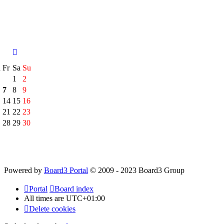
h
Fr
Sa
Su
1
2
7
8
9
14
15
16
21
22
23
28
29
30
Powered by
Board3 Portal
© 2009 - 2023 Board3 Group
Portal
Board index
All times are
UTC+01:00
Delete cookies