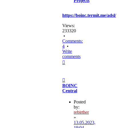
Projects
https://boinc.termit.me/adsl/
Views:
233320
•
Comments:
4
•
Write
comments
Top
Post
BOINC
Central
Posted
by:
rebirther
»
13.05.2023,
19:04