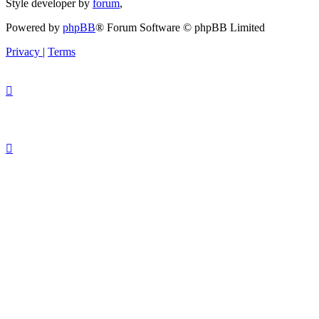
Style developer by
forum
,
Powered by
phpBB
® Forum Software © phpBB Limited
Privacy
|
Terms