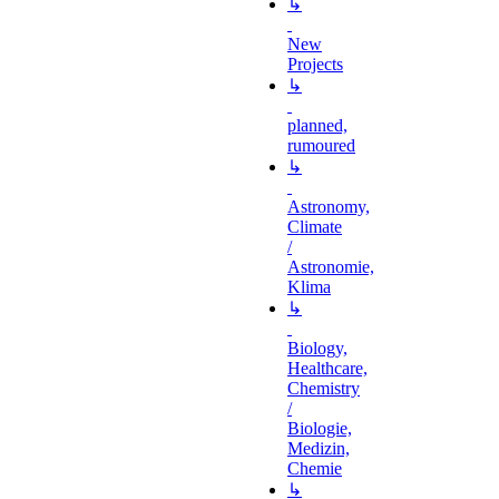
↳
New
Projects
↳
planned,
rumoured
↳
Astronomy,
Climate
/
Astronomie,
Klima
↳
Biology,
Healthcare,
Chemistry
/
Biologie,
Medizin,
Chemie
↳