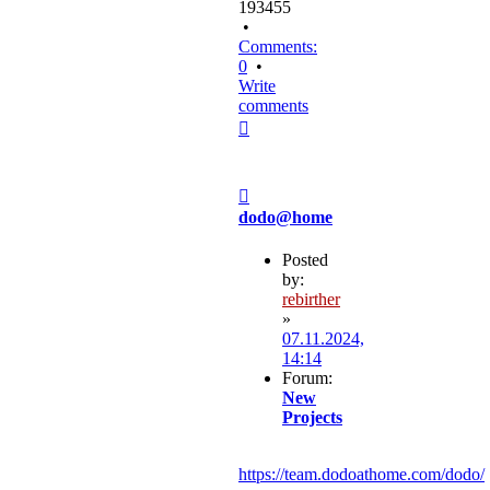
193455
•
Comments:
0
•
Write
comments
Top
Post
dodo@home
Posted
by:
rebirther
»
07.11.2024,
14:14
Forum:
New
Projects
https://team.dodoathome.com/dodo/