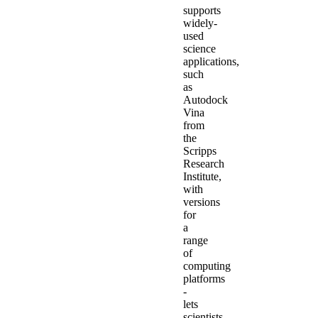
supports
widely-
used
science
applications,
such
as
Autodock
Vina
from
the
Scripps
Research
Institute,
with
versions
for
a
range
of
computing
platforms
-
lets
scientists