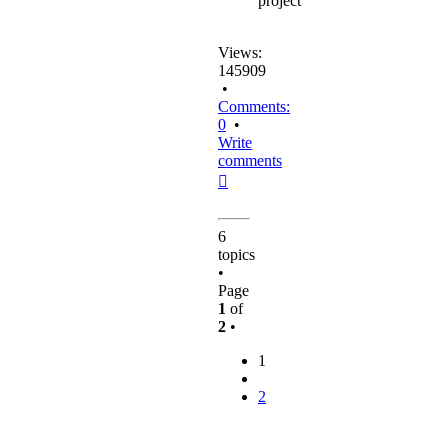
project
Views:
145909
•
Comments:
0
•
Write
comments
Top
6
topics
•
Page
1
of
2
•
1
2