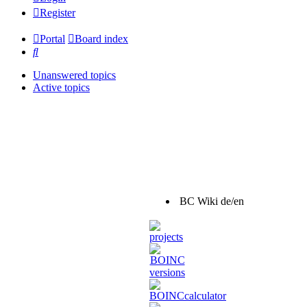
Register
Portal
Board index
Search
Unanswered topics
Active topics
BC Wiki de/en