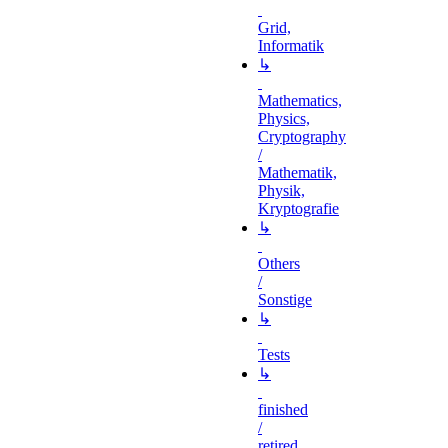
Grid,
Informatik
↳
Mathematics,
Physics,
Cryptography
/
Mathematik,
Physik,
Kryptografie
↳
Others
/
Sonstige
↳
Tests
↳
finished
/
retired