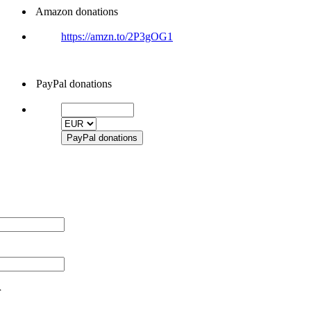
Amazon donations
https://amzn.to/2P3gOG1
PayPal donations
r