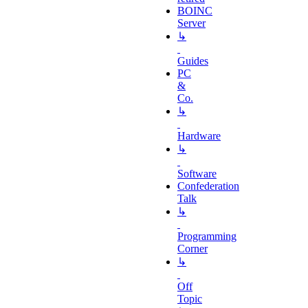
BOINC
Server
↳
Guides
PC
&
Co.
↳
Hardware
↳
Software
Confederation
Talk
↳
Programming
Corner
↳
Off
Topic