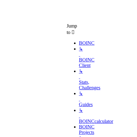
Jump
to
BOINC
↳
BOINC
Client
↳
Stats,
Challenges
↳
Guides
↳
BOINCcalculator
BOINC
Projects