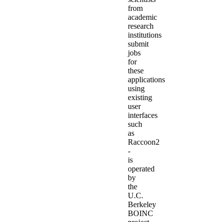
from
academic
research
institutions
submit
jobs
for
these
applications
using
existing
user
interfaces
such
as
Raccoon2
-
is
operated
by
the
U.C.
Berkeley
BOINC