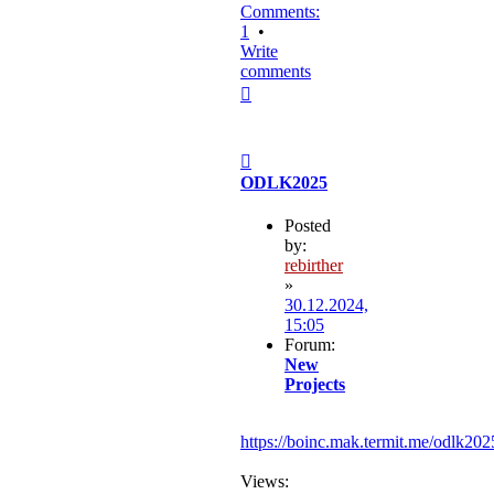
Comments:
1
•
Write
comments
Top
Post
ODLK2025
Posted
by:
rebirther
»
30.12.2024,
15:05
Forum:
New
Projects
https://boinc.mak.termit.me/odlk202
Views: