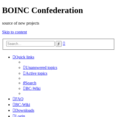
BOINC Confederation
source of new projects
Skip to content
Advanced
Search
search
Quick links
Unanswered topics
Active topics
Search
BC-Wiki
FAQ
BC-Wiki
Downloads
Login