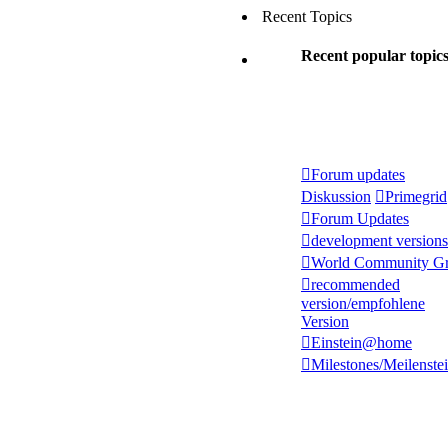
Recent Topics
Recent popular topic
Forum updates
Diskussion
Primegrid
Forum Updates
development versions
World Community Gr
recommended
version/empfohlene
Version
Einstein@home
Milestones/Meilenste