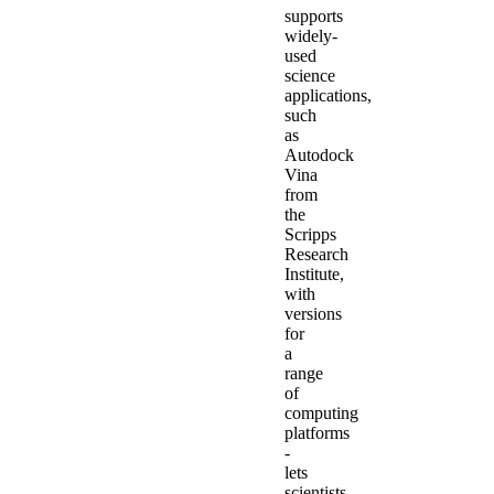
supports
widely-
used
science
applications,
such
as
Autodock
Vina
from
the
Scripps
Research
Institute,
with
versions
for
a
range
of
computing
platforms
-
lets
scientists