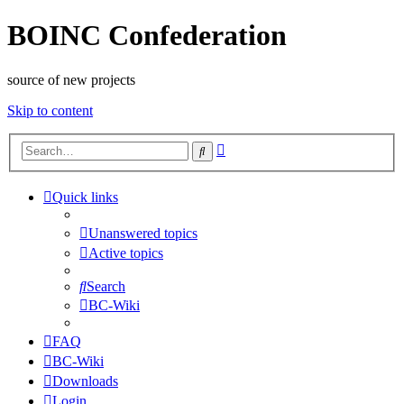
BOINC Confederation
source of new projects
Skip to content
Advanced
Search
search
Quick links
Unanswered topics
Active topics
Search
BC-Wiki
FAQ
BC-Wiki
Downloads
Login