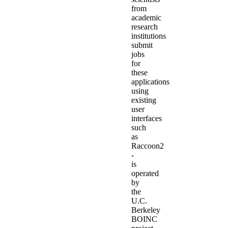
from
academic
research
institutions
submit
jobs
for
these
applications
using
existing
user
interfaces
such
as
Raccoon2
-
is
operated
by
the
U.C.
Berkeley
BOINC