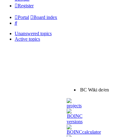
Register
Portal
Board index
Search
Unanswered topics
Active topics
BC Wiki de/en