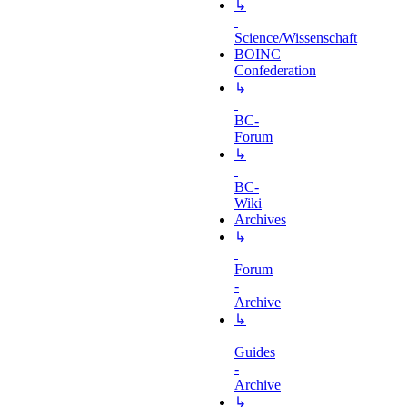
↳
Science/Wissenschaft
BOINC
Confederation
↳
BC-
Forum
↳
BC-
Wiki
Archives
↳
Forum
-
Archive
↳
Guides
-
Archive
↳