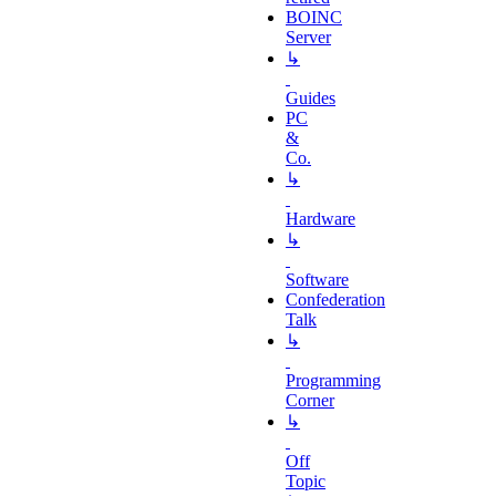
BOINC
Server
↳
Guides
PC
&
Co.
↳
Hardware
↳
Software
Confederation
Talk
↳
Programming
Corner
↳
Off
Topic