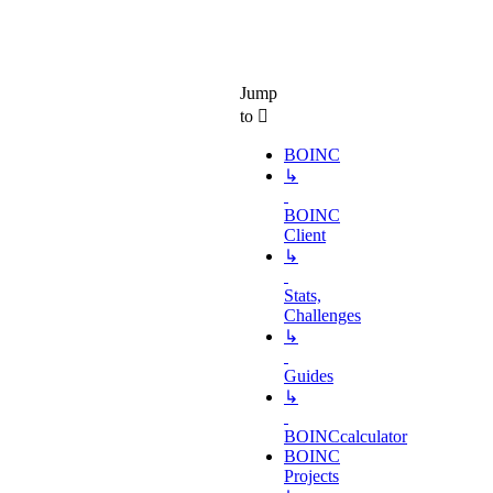
Jump
to
BOINC
↳
BOINC
Client
↳
Stats,
Challenges
↳
Guides
↳
BOINCcalculator
BOINC
Projects