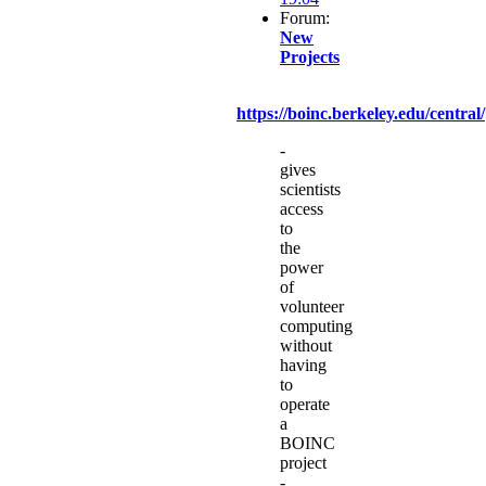
Forum:
New
Projects
https://boinc.berkeley.edu/central/
-
gives
scientists
access
to
the
power
of
volunteer
computing
without
having
to
operate
a
BOINC
project
-