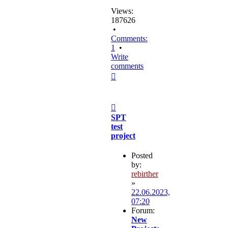
Views:
187626
•
Comments:
1
•
Write
comments
Top
Post
SPT
test
project
Posted
by:
rebirther
»
22.06.2023,
07:20
Forum:
New