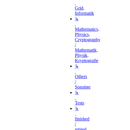
Grid,
Informatik
↳
Mathematics,
Physics,
Cryptography
/
Mathematik,
Physik,
Kryptografie
↳
Others
/
Sonstige
↳
Tests
↳
finished
/
retired