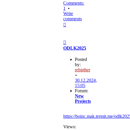
Comments:
1
•
Write
comments
Top
Post
ODLK2025
Posted
by:
rebirther
»
30.12.2024,
15:05
Forum:
New
Projects
https://boinc.mak.termit.me/odlk202
Views: