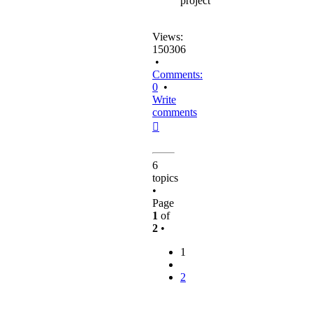
project
Views:
150306
•
Comments:
0
•
Write
comments
Top
6
topics
•
Page
1
of
2
•
1
2