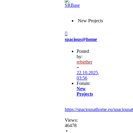
New Projects
Post
spacious@home
Posted
by:
rebirther
»
22.10.2025,
03:56
Forum:
New
Projects
https://spaciousathome.eu/spaciousa
Views:
46478
•