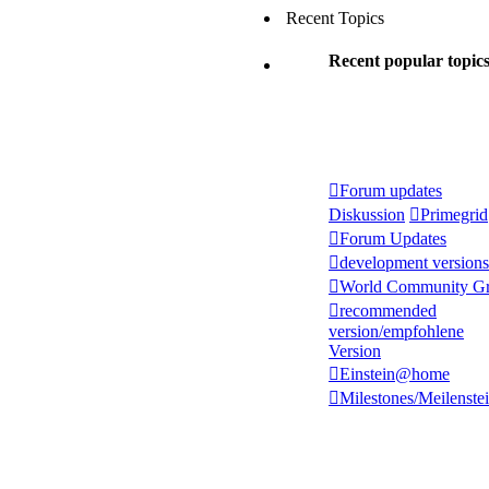
Recent Topics
Recent popular topic
Forum updates
Diskussion
Primegrid
Forum Updates
development versions
World Community Gr
recommended
version/empfohlene
Version
Einstein@home
Milestones/Meilenste