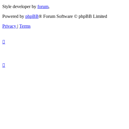
Style developer by
forum
,
Powered by
phpBB
® Forum Software © phpBB Limited
Privacy
|
Terms