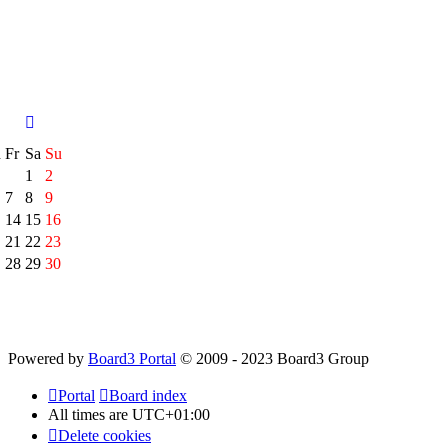
h
Fr
Sa
Su
1
2
7
8
9
14
15
16
21
22
23
28
29
30
Powered by
Board3 Portal
© 2009 - 2023 Board3 Group
Portal
Board index
All times are
UTC+01:00
Delete cookies