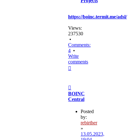
Projects
https://boinc.termit.me/adsl/
Views:
237530
•
Comments:
4
•
Write
comments
Top
Post
BOINC
Central
Posted
by:
rebirther
»
13.05.2023,
19:04