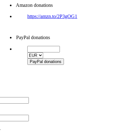
Amazon donations
https://amzn.to/2P3gOG1
PayPal donations
r