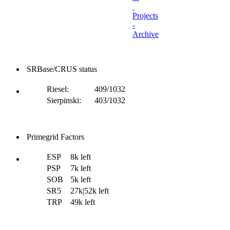
Projects
-
Archive
SRBase/CRUS status
Riesel:
409/1032
Sierpinski:
403/1032
Primegrid Factors
ESP
8k left
PSP
7k left
SOB
5k left
SR5
27k|52k left
TRP
49k left