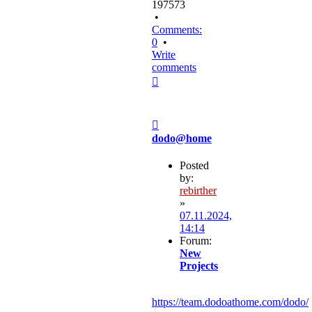
197573
•
Comments:
0
•
Write
comments
Top
Post
dodo@home
Posted
by:
rebirther
»
07.11.2024,
14:14
Forum:
New
Projects
https://team.dodoathome.com/dodo/