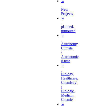
↳
New
Projects
↳
planned,
rumoured
↳
Astronomy,
Climate
/
Astronomie,
Klima
↳
Biology,
Healthcare,
Chemistry
/
Biologie,
Medizin,
Chemie
↳