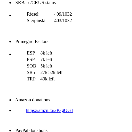
SRBase/CRUS status
Riesel:
409/1032
Sierpinski:
403/1032
Primegrid Factors
ESP
8k left
PSP
7k left
SOB
5k left
SR5
27k|52k left
TRP
49k left
Amazon donations
https://amzn.to/2P3gOG1
PayPal donations