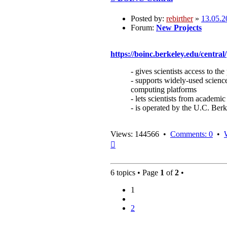
Posted by:
rebirther
»
13.05.2
Forum:
New Projects
https://boinc.berkeley.edu/central/
- gives scientists access to 
- supports widely-used science
computing platforms
- lets scientists from academic
- is operated by the U.C. Be
Views: 144566 •
Comments: 0
•
Top
6 topics • Page
1
of
2
•
1
2