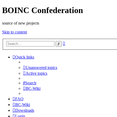
BOINC Confederation
source of new projects
Skip to content
Advanced
Search
search
Quick links
Unanswered topics
Active topics
Search
BC-Wiki
FAQ
BC-Wiki
Downloads
Login