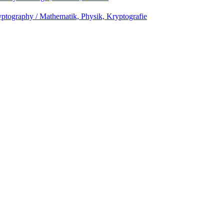
ptography / Mathematik, Physik, Kryptografie