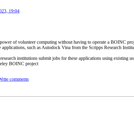
023, 19:04
the power of volunteer computing without having to operate a BOINC pro
 applications, such as Autodock Vina from the Scripps Research Institut
 research institutions submit jobs for these applications using existing 
rkeley BOINC project
Write comments