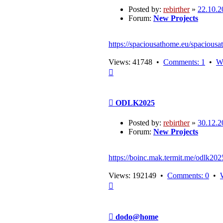
Posted by:
rebirther
»
22.10.2
Forum:
New Projects
https://spaciousathome.eu/spaciousa
Views: 41748 •
Comments: 1
•
W
Top
Post
ODLK2025
Posted by:
rebirther
»
30.12.2
Forum:
New Projects
https://boinc.mak.termit.me/odlk202
Views: 192149 •
Comments: 0
•
Top
Post
dodo@home