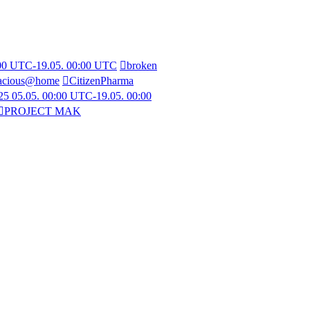
:00 UTC-19.05. 00:00 UTC
broken
acious@home
CitizenPharma
5 05.05. 00:00 UTC-19.05. 00:00
PROJECT MAK