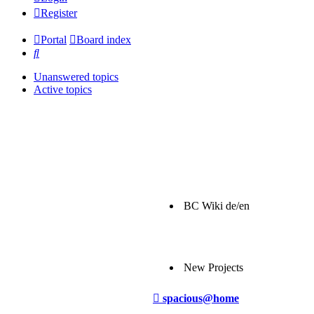
Register
Portal
Board index
Search
Unanswered topics
Active topics
BC Wiki de/en
New Projects
Post
spacious@home