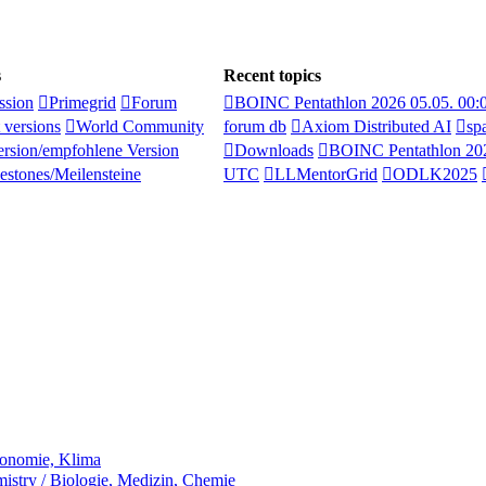
s
Recent topics
ssion
Primegrid
Forum
BOINC Pentathlon 2026 05.05. 00
 versions
World Community
forum db
Axiom Distributed AI
sp
rsion/empfohlene Version
Downloads
BOINC Pentathlon 202
estones/Meilensteine
UTC
LLMentorGrid
ODLK2025
ronomie, Klima
stry / Biologie, Medizin, Chemie