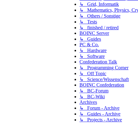
↳ Grid, Informatik
↳ Mathematics, Physics, Cry
↳ Others / Sonstige
↳ Tests
↳ finished / retired
BOINC Server
↳ Guides
PC & Co.
↳ Hardware
↳ Software
Confederation Talk
↳ Programming Corner
↳ Off Topic
↳ Science/Wissenschaft
BOINC Confederation
↳ BC-Forum
↳ BC-Wiki
Archives
↳ Forum - Archive
↳ Guides - Archive
↳ Projects - Archive