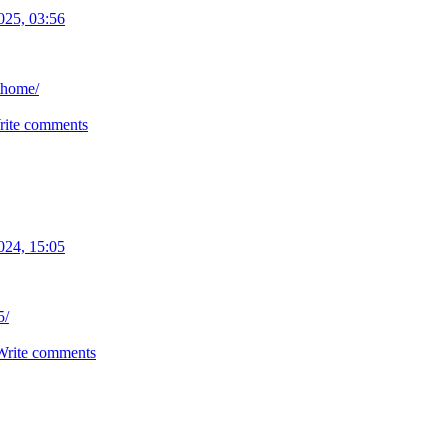
025, 03:56
thome/
rite comments
024, 15:05
5/
Write comments