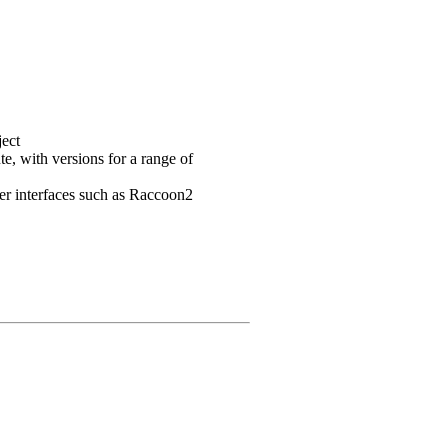
ject
e, with versions for a range of
user interfaces such as Raccoon2