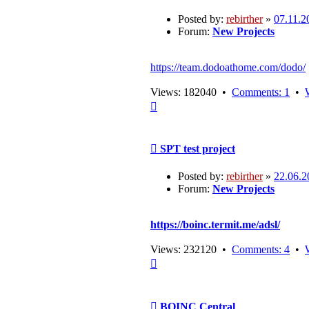
Posted by:
rebirther
»
07.11.2
Forum:
New Projects
https://team.dodoathome.com/dodo/
Views: 182040 •
Comments: 1
•
Top
Post
SPT test project
Posted by:
rebirther
»
22.06.2
Forum:
New Projects
https://boinc.termit.me/adsl/
Views: 232120 •
Comments: 4
•
Top
Post
BOINC Central