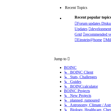
Recent Topics
Recent popular topic
Forum updates Disku
Updates
development
Grid
recommended ve
Einstein@home
Mil
Jump to
BOINC
↳ BOINC Client
↳ Stats, Challenges
↳ Guides
↳ BOINCcalculator
BOINC Projects
↳ New Projects
↳ planned, rumoured
↳ Astronomy, Climate / Ast
↳ Biology, Healthcare, Chemi