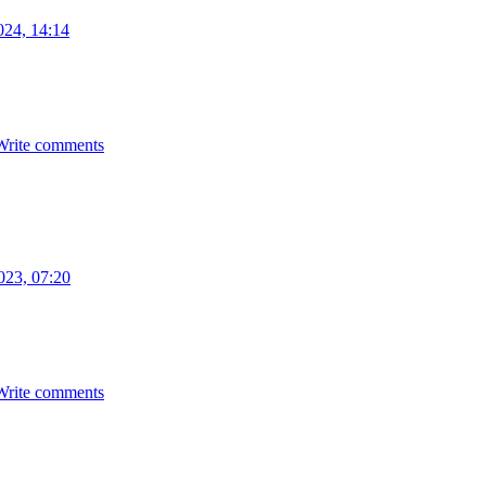
024, 14:14
Write comments
023, 07:20
Write comments