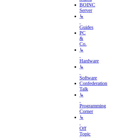
BOINC
Server
↳
Guides
PC
&
Co.
↳
Hardware
↳
Software
Confederation
Talk
↳
Programming
Corner
↳
Off
Topic