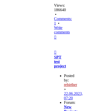
Views:
186640
•
Comments:
1
•
Write
comments
Top
Post
SPT
test
project
Posted
by:
rebirther
»
22.06.2023,
07:20
Forum:
New