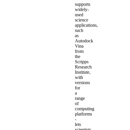
supports
widely-
used
science
applications,
such
as
Autodock
Vina
from
the
Scripps
Research
Institute,
with
versions
for
a
range
of
computing
platforms
-
lets
scientists