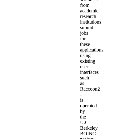
from
academic
research
institutions
submit
jobs
for
these
applications
using
existing
user
interfaces
such
as
Raccoon2
-
is
operated
by
the
U.C.
Berkeley
BOINC