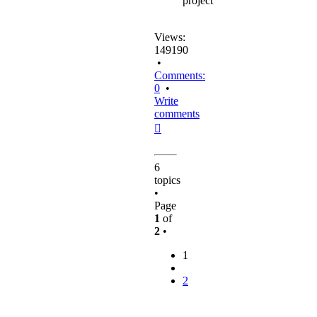
project
Views:
149190
•
Comments:
0
•
Write
comments
Top
6
topics
•
Page
1
of
2
•
1
2