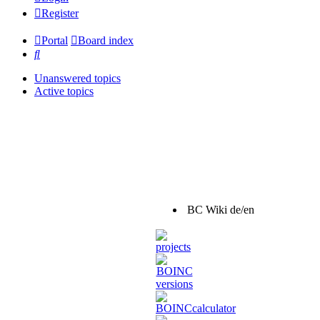
Register
Portal
Board index
Search
Unanswered topics
Active topics
BC Wiki de/en