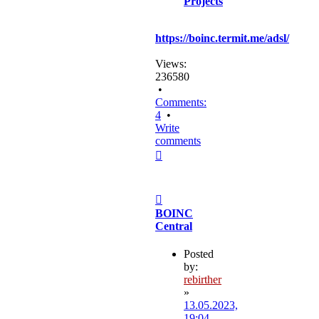
Projects
https://boinc.termit.me/adsl/
Views:
236580
•
Comments:
4
•
Write
comments
Top
Post
BOINC
Central
Posted
by:
rebirther
»
13.05.2023,
19:04