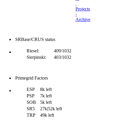
Projects
-
Archive
SRBase/CRUS status
Riesel:
409/1032
Sierpinski:
403/1032
Primegrid Factors
ESP
8k left
PSP
7k left
SOB
5k left
SR5
27k|52k left
TRP
49k left