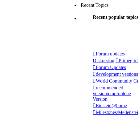
Recent Topics
Recent popular topic
Forum updates
Diskussion
Primegrid
Forum Updates
development versions
World Community Gr
recommended
version/empfohlene
Version
Einstein@home
Milestones/Meilenste