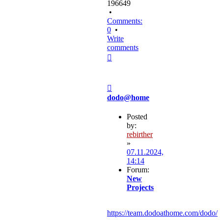
196649
•
Comments:
0
•
Write
comments
Top
Post
dodo@home
Posted
by:
rebirther
»
07.11.2024,
14:14
Forum:
New
Projects
https://team.dodoathome.com/dodo/