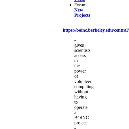
Forum:
New
Projects
https://boinc.berkeley.edu/central/
-
gives
scientists
access
to
the
power
of
volunteer
computing
without
having
to
operate
a
BOINC
project
-