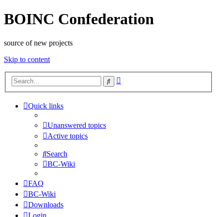
BOINC Confederation
source of new projects
Skip to content
Advanced
Search
search
Quick links
Unanswered topics
Active topics
Search
BC-Wiki
FAQ
BC-Wiki
Downloads
Login