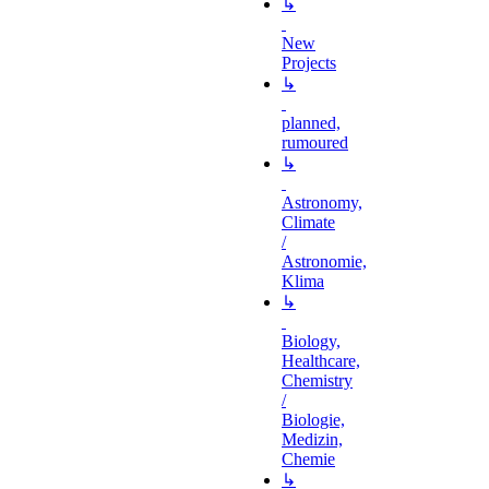
↳
New
Projects
↳
planned,
rumoured
↳
Astronomy,
Climate
/
Astronomie,
Klima
↳
Biology,
Healthcare,
Chemistry
/
Biologie,
Medizin,
Chemie
↳