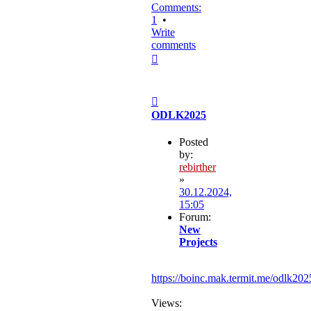
Comments:
1
•
Write
comments
Top
Post
ODLK2025
Posted
by:
rebirther
»
30.12.2024,
15:05
Forum:
New
Projects
https://boinc.mak.termit.me/odlk202
Views: