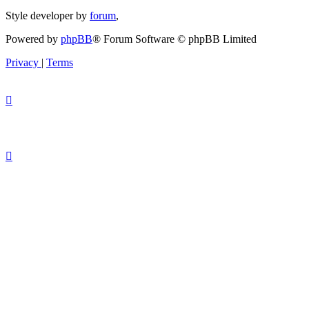
Style developer by
forum
,
Powered by
phpBB
® Forum Software © phpBB Limited
Privacy
|
Terms