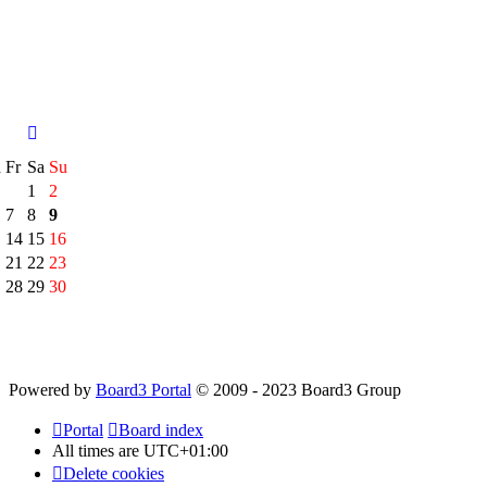
h
Fr
Sa
Su
1
2
7
8
9
14
15
16
21
22
23
28
29
30
Powered by
Board3 Portal
© 2009 - 2023 Board3 Group
Portal
Board index
All times are
UTC+01:00
Delete cookies