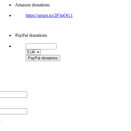
Amazon donations
https://amzn.to/2P3gOG1
PayPal donations
r