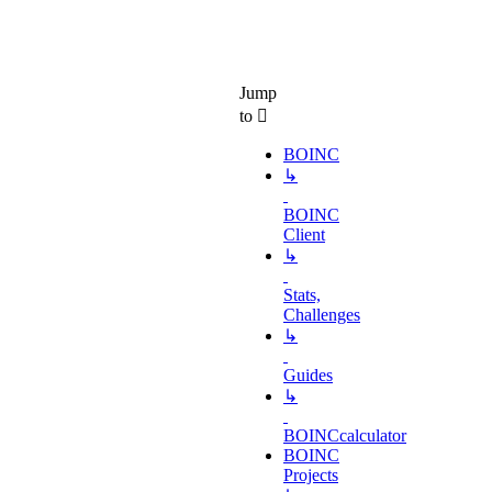
Jump
to
BOINC
↳
BOINC
Client
↳
Stats,
Challenges
↳
Guides
↳
BOINCcalculator
BOINC
Projects