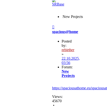
New Projects
Post
spacious@home
Posted
by:
rebirther
»
22.10.2025,
03:56
Forum:
New
Projects
https://spaciousathome.eu/spaciousa
Views:
45670
•