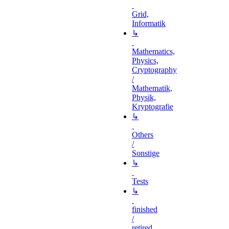
Grid,
Informatik
↳
Mathematics,
Physics,
Cryptography
/
Mathematik,
Physik,
Kryptografie
↳
Others
/
Sonstige
↳
Tests
↳
finished
/
retired