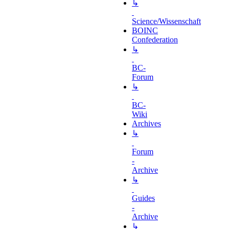
↳
Science/Wissenschaft
BOINC
Confederation
↳
BC-
Forum
↳
BC-
Wiki
Archives
↳
Forum
-
Archive
↳
Guides
-
Archive
↳