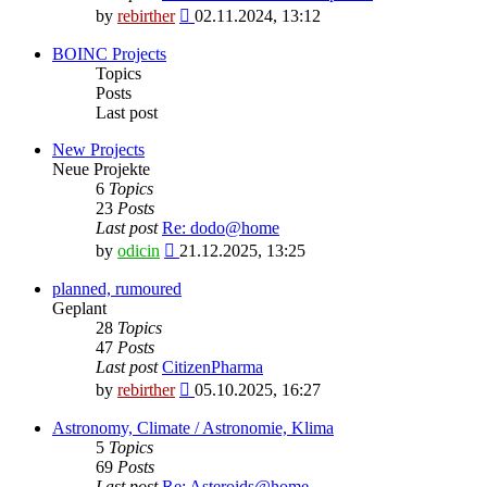
View
by
rebirther
02.11.2024, 13:12
the
latest
BOINC Projects
post
Topics
Posts
Last post
New Projects
Neue Projekte
6
Topics
23
Posts
Last post
Re: dodo@home
View
by
odicin
21.12.2025, 13:25
the
latest
planned, rumoured
post
Geplant
28
Topics
47
Posts
Last post
CitizenPharma
View
by
rebirther
05.10.2025, 16:27
the
latest
Astronomy, Climate / Astronomie, Klima
post
5
Topics
69
Posts
Last post
Re: Asteroids@home