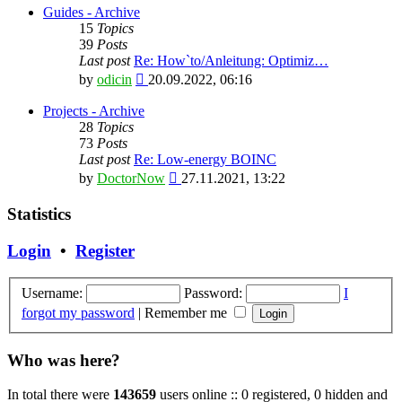
latest
Guides - Archive
post
15
Topics
39
Posts
Last post
Re: How`to/Anleitung: Optimiz…
View
by
odicin
20.09.2022, 06:16
the
latest
Projects - Archive
post
28
Topics
73
Posts
Last post
Re: Low-energy BOINC
View
by
DoctorNow
27.11.2021, 13:22
the
latest
Statistics
post
Login
•
Register
Username:
Password:
I
forgot my password
|
Remember me
Who was here?
In total there were
143659
users online :: 0 registered, 0 hidden and