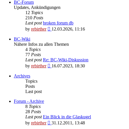
BC-Forum
Updates, Ankündigungen
12
Topics
210
Posts
Last post
broken forum db
View
by
rebirther
12.03.2026, 11:16
the
latest
BC-Wiki
post
Nähere Infos zu allen Themen
4
Topics
77
Posts
Last post
Re: BC-Wiki-Diskussion
View
by
rebirther
16.07.2023, 18:30
the
latest
Archives
post
Topics
Posts
Last post
Forum - Archive
8
Topics
28
Posts
Last post
Ein Blick in die Glaskugel
View
by
rebirther
31.12.2011, 13:48
the