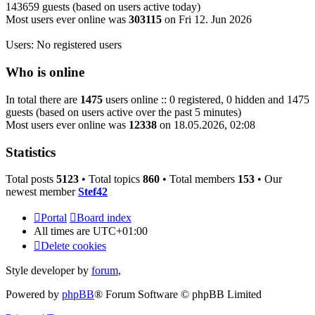
143659 guests (based on users active today)
Most users ever online was
303115
on Fri 12. Jun 2026
Users: No registered users
Who is online
In total there are
1475
users online :: 0 registered, 0 hidden and 1475
guests (based on users active over the past 5 minutes)
Most users ever online was
12338
on 18.05.2026, 02:08
Statistics
Total posts
5123
• Total topics
860
• Total members
153
• Our
newest member
Stef42
Portal
Board index
All times are
UTC+01:00
Delete cookies
Style developer by
forum
,
Powered by
phpBB
® Forum Software © phpBB Limited