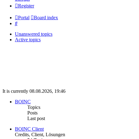
Register
Portal
Board index
Search
Unanswered topics
Active topics
It is currently 08.08.2026, 19:46
BOINC
Topics
Posts
Last post
BOINC Client
Credits, Client, Lösungen