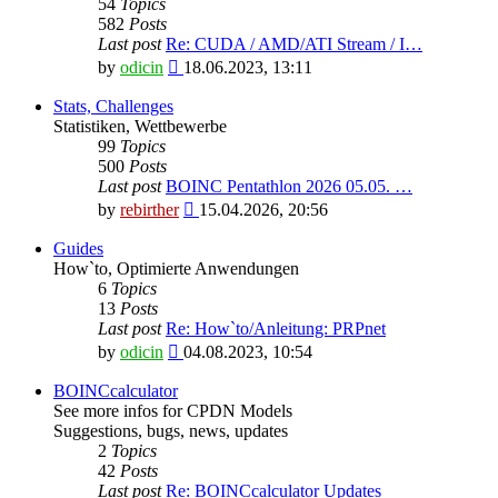
54
Topics
582
Posts
Last post
Re: CUDA / AMD/ATI Stream / I…
View
by
odicin
18.06.2023, 13:11
the
latest
Stats, Challenges
post
Statistiken, Wettbewerbe
99
Topics
500
Posts
Last post
BOINC Pentathlon 2026 05.05. …
View
by
rebirther
15.04.2026, 20:56
the
latest
Guides
post
How`to, Optimierte Anwendungen
6
Topics
13
Posts
Last post
Re: How`to/Anleitung: PRPnet
View
by
odicin
04.08.2023, 10:54
the
latest
BOINCcalculator
post
See more infos for CPDN Models
Suggestions, bugs, news, updates
2
Topics
42
Posts
Last post
Re: BOINCcalculator Updates