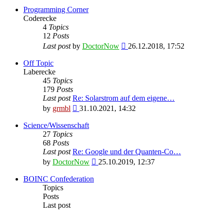
Programming Corner
Coderecke
4
Topics
12
Posts
View
Last post
by
DoctorNow
26.12.2018, 17:52
the
latest
Off Topic
post
Laberecke
45
Topics
179
Posts
Last post
Re: Solarstrom auf dem eigene…
View
by
grmbl
31.10.2021, 14:32
the
latest
Science/Wissenschaft
post
27
Topics
68
Posts
Last post
Re: Google und der Quanten-Co…
View
by
DoctorNow
25.10.2019, 12:37
the
latest
BOINC Confederation
post
Topics
Posts
Last post