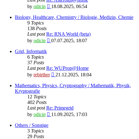
View
by
odicin
18.08.2025, 06:54
the
latest
Biology, Healthcare, Chemistry / Biologie, Medizin, Chemie
post
9
Topics
138
Posts
Last post
Re: RNA World (beta)
View
by
odicin
07.07.2025, 18:07
the
latest
Grid, Informatik
post
6
Topics
37
Posts
Last post
Re: WUProp@Home
View
by
rebirther
21.12.2025, 18:04
the
latest
Mathematics, Physics, Cryptography / Mathematik, Physik,
post
Kryptografie
12
Topics
402
Posts
Last post
Re: Primegrid
View
by
odicin
11.09.2025, 17:03
the
latest
Others / Sonstige
post
3
Topics
29
Posts