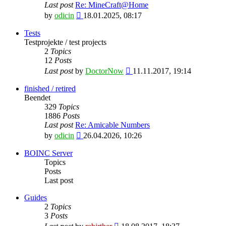
Last post
Re: MineCraft@Home
View
by
odicin
18.01.2025, 08:17
the
latest
Tests
post
Testprojekte / test projects
2
Topics
12
Posts
View
Last post
by
DoctorNow
11.11.2017, 19:14
the
latest
finished / retired
post
Beendet
329
Topics
1886
Posts
Last post
Re: Amicable Numbers
View
by
odicin
26.04.2026, 10:26
the
latest
BOINC Server
post
Topics
Posts
Last post
Guides
2
Topics
3
Posts
View