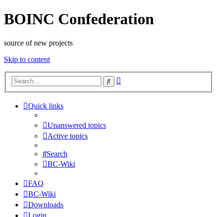
BOINC Confederation
source of new projects
Skip to content
Advanced
Search
search
Quick links
Unanswered topics
Active topics
Search
BC-Wiki
FAQ
BC-Wiki
Downloads
Login