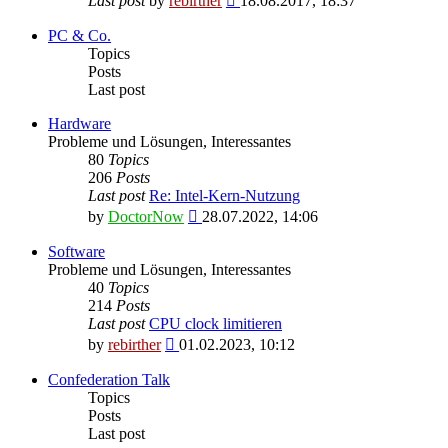
Last post
by
rebirther
18.08.2017, 18:37
the
latest
PC & Co.
post
Topics
Posts
Last post
Hardware
Probleme und Lösungen, Interessantes
80
Topics
206
Posts
Last post
Re: Intel-Kern-Nutzung
View
by
DoctorNow
28.07.2022, 14:06
the
latest
Software
post
Probleme und Lösungen, Interessantes
40
Topics
214
Posts
Last post
CPU clock limitieren
View
by
rebirther
01.02.2023, 10:12
the
latest
Confederation Talk
post
Topics
Posts
Last post