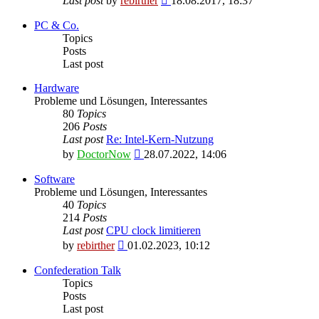
Last post
by
rebirther
18.08.2017, 18:37
the
latest
PC & Co.
post
Topics
Posts
Last post
Hardware
Probleme und Lösungen, Interessantes
80
Topics
206
Posts
Last post
Re: Intel-Kern-Nutzung
View
by
DoctorNow
28.07.2022, 14:06
the
latest
Software
post
Probleme und Lösungen, Interessantes
40
Topics
214
Posts
Last post
CPU clock limitieren
View
by
rebirther
01.02.2023, 10:12
the
latest
Confederation Talk
post
Topics
Posts
Last post