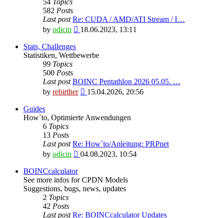
54
Topics
582
Posts
Last post
Re: CUDA / AMD/ATI Stream / I…
View
by
odicin
18.06.2023, 13:11
the
latest
Stats, Challenges
post
Statistiken, Wettbewerbe
99
Topics
500
Posts
Last post
BOINC Pentathlon 2026 05.05. …
View
by
rebirther
15.04.2026, 20:56
the
latest
Guides
post
How`to, Optimierte Anwendungen
6
Topics
13
Posts
Last post
Re: How`to/Anleitung: PRPnet
View
by
odicin
04.08.2023, 10:54
the
latest
BOINCcalculator
post
See more infos for CPDN Models
Suggestions, bugs, news, updates
2
Topics
42
Posts
Last post
Re: BOINCcalculator Updates