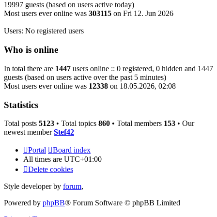
19997 guests (based on users active today)
Most users ever online was
303115
on Fri 12. Jun 2026
Users: No registered users
Who is online
In total there are
1447
users online :: 0 registered, 0 hidden and 1447
guests (based on users active over the past 5 minutes)
Most users ever online was
12338
on 18.05.2026, 02:08
Statistics
Total posts
5123
• Total topics
860
• Total members
153
• Our
newest member
Stef42
Portal
Board index
All times are
UTC+01:00
Delete cookies
Style developer by
forum
,
Powered by
phpBB
® Forum Software © phpBB Limited