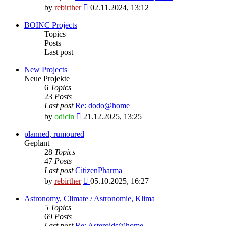
View
by
rebirther
02.11.2024, 13:12
the
latest
BOINC Projects
post
Topics
Posts
Last post
New Projects
Neue Projekte
6
Topics
23
Posts
Last post
Re: dodo@home
View
by
odicin
21.12.2025, 13:25
the
latest
planned, rumoured
post
Geplant
28
Topics
47
Posts
Last post
CitizenPharma
View
by
rebirther
05.10.2025, 16:27
the
latest
Astronomy, Climate / Astronomie, Klima
post
5
Topics
69
Posts
Last post
Re: Asteroids@home