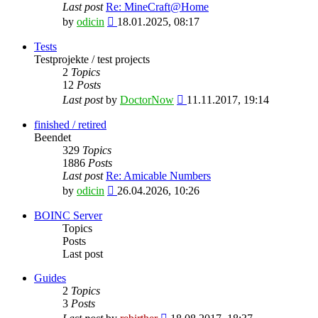
Last post
Re: MineCraft@Home
View
by
odicin
18.01.2025, 08:17
the
latest
Tests
post
Testprojekte / test projects
2
Topics
12
Posts
View
Last post
by
DoctorNow
11.11.2017, 19:14
the
latest
finished / retired
post
Beendet
329
Topics
1886
Posts
Last post
Re: Amicable Numbers
View
by
odicin
26.04.2026, 10:26
the
latest
BOINC Server
post
Topics
Posts
Last post
Guides
2
Topics
3
Posts
View