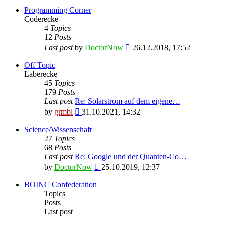
Programming Corner
Coderecke
4
Topics
12
Posts
View
Last post
by
DoctorNow
26.12.2018, 17:52
the
latest
Off Topic
post
Laberecke
45
Topics
179
Posts
Last post
Re: Solarstrom auf dem eigene…
View
by
grmbl
31.10.2021, 14:32
the
latest
Science/Wissenschaft
post
27
Topics
68
Posts
Last post
Re: Google und der Quanten-Co…
View
by
DoctorNow
25.10.2019, 12:37
the
latest
BOINC Confederation
post
Topics
Posts
Last post