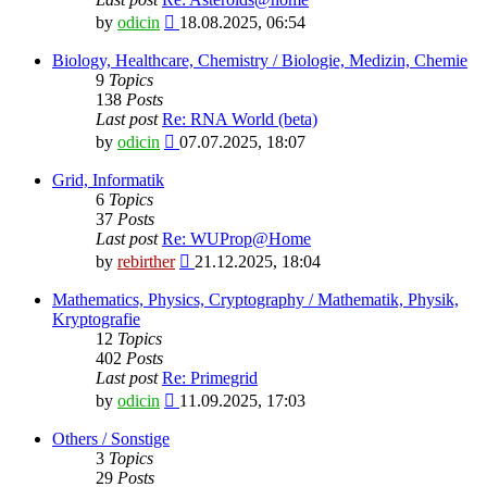
View
by
odicin
18.08.2025, 06:54
the
latest
Biology, Healthcare, Chemistry / Biologie, Medizin, Chemie
post
9
Topics
138
Posts
Last post
Re: RNA World (beta)
View
by
odicin
07.07.2025, 18:07
the
latest
Grid, Informatik
post
6
Topics
37
Posts
Last post
Re: WUProp@Home
View
by
rebirther
21.12.2025, 18:04
the
latest
Mathematics, Physics, Cryptography / Mathematik, Physik,
post
Kryptografie
12
Topics
402
Posts
Last post
Re: Primegrid
View
by
odicin
11.09.2025, 17:03
the
latest
Others / Sonstige
post
3
Topics
29
Posts