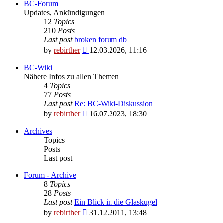
BC-Forum
Updates, Ankündigungen
12
Topics
210
Posts
Last post
broken forum db
View
by
rebirther
12.03.2026, 11:16
the
latest
BC-Wiki
post
Nähere Infos zu allen Themen
4
Topics
77
Posts
Last post
Re: BC-Wiki-Diskussion
View
by
rebirther
16.07.2023, 18:30
the
latest
Archives
post
Topics
Posts
Last post
Forum - Archive
8
Topics
28
Posts
Last post
Ein Blick in die Glaskugel
View
by
rebirther
31.12.2011, 13:48
the