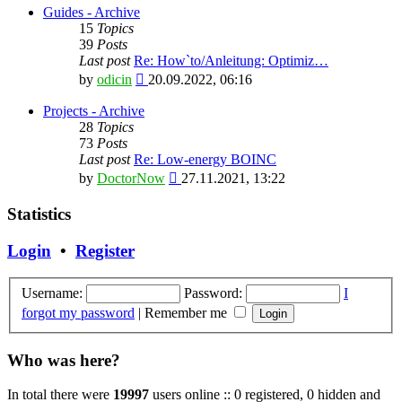
latest
Guides - Archive
post
15
Topics
39
Posts
Last post
Re: How`to/Anleitung: Optimiz…
View
by
odicin
20.09.2022, 06:16
the
latest
Projects - Archive
post
28
Topics
73
Posts
Last post
Re: Low-energy BOINC
View
by
DoctorNow
27.11.2021, 13:22
the
latest
Statistics
post
Login
•
Register
Username:
Password:
I
forgot my password
|
Remember me
Who was here?
In total there were
19997
users online :: 0 registered, 0 hidden and