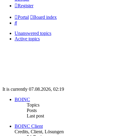
Register
Portal
Board index
Search
Unanswered topics
Active topics
It is currently 07.08.2026, 02:19
BOINC
Topics
Posts
Last post
BOINC Client
Credits, Client, Lösungen