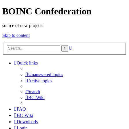
BOINC Confederation
source of new projects
Skip to content
Advanced
Search
search
Quick links
Unanswered topics
Active topics
Search
BC-Wiki
FAQ
BC-Wiki
Downloads
Login