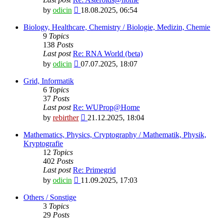
View
by
odicin
18.08.2025, 06:54
the
latest
Biology, Healthcare, Chemistry / Biologie, Medizin, Chemie
post
9
Topics
138
Posts
Last post
Re: RNA World (beta)
View
by
odicin
07.07.2025, 18:07
the
latest
Grid, Informatik
post
6
Topics
37
Posts
Last post
Re: WUProp@Home
View
by
rebirther
21.12.2025, 18:04
the
latest
Mathematics, Physics, Cryptography / Mathematik, Physik,
post
Kryptografie
12
Topics
402
Posts
Last post
Re: Primegrid
View
by
odicin
11.09.2025, 17:03
the
latest
Others / Sonstige
post
3
Topics
29
Posts