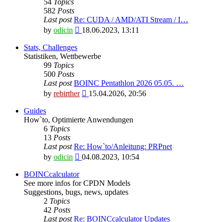
54
Topics
582
Posts
Last post
Re: CUDA / AMD/ATI Stream / I…
View
by
odicin
18.06.2023, 13:11
the
latest
Stats, Challenges
post
Statistiken, Wettbewerbe
99
Topics
500
Posts
Last post
BOINC Pentathlon 2026 05.05. …
View
by
rebirther
15.04.2026, 20:56
the
latest
Guides
post
How`to, Optimierte Anwendungen
6
Topics
13
Posts
Last post
Re: How`to/Anleitung: PRPnet
View
by
odicin
04.08.2023, 10:54
the
latest
BOINCcalculator
post
See more infos for CPDN Models
Suggestions, bugs, news, updates
2
Topics
42
Posts
Last post
Re: BOINCcalculator Updates