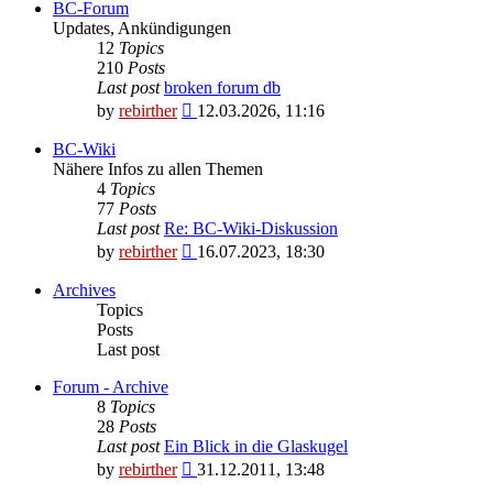
BC-Forum
Updates, Ankündigungen
12
Topics
210
Posts
Last post
broken forum db
View
by
rebirther
12.03.2026, 11:16
the
latest
BC-Wiki
post
Nähere Infos zu allen Themen
4
Topics
77
Posts
Last post
Re: BC-Wiki-Diskussion
View
by
rebirther
16.07.2023, 18:30
the
latest
Archives
post
Topics
Posts
Last post
Forum - Archive
8
Topics
28
Posts
Last post
Ein Blick in die Glaskugel
View
by
rebirther
31.12.2011, 13:48
the