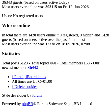
36343 guests (based on users active today)
Most users ever online was
303115
on Fri 12. Jun 2026
Users: No registered users
Who is online
In total there are
1428
users online :: 0 registered, 0 hidden and 1428
guests (based on users active over the past 5 minutes)
Most users ever online was
12338
on 18.05.2026, 02:08
Statistics
Total posts
5123
• Total topics
860
• Total members
153
• Our
newest member
Stef42
Portal
Board index
All times are
UTC+01:00
Delete cookies
Style developer by
forum
,
Powered by
phpBB
® Forum Software © phpBB Limited