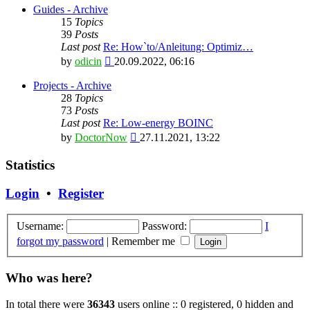
latest
Guides - Archive
post
15
Topics
39
Posts
Last post
Re: How`to/Anleitung: Optimiz…
View
by
odicin
20.09.2022, 06:16
the
latest
Projects - Archive
post
28
Topics
73
Posts
Last post
Re: Low-energy BOINC
View
by
DoctorNow
27.11.2021, 13:22
the
latest
Statistics
post
Login
•
Register
Username:
Password:
I
forgot my password
|
Remember me
Who was here?
In total there were
36343
users online :: 0 registered, 0 hidden and