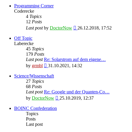
Programming Corner
Coderecke
4
Topics
12
Posts
View
Last post
by
DoctorNow
26.12.2018, 17:52
the
latest
Off Topic
post
Laberecke
45
Topics
179
Posts
Last post
Re: Solarstrom auf dem eigene…
View
by
grmbl
31.10.2021, 14:32
the
latest
Science/Wissenschaft
post
27
Topics
68
Posts
Last post
Re: Google und der Quanten-Co…
View
by
DoctorNow
25.10.2019, 12:37
the
latest
BOINC Confederation
post
Topics
Posts
Last post