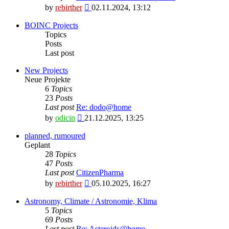
View
by
rebirther
02.11.2024, 13:12
the
latest
BOINC Projects
post
Topics
Posts
Last post
New Projects
Neue Projekte
6
Topics
23
Posts
Last post
Re: dodo@home
View
by
odicin
21.12.2025, 13:25
the
latest
planned, rumoured
post
Geplant
28
Topics
47
Posts
Last post
CitizenPharma
View
by
rebirther
05.10.2025, 16:27
the
latest
Astronomy, Climate / Astronomie, Klima
post
5
Topics
69
Posts
Last post
Re: Asteroids@home