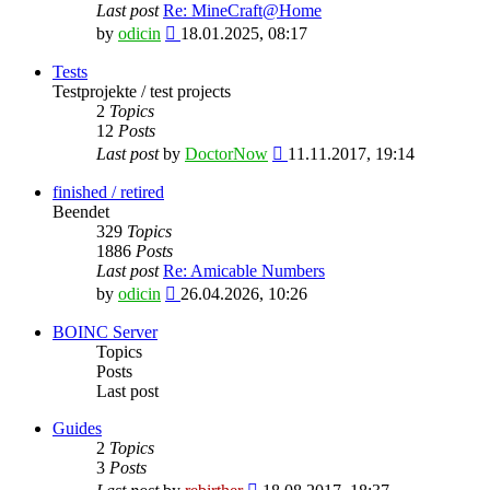
Last post
Re: MineCraft@Home
View
by
odicin
18.01.2025, 08:17
the
latest
Tests
post
Testprojekte / test projects
2
Topics
12
Posts
View
Last post
by
DoctorNow
11.11.2017, 19:14
the
latest
finished / retired
post
Beendet
329
Topics
1886
Posts
Last post
Re: Amicable Numbers
View
by
odicin
26.04.2026, 10:26
the
latest
BOINC Server
post
Topics
Posts
Last post
Guides
2
Topics
3
Posts
View