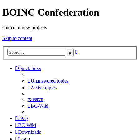
BOINC Confederation
source of new projects
Skip to content
Advanced
Search
search
Quick links
Unanswered topics
Active topics
Search
BC-Wiki
FAQ
BC-Wiki
Downloads
Login