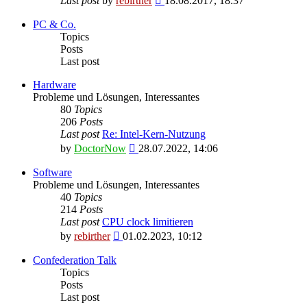
Last post
by
rebirther
18.08.2017, 18:37
the
latest
PC & Co.
post
Topics
Posts
Last post
Hardware
Probleme und Lösungen, Interessantes
80
Topics
206
Posts
Last post
Re: Intel-Kern-Nutzung
View
by
DoctorNow
28.07.2022, 14:06
the
latest
Software
post
Probleme und Lösungen, Interessantes
40
Topics
214
Posts
Last post
CPU clock limitieren
View
by
rebirther
01.02.2023, 10:12
the
latest
Confederation Talk
post
Topics
Posts
Last post