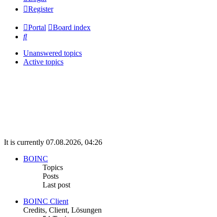
Register
Portal
Board index
Search
Unanswered topics
Active topics
It is currently 07.08.2026, 04:26
BOINC
Topics
Posts
Last post
BOINC Client
Credits, Client, Lösungen