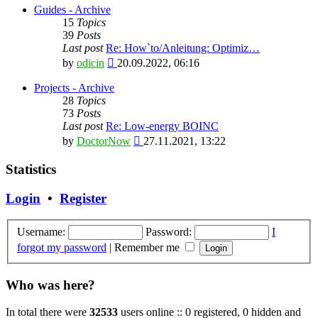
latest
Guides - Archive
post
15
Topics
39
Posts
Last post
Re: How`to/Anleitung: Optimiz…
View
by
odicin
20.09.2022, 06:16
the
latest
Projects - Archive
post
28
Topics
73
Posts
Last post
Re: Low-energy BOINC
View
by
DoctorNow
27.11.2021, 13:22
the
latest
Statistics
post
Login
•
Register
Username:
Password:
I
forgot my password
|
Remember me
Who was here?
In total there were
32533
users online :: 0 registered, 0 hidden and