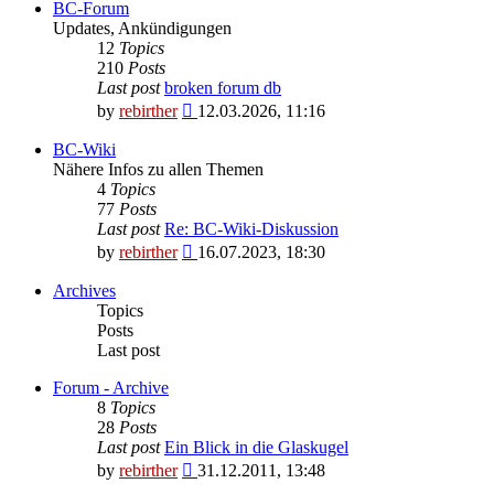
BC-Forum
Updates, Ankündigungen
12
Topics
210
Posts
Last post
broken forum db
View
by
rebirther
12.03.2026, 11:16
the
latest
BC-Wiki
post
Nähere Infos zu allen Themen
4
Topics
77
Posts
Last post
Re: BC-Wiki-Diskussion
View
by
rebirther
16.07.2023, 18:30
the
latest
Archives
post
Topics
Posts
Last post
Forum - Archive
8
Topics
28
Posts
Last post
Ein Blick in die Glaskugel
View
by
rebirther
31.12.2011, 13:48
the