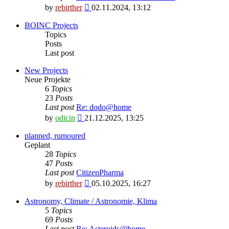
View
by
rebirther
02.11.2024, 13:12
the
latest
BOINC Projects
post
Topics
Posts
Last post
New Projects
Neue Projekte
6
Topics
23
Posts
Last post
Re: dodo@home
View
by
odicin
21.12.2025, 13:25
the
latest
planned, rumoured
post
Geplant
28
Topics
47
Posts
Last post
CitizenPharma
View
by
rebirther
05.10.2025, 16:27
the
latest
Astronomy, Climate / Astronomie, Klima
post
5
Topics
69
Posts
Last post
Re: Asteroids@home