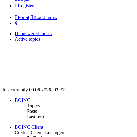
Register
Portal
Board index
Search
Unanswered topics
Active topics
It is currently 09.08.2026, 03:27
BOINC
Topics
Posts
Last post
BOINC Client
Credits, Client, Lösungen