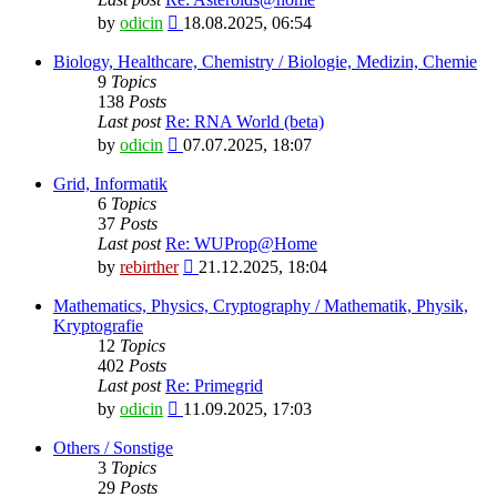
View
by
odicin
18.08.2025, 06:54
the
latest
Biology, Healthcare, Chemistry / Biologie, Medizin, Chemie
post
9
Topics
138
Posts
Last post
Re: RNA World (beta)
View
by
odicin
07.07.2025, 18:07
the
latest
Grid, Informatik
post
6
Topics
37
Posts
Last post
Re: WUProp@Home
View
by
rebirther
21.12.2025, 18:04
the
latest
Mathematics, Physics, Cryptography / Mathematik, Physik,
post
Kryptografie
12
Topics
402
Posts
Last post
Re: Primegrid
View
by
odicin
11.09.2025, 17:03
the
latest
Others / Sonstige
post
3
Topics
29
Posts