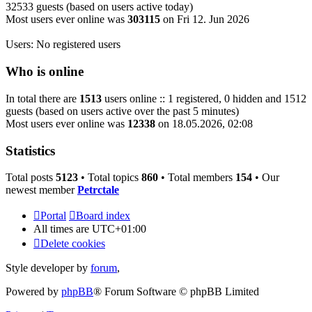
32533 guests (based on users active today)
Most users ever online was
303115
on Fri 12. Jun 2026
Users: No registered users
Who is online
In total there are
1513
users online :: 1 registered, 0 hidden and 1512
guests (based on users active over the past 5 minutes)
Most users ever online was
12338
on 18.05.2026, 02:08
Statistics
Total posts
5123
• Total topics
860
• Total members
154
• Our
newest member
Petrctale
Portal
Board index
All times are
UTC+01:00
Delete cookies
Style developer by
forum
,
Powered by
phpBB
® Forum Software © phpBB Limited