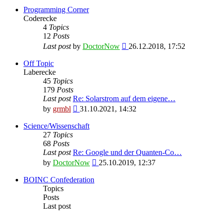
Programming Corner
Coderecke
4
Topics
12
Posts
View
Last post
by
DoctorNow
26.12.2018, 17:52
the
latest
Off Topic
post
Laberecke
45
Topics
179
Posts
Last post
Re: Solarstrom auf dem eigene…
View
by
grmbl
31.10.2021, 14:32
the
latest
Science/Wissenschaft
post
27
Topics
68
Posts
Last post
Re: Google und der Quanten-Co…
View
by
DoctorNow
25.10.2019, 12:37
the
latest
BOINC Confederation
post
Topics
Posts
Last post