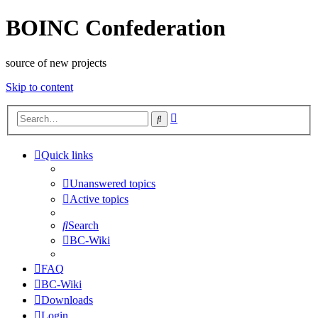
BOINC Confederation
source of new projects
Skip to content
Advanced
Search
search
Quick links
Unanswered topics
Active topics
Search
BC-Wiki
FAQ
BC-Wiki
Downloads
Login