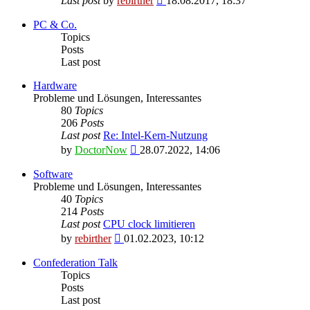
Last post
by
rebirther
18.08.2017, 18:37
the
latest
PC & Co.
post
Topics
Posts
Last post
Hardware
Probleme und Lösungen, Interessantes
80
Topics
206
Posts
Last post
Re: Intel-Kern-Nutzung
View
by
DoctorNow
28.07.2022, 14:06
the
latest
Software
post
Probleme und Lösungen, Interessantes
40
Topics
214
Posts
Last post
CPU clock limitieren
View
by
rebirther
01.02.2023, 10:12
the
latest
Confederation Talk
post
Topics
Posts
Last post