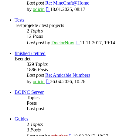
Last post
Re: MineCraft@Home
View
by
odicin
18.01.2025, 08:17
the
latest
Tests
post
Testprojekte / test projects
2
Topics
12
Posts
View
Last post
by
DoctorNow
11.11.2017, 19:14
the
latest
finished / retired
post
Beendet
329
Topics
1886
Posts
Last post
Re: Amicable Numbers
View
by
odicin
26.04.2026, 10:26
the
latest
BOINC Server
post
Topics
Posts
Last post
Guides
2
Topics
3
Posts
View