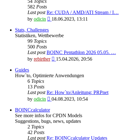
54
Topics
582
Posts
Last post
Re: CUDA / AMD/ATI Stream / I…
View
by
odicin
18.06.2023, 13:11
the
latest
Stats, Challenges
post
Statistiken, Wettbewerbe
99
Topics
500
Posts
Last post
BOINC Pentathlon 2026 05.05. …
View
by
rebirther
15.04.2026, 20:56
the
latest
Guides
post
How`to, Optimierte Anwendungen
6
Topics
13
Posts
Last post
Re: How`to/Anleitung: PRPnet
View
by
odicin
04.08.2023, 10:54
the
latest
BOINCcalculator
post
See more infos for CPDN Models
Suggestions, bugs, news, updates
2
Topics
42
Posts
Last post
Re: BOINCcalculator Updates