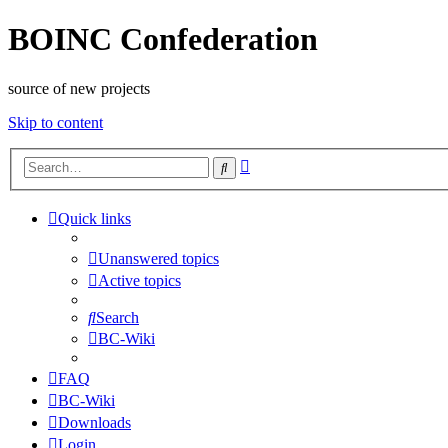
BOINC Confederation
source of new projects
Skip to content
Advanced
Search
search
Quick links
Unanswered topics
Active topics
Search
BC-Wiki
FAQ
BC-Wiki
Downloads
Login