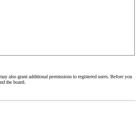
may also grant additional permissions to registered users. Before you
und the board.