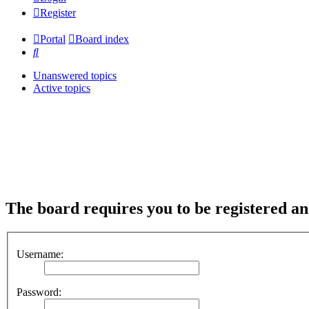
Register
Portal
Board index
Search
Unanswered topics
Active topics
The board requires you to be registered and
Username:
Password: