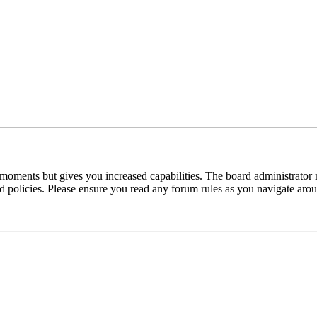
 moments but gives you increased capabilities. The board administrator 
ted policies. Please ensure you read any forum rules as you navigate aro