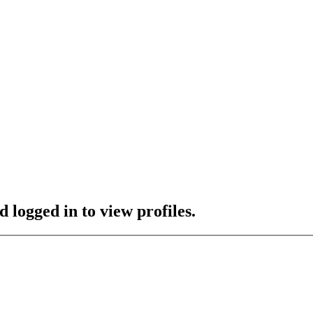
 logged in to view profiles.