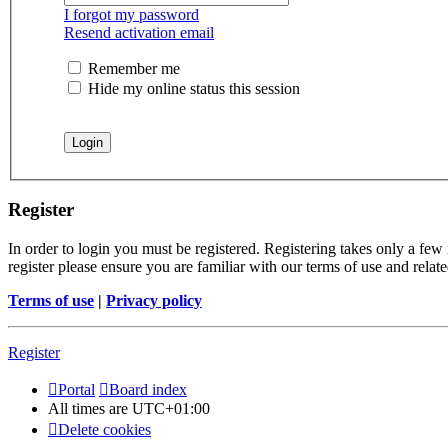
I forgot my password
Resend activation email
Remember me
Hide my online status this session
Register
In order to login you must be registered. Registering takes only a few
register please ensure you are familiar with our terms of use and rela
Terms of use
|
Privacy policy
Register
Portal
Board index
All times are
UTC+01:00
Delete cookies