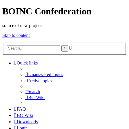
BOINC Confederation
source of new projects
Skip to content
Advanced
Search
search
Quick links
Unanswered topics
Active topics
Search
BC-Wiki
FAQ
BC-Wiki
Downloads
Login