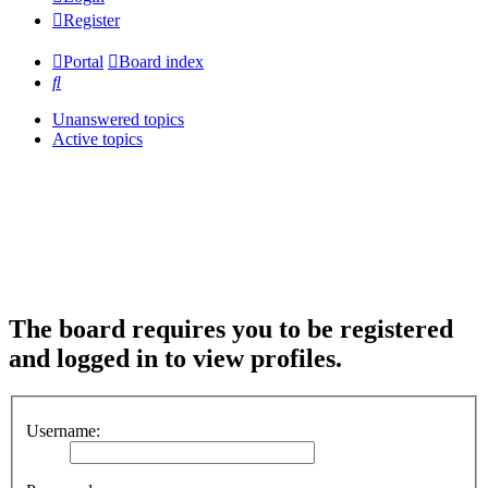
Register
Portal
Board index
Search
Unanswered topics
Active topics
The board requires you to be registered
and logged in to view profiles.
Username: