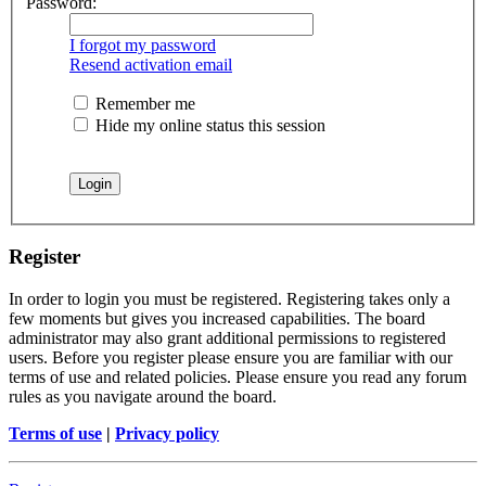
Password:
I forgot my password
Resend activation email
Remember me
Hide my online status this session
Register
In order to login you must be registered. Registering takes only a
few moments but gives you increased capabilities. The board
administrator may also grant additional permissions to registered
users. Before you register please ensure you are familiar with our
terms of use and related policies. Please ensure you read any forum
rules as you navigate around the board.
Terms of use
|
Privacy policy