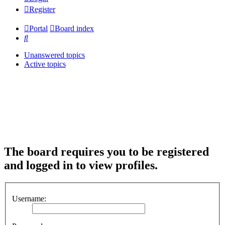
Register
Portal
Board index
Search
Unanswered topics
Active topics
The board requires you to be registered
and logged in to view profiles.
Username: