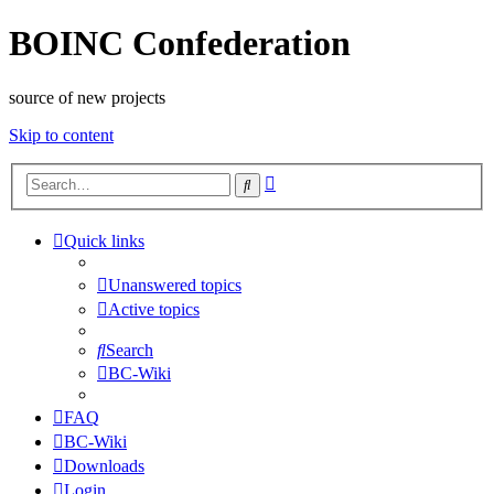
BOINC Confederation
source of new projects
Skip to content
Advanced
Search
search
Quick links
Unanswered topics
Active topics
Search
BC-Wiki
FAQ
BC-Wiki
Downloads
Login