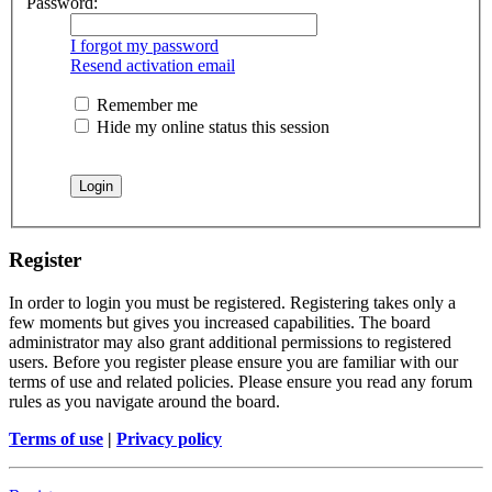
Password:
I forgot my password
Resend activation email
Remember me
Hide my online status this session
Register
In order to login you must be registered. Registering takes only a
few moments but gives you increased capabilities. The board
administrator may also grant additional permissions to registered
users. Before you register please ensure you are familiar with our
terms of use and related policies. Please ensure you read any forum
rules as you navigate around the board.
Terms of use
|
Privacy policy