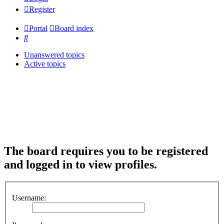
Register
Portal
Board index
Search
Unanswered topics
Active topics
The board requires you to be registered
and logged in to view profiles.
Username: