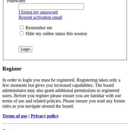
Password:
I forgot my password
Resend activation email
Remember me
Hide my online status this session
Register
In order to login you must be registered. Registering takes only a
few moments but gives you increased capabilities. The board
administrator may also grant additional permissions to registered
users. Before you register please ensure you are familiar with our
terms of use and related policies. Please ensure you read any forum
rules as you navigate around the board.
Terms of use
|
Privacy policy