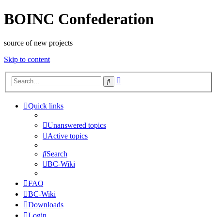
BOINC Confederation
source of new projects
Skip to content
Advanced
Search
search
Quick links
Unanswered topics
Active topics
Search
BC-Wiki
FAQ
BC-Wiki
Downloads
Login