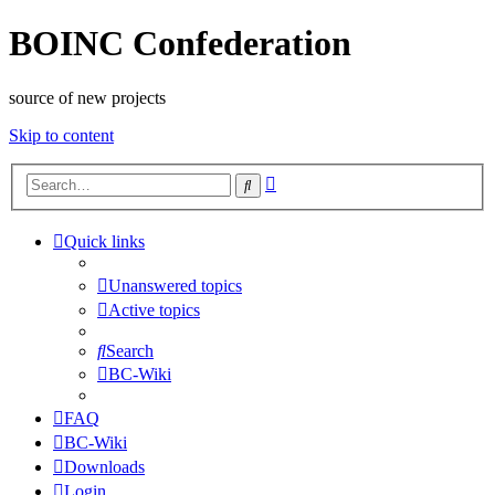
BOINC Confederation
source of new projects
Skip to content
Advanced
Search
search
Quick links
Unanswered topics
Active topics
Search
BC-Wiki
FAQ
BC-Wiki
Downloads
Login