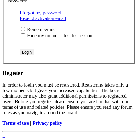
Password:
I forgot my password
Resend activation email
Remember me
Hide my online status this session
Register
In order to login you must be registered. Registering takes only a
few moments but gives you increased capabilities. The board
administrator may also grant additional permissions to registered
users. Before you register please ensure you are familiar with our
terms of use and related policies. Please ensure you read any forum
rules as you navigate around the board.
Terms of use
|
Privacy policy