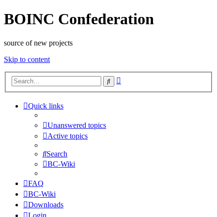
BOINC Confederation
source of new projects
Skip to content
Advanced
Search
search
Quick links
Unanswered topics
Active topics
Search
BC-Wiki
FAQ
BC-Wiki
Downloads
Login