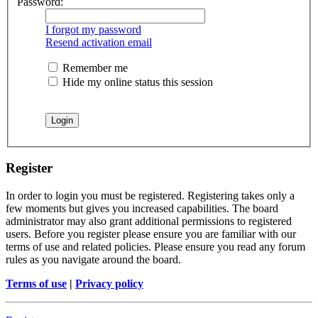
Password:
I forgot my password
Resend activation email
Remember me
Hide my online status this session
Register
In order to login you must be registered. Registering takes only a
few moments but gives you increased capabilities. The board
administrator may also grant additional permissions to registered
users. Before you register please ensure you are familiar with our
terms of use and related policies. Please ensure you read any forum
rules as you navigate around the board.
Terms of use
|
Privacy policy