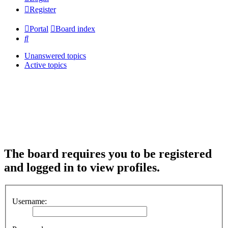
Register
Portal
Board index
Search
Unanswered topics
Active topics
The board requires you to be registered
and logged in to view profiles.
Username: