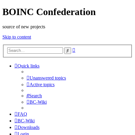
BOINC Confederation
source of new projects
Skip to content
Advanced
Search
search
Quick links
Unanswered topics
Active topics
Search
BC-Wiki
FAQ
BC-Wiki
Downloads
Login