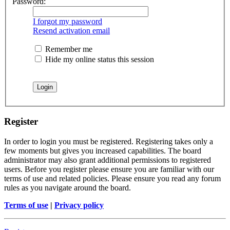
Password:
I forgot my password
Resend activation email
Remember me
Hide my online status this session
Register
In order to login you must be registered. Registering takes only a
few moments but gives you increased capabilities. The board
administrator may also grant additional permissions to registered
users. Before you register please ensure you are familiar with our
terms of use and related policies. Please ensure you read any forum
rules as you navigate around the board.
Terms of use
|
Privacy policy