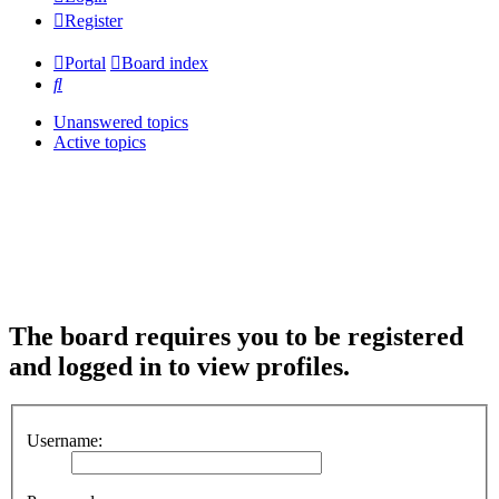
Register
Portal
Board index
Search
Unanswered topics
Active topics
The board requires you to be registered
and logged in to view profiles.
Username: