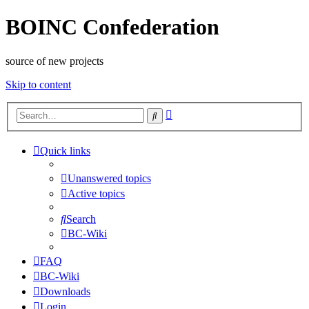
BOINC Confederation
source of new projects
Skip to content
Advanced
Search
search
Quick links
Unanswered topics
Active topics
Search
BC-Wiki
FAQ
BC-Wiki
Downloads
Login