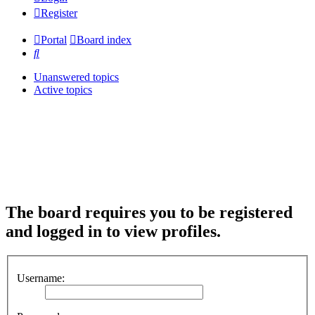
Register
Portal
Board index
Search
Unanswered topics
Active topics
The board requires you to be registered
and logged in to view profiles.
Username: