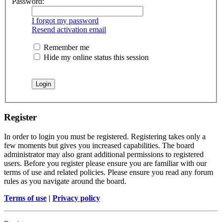
Password:
I forgot my password
Resend activation email
Remember me
Hide my online status this session
Register
In order to login you must be registered. Registering takes only a
few moments but gives you increased capabilities. The board
administrator may also grant additional permissions to registered
users. Before you register please ensure you are familiar with our
terms of use and related policies. Please ensure you read any forum
rules as you navigate around the board.
Terms of use
|
Privacy policy