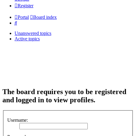
Register
Portal
Board index
Search
Unanswered topics
Active topics
The board requires you to be registered
and logged in to view profiles.
Username: