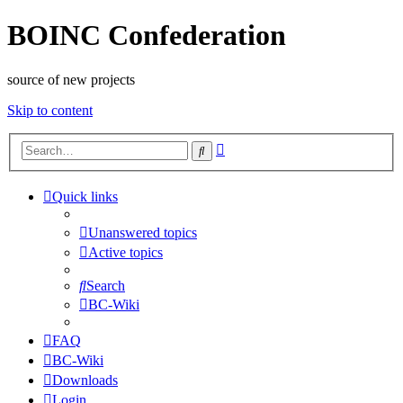
BOINC Confederation
source of new projects
Skip to content
Advanced
Search
search
Quick links
Unanswered topics
Active topics
Search
BC-Wiki
FAQ
BC-Wiki
Downloads
Login