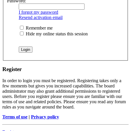
Password:
I forgot my password
Resend activation email
Remember me
Hide my online status this session
Register
In order to login you must be registered. Registering takes only a
few moments but gives you increased capabilities. The board
administrator may also grant additional permissions to registered
users. Before you register please ensure you are familiar with our
terms of use and related policies. Please ensure you read any forum
rules as you navigate around the board.
Terms of use
|
Privacy policy