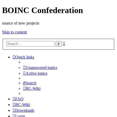
BOINC Confederation
source of new projects
Skip to content
Advanced
Search
search
Quick links
Unanswered topics
Active topics
Search
BC-Wiki
FAQ
BC-Wiki
Downloads
Login