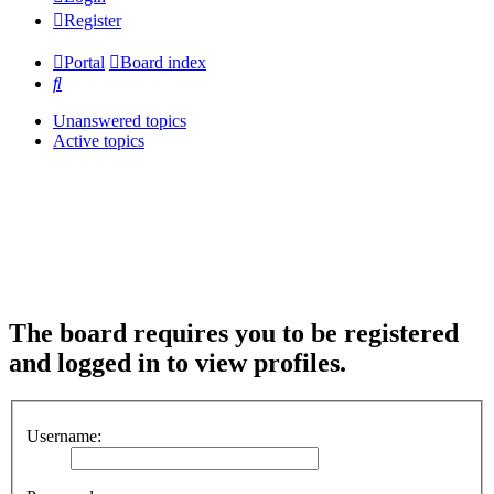
Register
Portal
Board index
Search
Unanswered topics
Active topics
The board requires you to be registered
and logged in to view profiles.
Username: