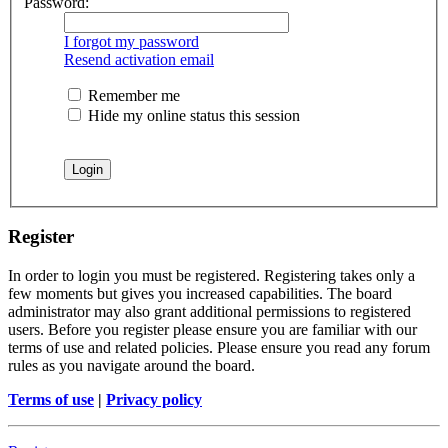
Password:
I forgot my password
Resend activation email
Remember me
Hide my online status this session
Register
In order to login you must be registered. Registering takes only a
few moments but gives you increased capabilities. The board
administrator may also grant additional permissions to registered
users. Before you register please ensure you are familiar with our
terms of use and related policies. Please ensure you read any forum
rules as you navigate around the board.
Terms of use
|
Privacy policy