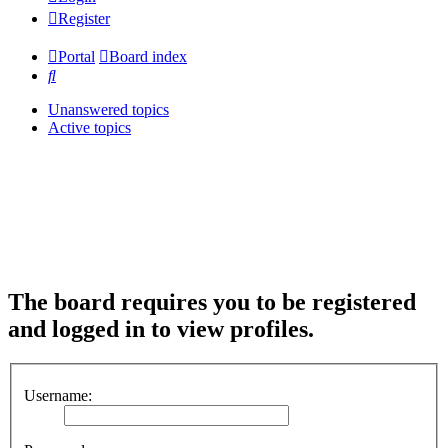
Register
Portal
Board index
Search
Unanswered topics
Active topics
The board requires you to be registered
and logged in to view profiles.
Username: