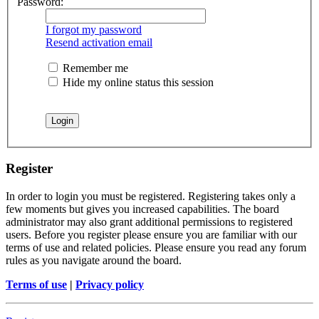
Password:
I forgot my password
Resend activation email
Remember me
Hide my online status this session
Register
In order to login you must be registered. Registering takes only a
few moments but gives you increased capabilities. The board
administrator may also grant additional permissions to registered
users. Before you register please ensure you are familiar with our
terms of use and related policies. Please ensure you read any forum
rules as you navigate around the board.
Terms of use
|
Privacy policy