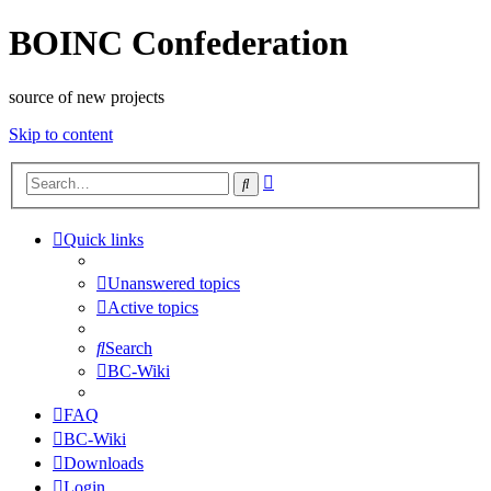
BOINC Confederation
source of new projects
Skip to content
Advanced
Search
search
Quick links
Unanswered topics
Active topics
Search
BC-Wiki
FAQ
BC-Wiki
Downloads
Login