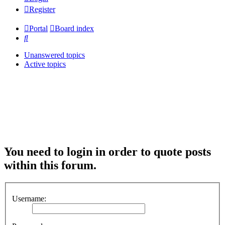
Register
Portal
Board index
Search
Unanswered topics
Active topics
You need to login in order to quote posts
within this forum.
Username: