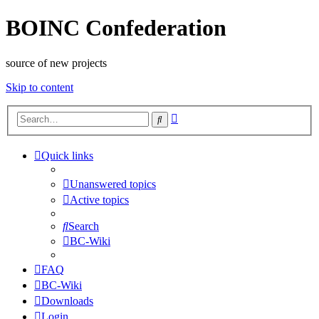
BOINC Confederation
source of new projects
Skip to content
Advanced
Search
search
Quick links
Unanswered topics
Active topics
Search
BC-Wiki
FAQ
BC-Wiki
Downloads
Login