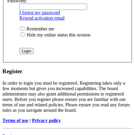
Password:
I forgot my password
Resend activation email
Remember me
Hide my online status this session
Register
In order to login you must be registered. Registering takes only a
few moments but gives you increased capabilities. The board
administrator may also grant additional permissions to registered
users. Before you register please ensure you are familiar with our
terms of use and related policies. Please ensure you read any forum
rules as you navigate around the board.
Terms of use
|
Privacy policy