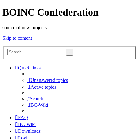
BOINC Confederation
source of new projects
Skip to content
Advanced
Search
search
Quick links
Unanswered topics
Active topics
Search
BC-Wiki
FAQ
BC-Wiki
Downloads
Login