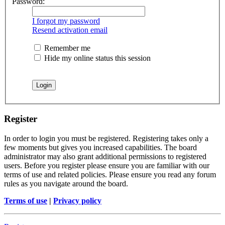
Password:
I forgot my password
Resend activation email
Remember me
Hide my online status this session
Register
In order to login you must be registered. Registering takes only a
few moments but gives you increased capabilities. The board
administrator may also grant additional permissions to registered
users. Before you register please ensure you are familiar with our
terms of use and related policies. Please ensure you read any forum
rules as you navigate around the board.
Terms of use
|
Privacy policy