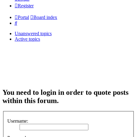
Register
Portal
Board index
Search
Unanswered topics
Active topics
You need to login in order to quote posts
within this forum.
Username: