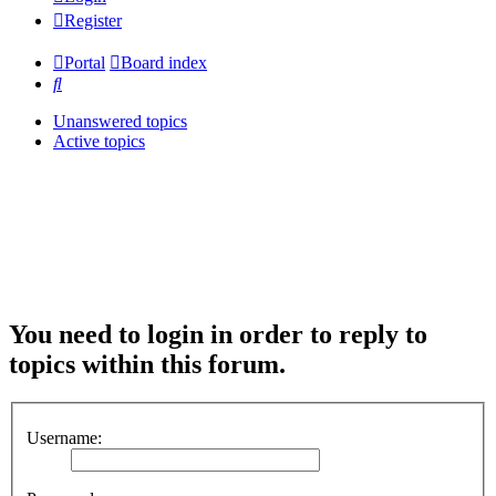
Register
Portal
Board index
Search
Unanswered topics
Active topics
You need to login in order to reply to
topics within this forum.
Username: