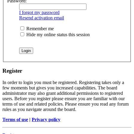
Password:
I forgot my password
Resend activation email
Remember me
Hide my online status this session
Register
In order to login you must be registered. Registering takes only a
few moments but gives you increased capabilities. The board
administrator may also grant additional permissions to registered
users. Before you register please ensure you are familiar with our
terms of use and related policies. Please ensure you read any forum
rules as you navigate around the board.
Terms of use
|
Privacy policy