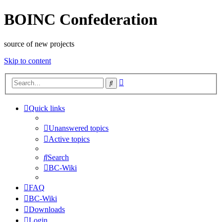
BOINC Confederation
source of new projects
Skip to content
Advanced
Search
search
Quick links
Unanswered topics
Active topics
Search
BC-Wiki
FAQ
BC-Wiki
Downloads
Login