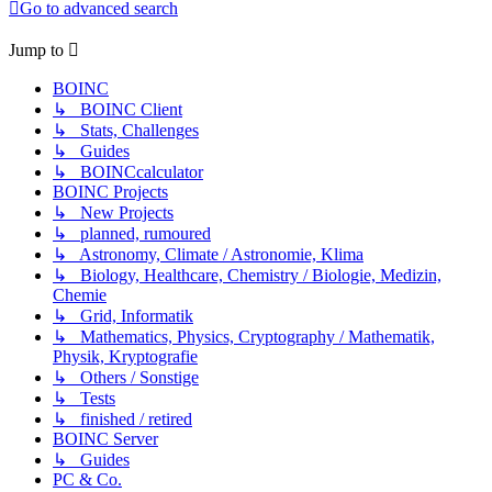
Go to advanced search
Jump to
BOINC
↳ BOINC Client
↳ Stats, Challenges
↳ Guides
↳ BOINCcalculator
BOINC Projects
↳ New Projects
↳ planned, rumoured
↳ Astronomy, Climate / Astronomie, Klima
↳ Biology, Healthcare, Chemistry / Biologie, Medizin,
Chemie
↳ Grid, Informatik
↳ Mathematics, Physics, Cryptography / Mathematik,
Physik, Kryptografie
↳ Others / Sonstige
↳ Tests
↳ finished / retired
BOINC Server
↳ Guides
PC & Co.