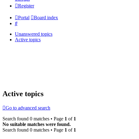
Register
Portal
Board index
Search
Unanswered topics
Active topics
Active topics
Go to advanced search
Search found 0 matches • Page
1
of
1
No suitable matches were found.
Search found 0 matches • Page
1
of
1