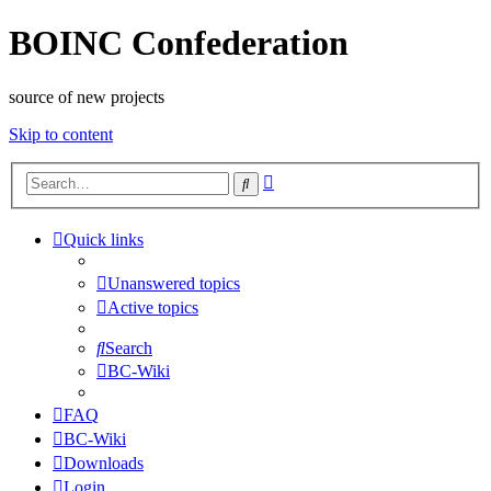
BOINC Confederation
source of new projects
Skip to content
Advanced
Search
search
Quick links
Unanswered topics
Active topics
Search
BC-Wiki
FAQ
BC-Wiki
Downloads
Login