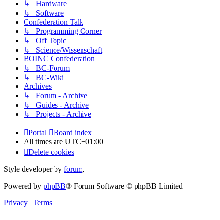
↳ Hardware
↳ Software
Confederation Talk
↳ Programming Corner
↳ Off Topic
↳ Science/Wissenschaft
BOINC Confederation
↳ BC-Forum
↳ BC-Wiki
Archives
↳ Forum - Archive
↳ Guides - Archive
↳ Projects - Archive
Portal
Board index
All times are
UTC+01:00
Delete cookies
Style developer by
forum
,
Powered by
phpBB
® Forum Software © phpBB Limited
Privacy
|
Terms