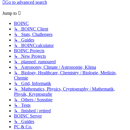
Go to advanced search
Jump to
BOINC
↳ BOINC Client
↳ Stats, Challenges
↳ Guides
↳ BOINCcalculator
BOINC Projects
↳ New Projects
↳ planned, rumoured
↳ Astronomy, Climate / Astronomie, Klima
↳ Biology, Healthcare, Chemistry / Biologie, Medizin,
Chemie
↳ Grid, Informatik
↳ Mathematics, Physics, Cryptography / Mathematik,
Physik, Kryptografie
↳ Others / Sonstige
↳ Tests
↳ finished / retired
BOINC Server
↳ Guides
PC & Co.