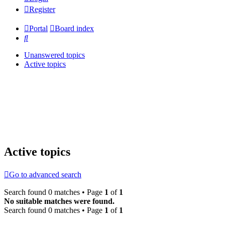
Register
Portal
Board index
Search
Unanswered topics
Active topics
Active topics
Go to advanced search
Search found 0 matches • Page
1
of
1
No suitable matches were found.
Search found 0 matches • Page
1
of
1