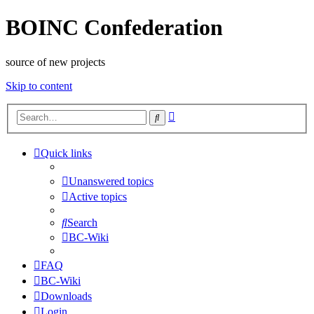
BOINC Confederation
source of new projects
Skip to content
Advanced
Search
search
Quick links
Unanswered topics
Active topics
Search
BC-Wiki
FAQ
BC-Wiki
Downloads
Login