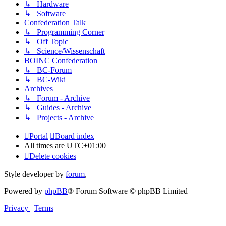
↳ Hardware
↳ Software
Confederation Talk
↳ Programming Corner
↳ Off Topic
↳ Science/Wissenschaft
BOINC Confederation
↳ BC-Forum
↳ BC-Wiki
Archives
↳ Forum - Archive
↳ Guides - Archive
↳ Projects - Archive
Portal
Board index
All times are
UTC+01:00
Delete cookies
Style developer by
forum
,
Powered by
phpBB
® Forum Software © phpBB Limited
Privacy
|
Terms