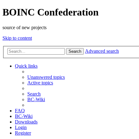
BOINC Confederation
source of new projects
Skip to content
Advanced search
Search
Quick links
Unanswered topics
Active topics
Search
BC-Wiki
FAQ
BC-Wiki
Downloads
Login
Register