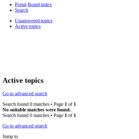
Portal
Board index
Search
Unanswered topics
Active topics
Active topics
Go to advanced search
Search found 0 matches • Page
1
of
1
No suitable matches were found.
Search found 0 matches • Page
1
of
1
Go to advanced search
Jump to