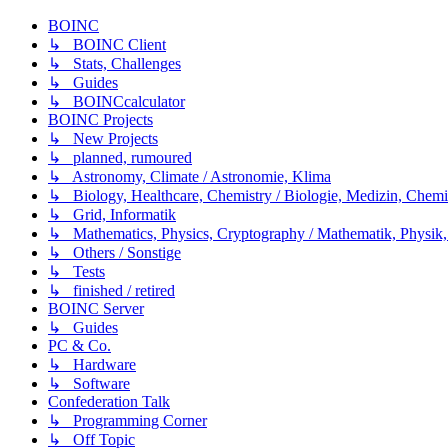
BOINC
↳ BOINC Client
↳ Stats, Challenges
↳ Guides
↳ BOINCcalculator
BOINC Projects
↳ New Projects
↳ planned, rumoured
↳ Astronomy, Climate / Astronomie, Klima
↳ Biology, Healthcare, Chemistry / Biologie, Medizin, Chem
↳ Grid, Informatik
↳ Mathematics, Physics, Cryptography / Mathematik, Physik,
↳ Others / Sonstige
↳ Tests
↳ finished / retired
BOINC Server
↳ Guides
PC & Co.
↳ Hardware
↳ Software
Confederation Talk
↳ Programming Corner
↳ Off Topic