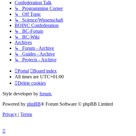
Confederation Talk
↳ Programming Corner
↳ Off Topic
↳ Science/Wissenschaft
BOINC Confederation
↳ BC-Forum
↳ BC-Wiki
Archives
↳ Forum - Archive
↳ Guides - Archive
↳ Projects - Archive
Portal
Board index
All times are
UTC+01:00
Delete cookies
Style developer by
forum
,
Powered by
phpBB
® Forum Software © phpBB Limited
Privacy
|
Terms