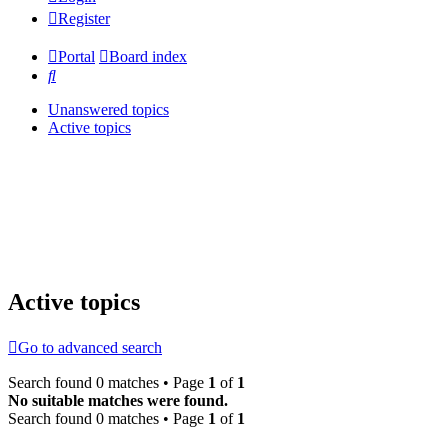
Register
Portal
Board index
Search
Unanswered topics
Active topics
Active topics
Go to advanced search
Search found 0 matches • Page
1
of
1
No suitable matches were found.
Search found 0 matches • Page
1
of
1