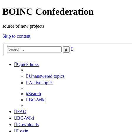
BOINC Confederation
source of new projects
Skip to content
Advanced
Search
search
Quick links
Unanswered topics
Active topics
Search
BC-Wiki
FAQ
BC-Wiki
Downloads
Login