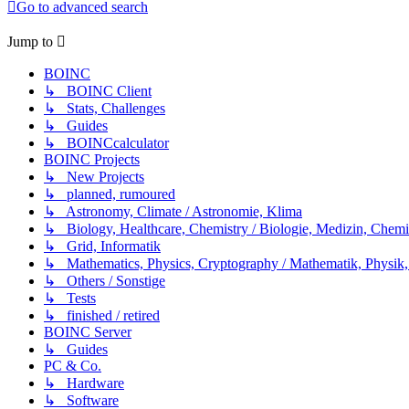
Go to advanced search
Jump to
BOINC
↳ BOINC Client
↳ Stats, Challenges
↳ Guides
↳ BOINCcalculator
BOINC Projects
↳ New Projects
↳ planned, rumoured
↳ Astronomy, Climate / Astronomie, Klima
↳ Biology, Healthcare, Chemistry / Biologie, Medizin, Chem
↳ Grid, Informatik
↳ Mathematics, Physics, Cryptography / Mathematik, Physik,
↳ Others / Sonstige
↳ Tests
↳ finished / retired
BOINC Server
↳ Guides
PC & Co.
↳ Hardware
↳ Software