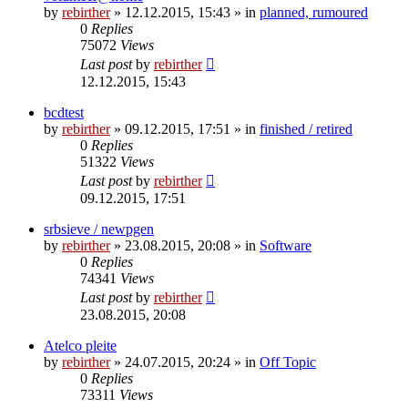
by
rebirther
» 12.12.2015, 15:43 » in
planned, rumoured
0
Replies
75072
Views
Last post
by
rebirther
12.12.2015, 15:43
bcdtest
by
rebirther
» 09.12.2015, 17:51 » in
finished / retired
0
Replies
51322
Views
Last post
by
rebirther
09.12.2015, 17:51
srbsieve / newpgen
by
rebirther
» 23.08.2015, 20:08 » in
Software
0
Replies
74341
Views
Last post
by
rebirther
23.08.2015, 20:08
Atelco pleite
by
rebirther
» 24.07.2015, 20:24 » in
Off Topic
0
Replies
73311
Views