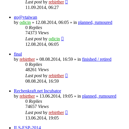
Last post
by
rebirther
11.09.2014, 06:27
go@vtaiwan
by
odicin
» 12.08.2014, 06:05 » in
planned, rumoured
0
Replies
74373
Views
Last post
by
odicin
12.08.2014, 06:05
final
by
rebirther
» 08.08.2014, 16:59 » in
finished / retired
0
Replies
48261
Views
Last post
by
rebirther
08.08.2014, 16:59
Rechenkraft.net Incubator
by
rebirther
» 13.06.2014, 19:05 » in
planned, rumoured
0
Replies
74657
Views
Last post
by
rebirther
13.06.2014, 19:05
ILS-ESP-2014