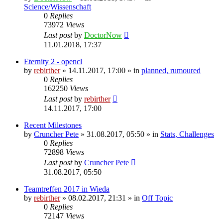
Science/Wissenschaft
0
Replies
73972
Views
Last post
by
DoctorNow
11.01.2018, 17:37
Eternity 2 - opencl
by
rebirther
» 14.11.2017, 17:00 » in
planned, rumoured
0
Replies
162250
Views
Last post
by
rebirther
14.11.2017, 17:00
Recent Milestones
by
Cruncher Pete
» 31.08.2017, 05:50 » in
Stats, Challenges
0
Replies
72898
Views
Last post
by
Cruncher Pete
31.08.2017, 05:50
Teamtreffen 2017 in Wieda
by
rebirther
» 08.02.2017, 21:31 » in
Off Topic
0
Replies
72147
Views