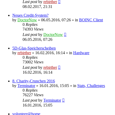
Last post
by
rebirther
08.02.2017, 21:31
Neues Credit-System?
by
DoctorNow
» 06.05.2016, 07:26 » in
BOINC Client
0
Replies
74393
Views
Last post
by
DoctorNow
06.05.2016, 07:26
5D-Glas-Speicherscheiben
by
rebirther
» 16.02.2016, 16:14 » in
Hardware
0
Replies
73002
Views
Last post
by
rebirther
16.02.2016, 16:14
8. Charity-Crunchen 2016
by
Terminator
» 16.01.2016, 15:05 » in
Stats, Challenges
0
Replies
76227
Views
Last post
by
Terminator
16.01.2016, 15:05
volunteer@home