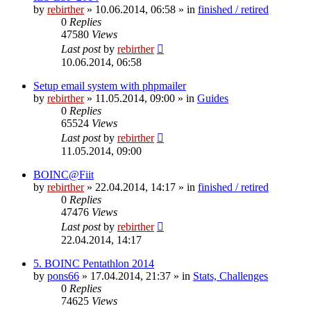
by
rebirther
» 10.06.2014, 06:58 » in
finished / retired
0
Replies
47580
Views
Last post
by
rebirther
10.06.2014, 06:58
Setup email system with phpmailer
by
rebirther
» 11.05.2014, 09:00 » in
Guides
0
Replies
65524
Views
Last post
by
rebirther
11.05.2014, 09:00
BOINC@Fiit
by
rebirther
» 22.04.2014, 14:17 » in
finished / retired
0
Replies
47476
Views
Last post
by
rebirther
22.04.2014, 14:17
5. BOINC Pentathlon 2014
by
pons66
» 17.04.2014, 21:37 » in
Stats, Challenges
0
Replies
74625
Views