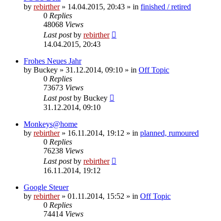
by
rebirther
» 14.04.2015, 20:43 » in
finished / retired
0
Replies
48068
Views
Last post
by
rebirther
14.04.2015, 20:43
Frohes Neues Jahr
by
Buckey
» 31.12.2014, 09:10 » in
Off Topic
0
Replies
73673
Views
Last post
by
Buckey
31.12.2014, 09:10
Monkeys@home
by
rebirther
» 16.11.2014, 19:12 » in
planned, rumoured
0
Replies
76238
Views
Last post
by
rebirther
16.11.2014, 19:12
Google Steuer
by
rebirther
» 01.11.2014, 15:52 » in
Off Topic
0
Replies
74414
Views