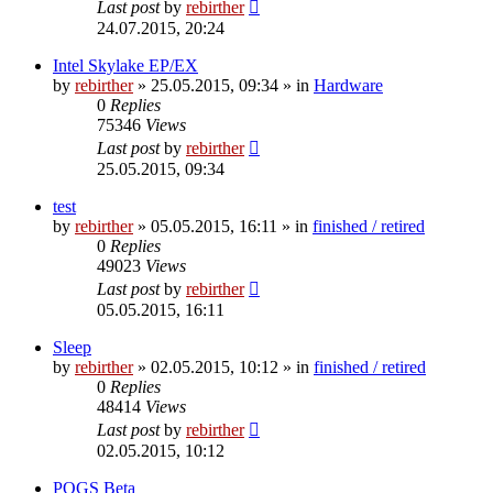
Last post
by
rebirther
24.07.2015, 20:24
Intel Skylake EP/EX
by
rebirther
» 25.05.2015, 09:34 » in
Hardware
0
Replies
75346
Views
Last post
by
rebirther
25.05.2015, 09:34
test
by
rebirther
» 05.05.2015, 16:11 » in
finished / retired
0
Replies
49023
Views
Last post
by
rebirther
05.05.2015, 16:11
Sleep
by
rebirther
» 02.05.2015, 10:12 » in
finished / retired
0
Replies
48414
Views
Last post
by
rebirther
02.05.2015, 10:12
POGS Beta