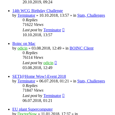
20.10.2019, 09:24
14th WCG Birthday Challenge
by
Terminator
» 10.10.2018, 13:57 » in
Stats, Challenges
0
Replies
71622
Views
Last post
by
Terminator
10.10.2018, 13:57
Boinc on Mac
by
odicin
» 03.08.2018, 12:49 » in
BOINC Client
0
Replies
76114
Views
Last post
by
odicin
03.08.2018, 12:49
SETI@Home Wow!-Event 2018
by
Terminator
» 06.07.2018, 01:21 » in
Stats, Challenges
0
Replies
71847
Views
Last post
by
Terminator
06.07.2018, 01:21
EU plant Supercomputer
by
DoctorNow
» 11.01.2018, 17:37 » in