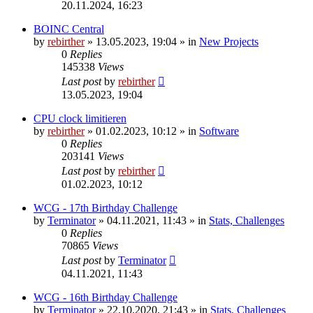
20.11.2024, 16:23
BOINC Central
by
rebirther
» 13.05.2023, 19:04 » in
New Projects
0
Replies
145338
Views
Last post
by
rebirther
13.05.2023, 19:04
CPU clock limitieren
by
rebirther
» 01.02.2023, 10:12 » in
Software
0
Replies
203141
Views
Last post
by
rebirther
01.02.2023, 10:12
WCG - 17th Birthday Challenge
by
Terminator
» 04.11.2021, 11:43 » in
Stats, Challenges
0
Replies
70865
Views
Last post
by
Terminator
04.11.2021, 11:43
WCG - 16th Birthday Challenge
by
Terminator
» 22.10.2020, 21:43 » in
Stats, Challenges