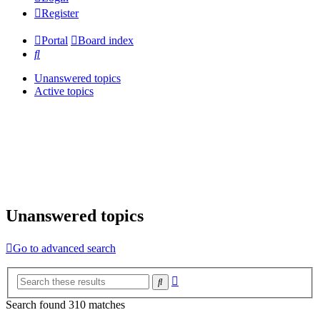
Register
Portal
Board index
Search
Unanswered topics
Active topics
Unanswered topics
Go to advanced search
Advanced
Search
search
Search found 310 matches