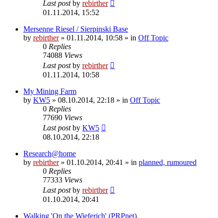
Last post
by
rebirther
01.11.2014, 15:52
Mersenne Riesel / Sierpinski Base
by
rebirther
» 01.11.2014, 10:58 » in
Off Topic
0
Replies
74088
Views
Last post
by
rebirther
01.11.2014, 10:58
My Mining Farm
by
KW5
» 08.10.2014, 22:18 » in
Off Topic
0
Replies
77690
Views
Last post
by
KW5
08.10.2014, 22:18
Research@home
by
rebirther
» 01.10.2014, 20:41 » in
planned, rumoured
0
Replies
77333
Views
Last post
by
rebirther
01.10.2014, 20:41
Walking 'On the Wieferich' (PRPnet)