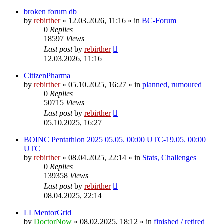
broken forum db
by
rebirther
» 12.03.2026, 11:16 » in
BC-Forum
0
Replies
18597
Views
Last post
by
rebirther
12.03.2026, 11:16
CitizenPharma
by
rebirther
» 05.10.2025, 16:27 » in
planned, rumoured
0
Replies
50715
Views
Last post
by
rebirther
05.10.2025, 16:27
BOINC Pentathlon 2025 05.05. 00:00 UTC-19.05. 00:00
UTC
by
rebirther
» 08.04.2025, 22:14 » in
Stats, Challenges
0
Replies
139358
Views
Last post
by
rebirther
08.04.2025, 22:14
LLMentorGrid
by
DoctorNow
» 08.02.2025, 18:12 » in
finished / retired