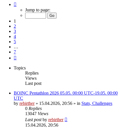
Page
1
Jump to page:
of
7
1
2
3
4
5
…
7
Next
Topics
Replies
Views
Last post
BOINC Pentathlon 2026 05.05. 00:00 UTC-19.05. 00:00
UTC
by
rebirther
» 15.04.2026, 20:56 » in
Stats, Challenges
0
Replies
13047
Views
Last post
by
rebirther
15.04.2026, 20:56