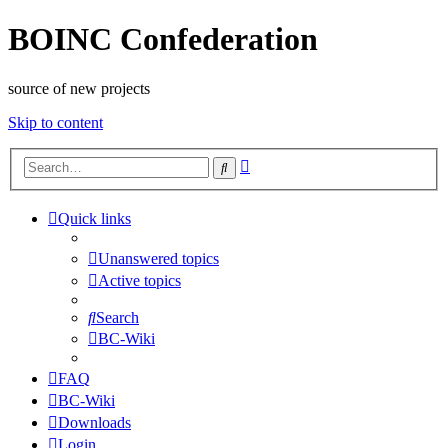
BOINC Confederation
source of new projects
Skip to content
Advanced
Search
search
Quick links
Unanswered topics
Active topics
Search
BC-Wiki
FAQ
BC-Wiki
Downloads
Login