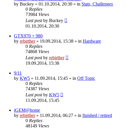
by
Buckey
» 01.10.2014, 20:30 » in
Stats, Challenges
0
Replies
73984
Views
Last post
by
Buckey
01.10.2014, 20:30
GTX970 + 980
by
rebirther
» 19.09.2014, 15:38 » in
Hardware
0
Replies
74868
Views
Last post
by
rebirther
19.09.2014, 15:38
9/11
by
KW5
» 11.09.2014, 15:45 » in
Off Topic
0
Replies
74387
Views
Last post
by
KW5
11.09.2014, 15:45
iGEM@home
by
rebirther
» 11.09.2014, 06:27 » in
finished / retired
0
Replies
48149
Views