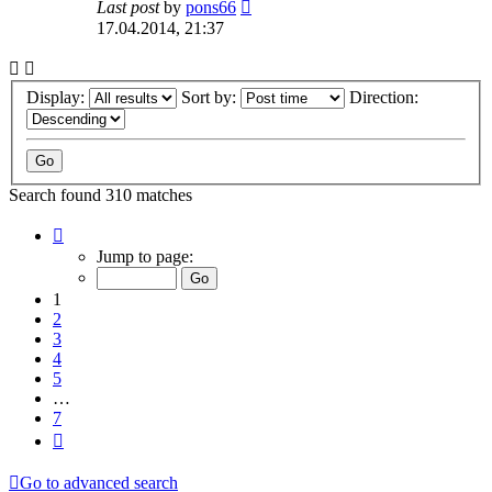
Last post
by
pons66
17.04.2014, 21:37
Display:
Sort by:
Direction:
Search found 310 matches
Page
1
Jump to page:
of
7
1
2
3
4
5
…
7
Next
Go to advanced search