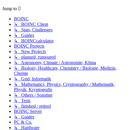
Jump to
BOINC
↳ BOINC Client
↳ Stats, Challenges
↳ Guides
↳ BOINCcalculator
BOINC Projects
↳ New Projects
↳ planned, rumoured
↳ Astronomy, Climate / Astronomie, Klima
↳ Biology, Healthcare, Chemistry / Biologie, Medizin,
Chemie
↳ Grid, Informatik
↳ Mathematics, Physics, Cryptography / Mathematik,
Physik, Kryptografie
↳ Others / Sonstige
↳ Tests
↳ finished / retired
BOINC Server
↳ Guides
PC & Co.
↳ Hardware