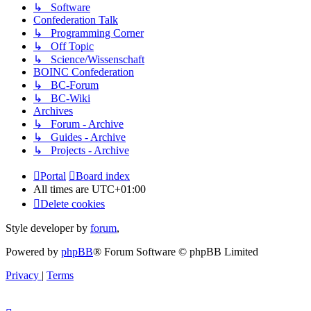
↳ Software
Confederation Talk
↳ Programming Corner
↳ Off Topic
↳ Science/Wissenschaft
BOINC Confederation
↳ BC-Forum
↳ BC-Wiki
Archives
↳ Forum - Archive
↳ Guides - Archive
↳ Projects - Archive
Portal
Board index
All times are
UTC+01:00
Delete cookies
Style developer by
forum
,
Powered by
phpBB
® Forum Software © phpBB Limited
Privacy
|
Terms