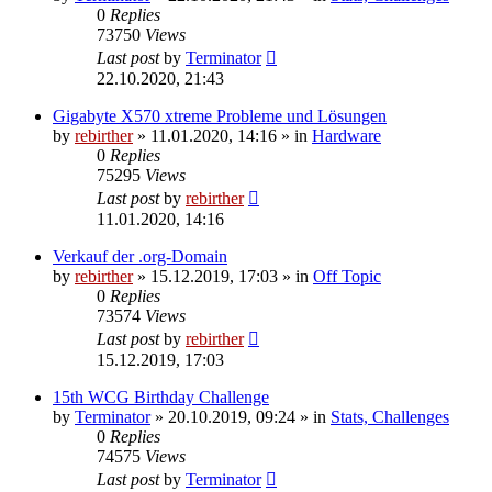
0
Replies
73750
Views
Last post
by
Terminator
22.10.2020, 21:43
Gigabyte X570 xtreme Probleme und Lösungen
by
rebirther
» 11.01.2020, 14:16 » in
Hardware
0
Replies
75295
Views
Last post
by
rebirther
11.01.2020, 14:16
Verkauf der .org-Domain
by
rebirther
» 15.12.2019, 17:03 » in
Off Topic
0
Replies
73574
Views
Last post
by
rebirther
15.12.2019, 17:03
15th WCG Birthday Challenge
by
Terminator
» 20.10.2019, 09:24 » in
Stats, Challenges
0
Replies
74575
Views
Last post
by
Terminator