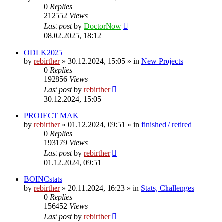
0
Replies
212552
Views
Last post
by
DoctorNow
08.02.2025, 18:12
ODLK2025
by
rebirther
» 30.12.2024, 15:05 » in
New Projects
0
Replies
192856
Views
Last post
by
rebirther
30.12.2024, 15:05
PROJECT MAK
by
rebirther
» 01.12.2024, 09:51 » in
finished / retired
0
Replies
193179
Views
Last post
by
rebirther
01.12.2024, 09:51
BOINCstats
by
rebirther
» 20.11.2024, 16:23 » in
Stats, Challenges
0
Replies
156452
Views
Last post
by
rebirther