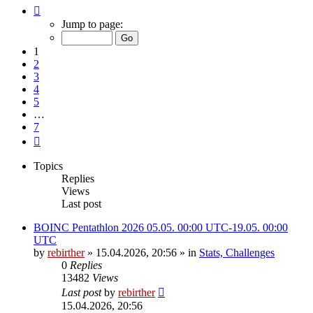
Page
1
Jump to page:
of
7
1
2
3
4
5
…
7
Next
Topics
Replies
Views
Last post
BOINC Pentathlon 2026 05.05. 00:00 UTC-19.05. 00:00
UTC
by
rebirther
» 15.04.2026, 20:56 » in
Stats, Challenges
0
Replies
13482
Views
Last post
by
rebirther
15.04.2026, 20:56