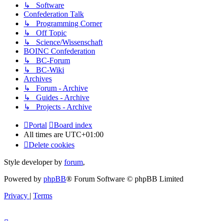
↳ Software
Confederation Talk
↳ Programming Corner
↳ Off Topic
↳ Science/Wissenschaft
BOINC Confederation
↳ BC-Forum
↳ BC-Wiki
Archives
↳ Forum - Archive
↳ Guides - Archive
↳ Projects - Archive
Portal
Board index
All times are
UTC+01:00
Delete cookies
Style developer by
forum
,
Powered by
phpBB
® Forum Software © phpBB Limited
Privacy
|
Terms