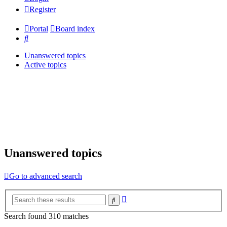
Register
Portal
Board index
Search
Unanswered topics
Active topics
Unanswered topics
Go to advanced search
Advanced
Search
search
Search found 310 matches