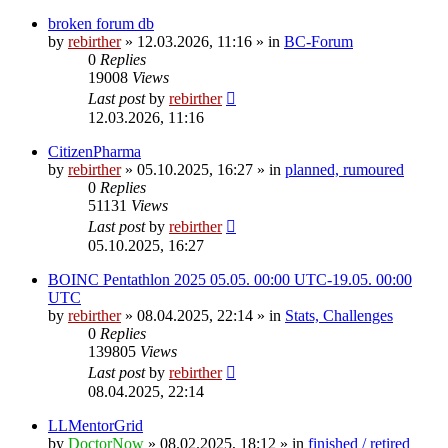
broken forum db
by
rebirther
» 12.03.2026, 11:16 » in
BC-Forum
0
Replies
19008
Views
Last post
by
rebirther
12.03.2026, 11:16
CitizenPharma
by
rebirther
» 05.10.2025, 16:27 » in
planned, rumoured
0
Replies
51131
Views
Last post
by
rebirther
05.10.2025, 16:27
BOINC Pentathlon 2025 05.05. 00:00 UTC-19.05. 00:00
UTC
by
rebirther
» 08.04.2025, 22:14 » in
Stats, Challenges
0
Replies
139805
Views
Last post
by
rebirther
08.04.2025, 22:14
LLMentorGrid
by
DoctorNow
» 08.02.2025, 18:12 » in
finished / retired