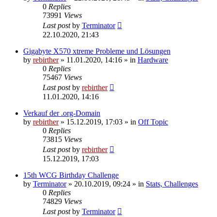
0
Replies
73991
Views
Last post
by
Terminator
22.10.2020, 21:43
Gigabyte X570 xtreme Probleme und Lösungen
by
rebirther
» 11.01.2020, 14:16 » in
Hardware
0
Replies
75467
Views
Last post
by
rebirther
11.01.2020, 14:16
Verkauf der .org-Domain
by
rebirther
» 15.12.2019, 17:03 » in
Off Topic
0
Replies
73815
Views
Last post
by
rebirther
15.12.2019, 17:03
15th WCG Birthday Challenge
by
Terminator
» 20.10.2019, 09:24 » in
Stats, Challenges
0
Replies
74829
Views
Last post
by
Terminator