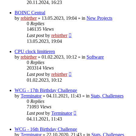
20.11.2024, 16:23
BOINC Central
by
rebirther
» 13.05.2023, 19:04 » in
New Projects
0
Replies
146135
Views
Last post
by
rebirther
13.05.2023, 19:04
CPU clock limitieren
by
rebirther
» 01.02.2023, 10:12 » in
Software
0
Replies
203314
Views
Last post
by
rebirther
01.02.2023, 10:12
WCG - 17th Birthday Challenge
by
Terminator
» 04.11.2021, 11:43 » in
Stats, Challenges
0
Replies
71093
Views
Last post
by
Terminator
04.11.2021, 11:43
WCG - 16th Birthday Challenge
by
Terminator
» 22.10.2020, 21:43 » in
Stats, Challenges