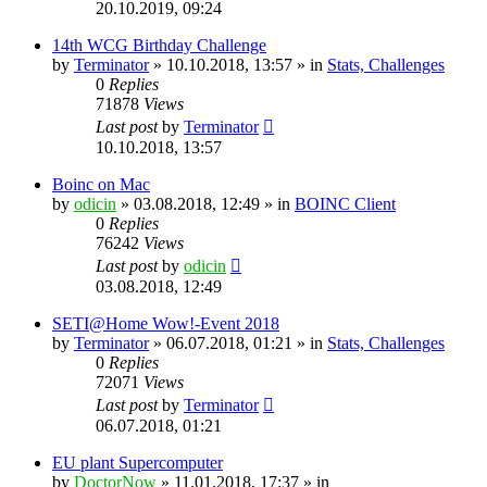
20.10.2019, 09:24
14th WCG Birthday Challenge
by
Terminator
» 10.10.2018, 13:57 » in
Stats, Challenges
0
Replies
71878
Views
Last post
by
Terminator
10.10.2018, 13:57
Boinc on Mac
by
odicin
» 03.08.2018, 12:49 » in
BOINC Client
0
Replies
76242
Views
Last post
by
odicin
03.08.2018, 12:49
SETI@Home Wow!-Event 2018
by
Terminator
» 06.07.2018, 01:21 » in
Stats, Challenges
0
Replies
72071
Views
Last post
by
Terminator
06.07.2018, 01:21
EU plant Supercomputer
by
DoctorNow
» 11.01.2018, 17:37 » in