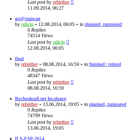
Last post
by
rebirther
11.09.2014, 06:27
go@vtaiwan
by
odicin
» 12.08.2014, 06:05 » in
planned, rumoured
0
Replies
74514
Views
Last post
by
odicin
12.08.2014, 06:05
final
by
rebirther
» 08.08.2014, 16:59 » in
finished / retired
0
Replies
48347
Views
Last post
by
rebirther
08.08.2014, 16:59
Rechenkraft.net Incubator
by
rebirther
» 13.06.2014, 19:05 » in
planned, rumoured
0
Replies
74799
Views
Last post
by
rebirther
13.06.2014, 19:05
ILS-ESP-2014