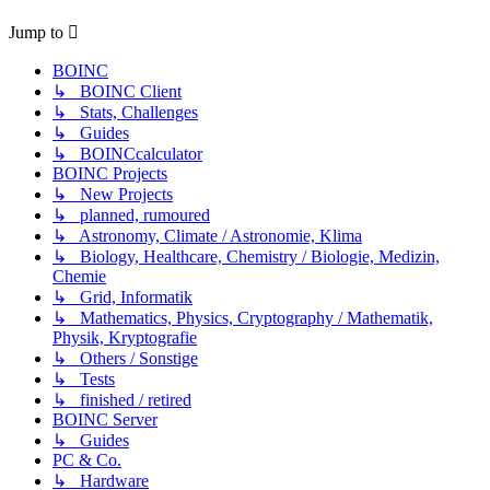
Jump to
BOINC
↳ BOINC Client
↳ Stats, Challenges
↳ Guides
↳ BOINCcalculator
BOINC Projects
↳ New Projects
↳ planned, rumoured
↳ Astronomy, Climate / Astronomie, Klima
↳ Biology, Healthcare, Chemistry / Biologie, Medizin,
Chemie
↳ Grid, Informatik
↳ Mathematics, Physics, Cryptography / Mathematik,
Physik, Kryptografie
↳ Others / Sonstige
↳ Tests
↳ finished / retired
BOINC Server
↳ Guides
PC & Co.
↳ Hardware