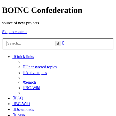
BOINC Confederation
source of new projects
Skip to content
Advanced
Search
search
Quick links
Unanswered topics
Active topics
Search
BC-Wiki
FAQ
BC-Wiki
Downloads
Login