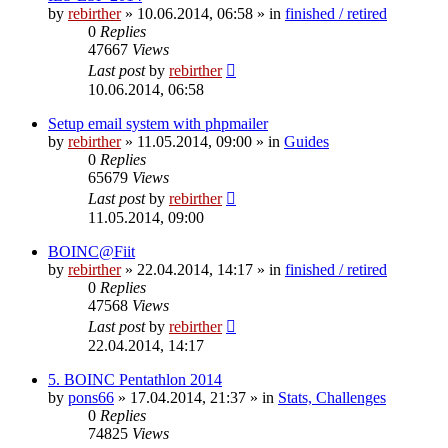
by
rebirther
» 10.06.2014, 06:58 » in
finished / retired
0
Replies
47667
Views
Last post
by
rebirther
10.06.2014, 06:58
Setup email system with phpmailer
by
rebirther
» 11.05.2014, 09:00 » in
Guides
0
Replies
65679
Views
Last post
by
rebirther
11.05.2014, 09:00
BOINC@Fiit
by
rebirther
» 22.04.2014, 14:17 » in
finished / retired
0
Replies
47568
Views
Last post
by
rebirther
22.04.2014, 14:17
5. BOINC Pentathlon 2014
by
pons66
» 17.04.2014, 21:37 » in
Stats, Challenges
0
Replies
74825
Views