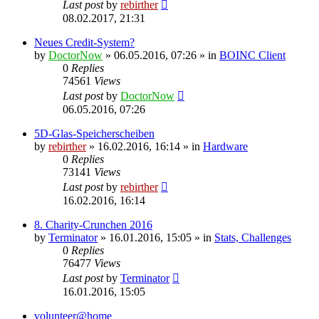
Last post
by
rebirther
08.02.2017, 21:31
Neues Credit-System?
by
DoctorNow
» 06.05.2016, 07:26 » in
BOINC Client
0
Replies
74561
Views
Last post
by
DoctorNow
06.05.2016, 07:26
5D-Glas-Speicherscheiben
by
rebirther
» 16.02.2016, 16:14 » in
Hardware
0
Replies
73141
Views
Last post
by
rebirther
16.02.2016, 16:14
8. Charity-Crunchen 2016
by
Terminator
» 16.01.2016, 15:05 » in
Stats, Challenges
0
Replies
76477
Views
Last post
by
Terminator
16.01.2016, 15:05
volunteer@home