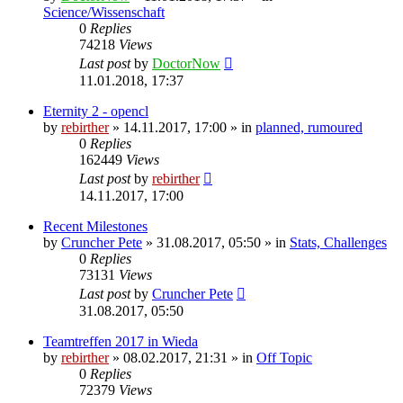
Science/Wissenschaft
0
Replies
74218
Views
Last post
by
DoctorNow
11.01.2018, 17:37
Eternity 2 - opencl
by
rebirther
» 14.11.2017, 17:00 » in
planned, rumoured
0
Replies
162449
Views
Last post
by
rebirther
14.11.2017, 17:00
Recent Milestones
by
Cruncher Pete
» 31.08.2017, 05:50 » in
Stats, Challenges
0
Replies
73131
Views
Last post
by
Cruncher Pete
31.08.2017, 05:50
Teamtreffen 2017 in Wieda
by
rebirther
» 08.02.2017, 21:31 » in
Off Topic
0
Replies
72379
Views