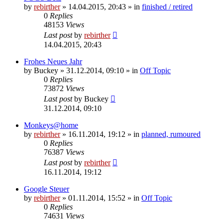
by
rebirther
» 14.04.2015, 20:43 » in
finished / retired
0
Replies
48153
Views
Last post
by
rebirther
14.04.2015, 20:43
Frohes Neues Jahr
by
Buckey
» 31.12.2014, 09:10 » in
Off Topic
0
Replies
73872
Views
Last post
by
Buckey
31.12.2014, 09:10
Monkeys@home
by
rebirther
» 16.11.2014, 19:12 » in
planned, rumoured
0
Replies
76387
Views
Last post
by
rebirther
16.11.2014, 19:12
Google Steuer
by
rebirther
» 01.11.2014, 15:52 » in
Off Topic
0
Replies
74631
Views