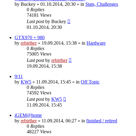
by
Buckey
» 01.10.2014, 20:30 » in
Stats, Challenges
0
Replies
74181
Views
Last post
by
Buckey
01.10.2014, 20:30
GTX970 + 980
by
rebirther
» 19.09.2014, 15:38 » in
Hardware
0
Replies
75005
Views
Last post
by
rebirther
19.09.2014, 15:38
9/11
by
KW5
» 11.09.2014, 15:45 » in
Off Topic
0
Replies
74592
Views
Last post
by
KW5
11.09.2014, 15:45
iGEM@home
by
rebirther
» 11.09.2014, 06:27 » in
finished / retired
0
Replies
48227
Views