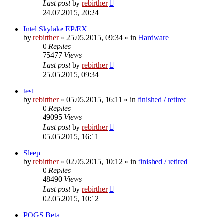
Last post
by
rebirther
24.07.2015, 20:24
Intel Skylake EP/EX
by
rebirther
» 25.05.2015, 09:34 » in
Hardware
0
Replies
75477
Views
Last post
by
rebirther
25.05.2015, 09:34
test
by
rebirther
» 05.05.2015, 16:11 » in
finished / retired
0
Replies
49095
Views
Last post
by
rebirther
05.05.2015, 16:11
Sleep
by
rebirther
» 02.05.2015, 10:12 » in
finished / retired
0
Replies
48490
Views
Last post
by
rebirther
02.05.2015, 10:12
POGS Beta