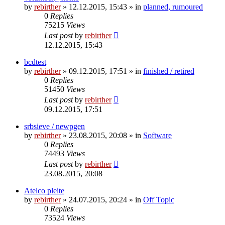
by
rebirther
» 12.12.2015, 15:43 » in
planned, rumoured
0
Replies
75215
Views
Last post
by
rebirther
12.12.2015, 15:43
bcdtest
by
rebirther
» 09.12.2015, 17:51 » in
finished / retired
0
Replies
51450
Views
Last post
by
rebirther
09.12.2015, 17:51
srbsieve / newpgen
by
rebirther
» 23.08.2015, 20:08 » in
Software
0
Replies
74493
Views
Last post
by
rebirther
23.08.2015, 20:08
Atelco pleite
by
rebirther
» 24.07.2015, 20:24 » in
Off Topic
0
Replies
73524
Views