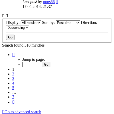
Last post
by
pons66
17.04.2014, 21:37
Display:
Sort by:
Direction:
Search found 310 matches
Page
1
Jump to page:
of
7
1
2
3
4
5
…
7
Next
Go to advanced search