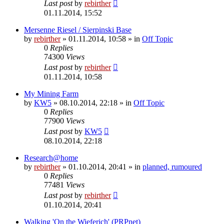
Last post
by
rebirther
01.11.2014, 15:52
Mersenne Riesel / Sierpinski Base
by
rebirther
» 01.11.2014, 10:58 » in
Off Topic
0
Replies
74300
Views
Last post
by
rebirther
01.11.2014, 10:58
My Mining Farm
by
KW5
» 08.10.2014, 22:18 » in
Off Topic
0
Replies
77900
Views
Last post
by
KW5
08.10.2014, 22:18
Research@home
by
rebirther
» 01.10.2014, 20:41 » in
planned, rumoured
0
Replies
77481
Views
Last post
by
rebirther
01.10.2014, 20:41
Walking 'On the Wieferich' (PRPnet)