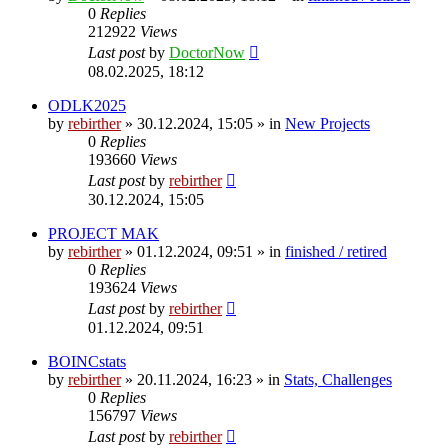
0
Replies
212922
Views
Last post
by
DoctorNow
08.02.2025, 18:12
ODLK2025
by
rebirther
» 30.12.2024, 15:05 » in
New Projects
0
Replies
193660
Views
Last post
by
rebirther
30.12.2024, 15:05
PROJECT MAK
by
rebirther
» 01.12.2024, 09:51 » in
finished / retired
0
Replies
193624
Views
Last post
by
rebirther
01.12.2024, 09:51
BOINCstats
by
rebirther
» 20.11.2024, 16:23 » in
Stats, Challenges
0
Replies
156797
Views
Last post
by
rebirther