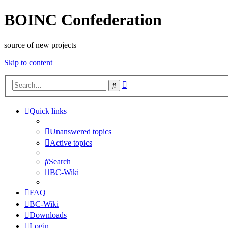
BOINC Confederation
source of new projects
Skip to content
Advanced
Search
search
Quick links
Unanswered topics
Active topics
Search
BC-Wiki
FAQ
BC-Wiki
Downloads
Login