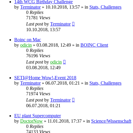
14th WCG Birthday Challenge
by
Terminator
» 10.10.2018, 13:57 » in
Stats, Challenges
0
Replies
71781
Views
Last post
by
Terminator
10.10.2018, 13:57
Boinc on Mac
by
odicin
» 03.08.2018, 12:49 » in
BOINC Client
0
Replies
76196
Views
Last post
by
odicin
03.08.2018, 12:49
SETI@Home Wow!-Event 2018
by
Terminator
» 06.07.2018, 01:21 » in
Stats, Challenges
0
Replies
71974
Views
Last post
by
Terminator
06.07.2018, 01:21
EU plant Supercomputer
by
DoctorNow
» 11.01.2018, 17:37 » in
Science/Wissenschaft
0
Replies
74133
Views