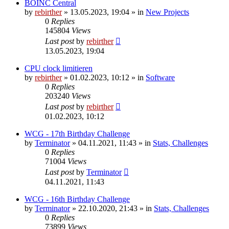
BOINC Central
by
rebirther
» 13.05.2023, 19:04 » in
New Projects
0
Replies
145804
Views
Last post
by
rebirther
13.05.2023, 19:04
CPU clock limitieren
by
rebirther
» 01.02.2023, 10:12 » in
Software
0
Replies
203240
Views
Last post
by
rebirther
01.02.2023, 10:12
WCG - 17th Birthday Challenge
by
Terminator
» 04.11.2021, 11:43 » in
Stats, Challenges
0
Replies
71004
Views
Last post
by
Terminator
04.11.2021, 11:43
WCG - 16th Birthday Challenge
by
Terminator
» 22.10.2020, 21:43 » in
Stats, Challenges
0
Replies
73899
Views