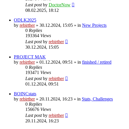
Last post
by
DoctorNow
08.02.2025, 18:12
ODLK2025
by
rebirther
» 30.12.2024, 15:05 » in
New Projects
0
Replies
193364
Views
Last post
by
rebirther
30.12.2024, 15:05
PROJECT MAK
by
rebirther
» 01.12.2024, 09:51 » in
finished / retired
0
Replies
193471
Views
Last post
by
rebirther
01.12.2024, 09:51
BOINCstats
by
rebirther
» 20.11.2024, 16:23 » in
Stats, Challenges
0
Replies
156676
Views
Last post
by
rebirther
20.11.2024, 16:23