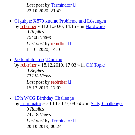
Last post
by
Terminator
22.10.2020, 21:43
Gigabyte X570 xtreme Probleme und Lösungen
by
rebirther
» 11.01.2020, 14:16 » in
Hardware
0
Replies
75408
Views
Last post
by
rebirther
11.01.2020, 14:16
Verkauf der .org-Domain
by
rebirther
» 15.12.2019, 17:03 » in
Off Topic
0
Replies
73734
Views
Last post
by
rebirther
15.12.2019, 17:03
15th WCG Birthday Challenge
by
Terminator
» 20.10.2019, 09:24 » in
Stats, Challenges
0
Replies
74718
Views
Last post
by
Terminator
20.10.2019, 09:24