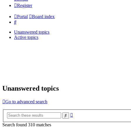
Register
Portal
Board index
Search
Unanswered topics
Active topics
Unanswered topics
Go to advanced search
Advanced
Search
search
Search found 310 matches