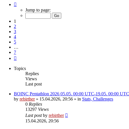
Page
1
Jump to page:
of
7
1
2
3
4
5
…
7
Next
Topics
Replies
Views
Last post
BOINC Pentathlon 2026 05.05. 00:00 UTC-19.05. 00:00 UT
by
rebirther
» 15.04.2026, 20:56 » in
Stats, Challenges
0
Replies
13297
Views
Last post
by
rebirther
15.04.2026, 20:56