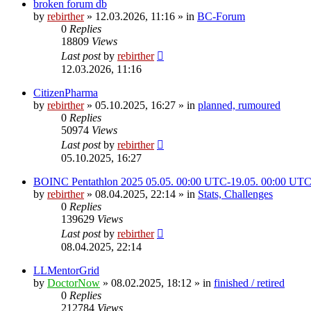
broken forum db
by
rebirther
» 12.03.2026, 11:16 » in
BC-Forum
0
Replies
18809
Views
Last post
by
rebirther
12.03.2026, 11:16
CitizenPharma
by
rebirther
» 05.10.2025, 16:27 » in
planned, rumoured
0
Replies
50974
Views
Last post
by
rebirther
05.10.2025, 16:27
BOINC Pentathlon 2025 05.05. 00:00 UTC-19.05. 00:00 UT
by
rebirther
» 08.04.2025, 22:14 » in
Stats, Challenges
0
Replies
139629
Views
Last post
by
rebirther
08.04.2025, 22:14
LLMentorGrid
by
DoctorNow
» 08.02.2025, 18:12 » in
finished / retired
0
Replies
212784
Views