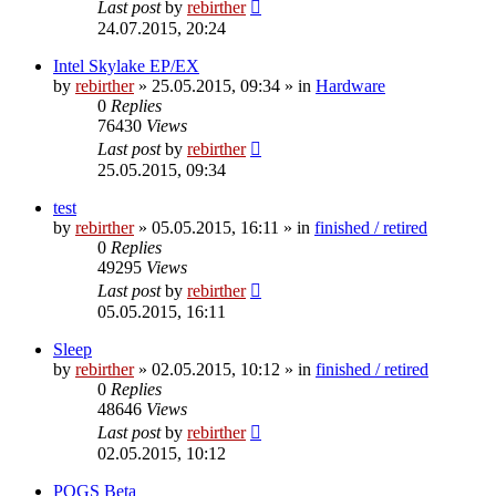
Last post
by
rebirther
24.07.2015, 20:24
Intel Skylake EP/EX
by
rebirther
» 25.05.2015, 09:34 » in
Hardware
0
Replies
76430
Views
Last post
by
rebirther
25.05.2015, 09:34
test
by
rebirther
» 05.05.2015, 16:11 » in
finished / retired
0
Replies
49295
Views
Last post
by
rebirther
05.05.2015, 16:11
Sleep
by
rebirther
» 02.05.2015, 10:12 » in
finished / retired
0
Replies
48646
Views
Last post
by
rebirther
02.05.2015, 10:12
POGS Beta