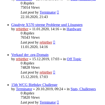
0
Replies
75014
Views
Last post
by
Terminator
22.10.2020, 21:43
Gigabyte X570 xtreme Probleme und Lösungen
by
rebirther
» 11.01.2020, 14:16 » in
Hardware
0
Replies
76543
Views
Last post
by
rebirther
11.01.2020, 14:16
Verkauf der .org-Domain
by
rebirther
» 15.12.2019, 17:03 » in
Off Topic
0
Replies
74828
Views
Last post
by
rebirther
15.12.2019, 17:03
15th WCG Birthday Challenge
by
Terminator
» 20.10.2019, 09:24 » in
Stats, Challenges
0
Replies
75820
Views
Last post
by
Terminator