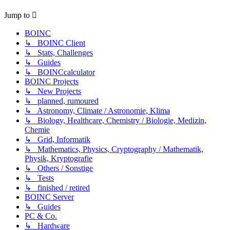
Jump to
BOINC
↳ BOINC Client
↳ Stats, Challenges
↳ Guides
↳ BOINCcalculator
BOINC Projects
↳ New Projects
↳ planned, rumoured
↳ Astronomy, Climate / Astronomie, Klima
↳ Biology, Healthcare, Chemistry / Biologie, Medizin,
Chemie
↳ Grid, Informatik
↳ Mathematics, Physics, Cryptography / Mathematik,
Physik, Kryptografie
↳ Others / Sonstige
↳ Tests
↳ finished / retired
BOINC Server
↳ Guides
PC & Co.
↳ Hardware