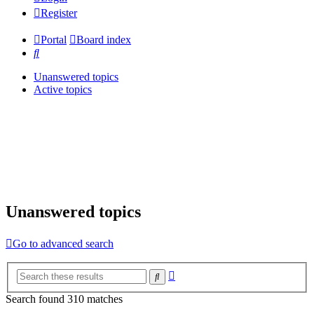
Register
Portal
Board index
Search
Unanswered topics
Active topics
Unanswered topics
Go to advanced search
Advanced
Search
search
Search found 310 matches