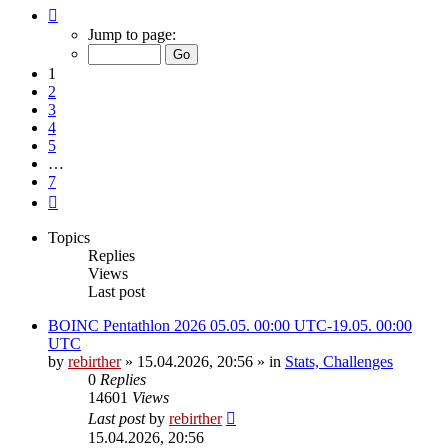
Page
1
Jump to page:
of
7
1
2
3
4
5
…
7
Next
Topics
Replies
Views
Last post
BOINC Pentathlon 2026 05.05. 00:00 UTC-19.05. 00:00
UTC
by
rebirther
» 15.04.2026, 20:56 » in
Stats, Challenges
0
Replies
14601
Views
Last post
by
rebirther
15.04.2026, 20:56