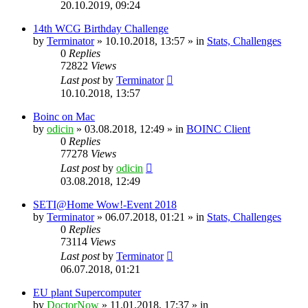
20.10.2019, 09:24
14th WCG Birthday Challenge
by
Terminator
» 10.10.2018, 13:57 » in
Stats, Challenges
0
Replies
72822
Views
Last post
by
Terminator
10.10.2018, 13:57
Boinc on Mac
by
odicin
» 03.08.2018, 12:49 » in
BOINC Client
0
Replies
77278
Views
Last post
by
odicin
03.08.2018, 12:49
SETI@Home Wow!-Event 2018
by
Terminator
» 06.07.2018, 01:21 » in
Stats, Challenges
0
Replies
73114
Views
Last post
by
Terminator
06.07.2018, 01:21
EU plant Supercomputer
by
DoctorNow
» 11.01.2018, 17:37 » in