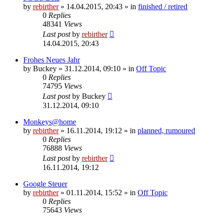
by
rebirther
» 14.04.2015, 20:43 » in
finished / retired
0
Replies
48341
Views
Last post
by
rebirther
14.04.2015, 20:43
Frohes Neues Jahr
by
Buckey
» 31.12.2014, 09:10 » in
Off Topic
0
Replies
74795
Views
Last post
by
Buckey
31.12.2014, 09:10
Monkeys@home
by
rebirther
» 16.11.2014, 19:12 » in
planned, rumoured
0
Replies
76888
Views
Last post
by
rebirther
16.11.2014, 19:12
Google Steuer
by
rebirther
» 01.11.2014, 15:52 » in
Off Topic
0
Replies
75643
Views