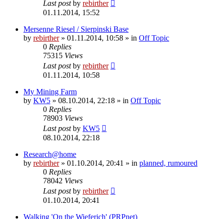
Last post
by
rebirther
01.11.2014, 15:52
Mersenne Riesel / Sierpinski Base
by
rebirther
» 01.11.2014, 10:58 » in
Off Topic
0
Replies
75315
Views
Last post
by
rebirther
01.11.2014, 10:58
My Mining Farm
by
KW5
» 08.10.2014, 22:18 » in
Off Topic
0
Replies
78903
Views
Last post
by
KW5
08.10.2014, 22:18
Research@home
by
rebirther
» 01.10.2014, 20:41 » in
planned, rumoured
0
Replies
78042
Views
Last post
by
rebirther
01.10.2014, 20:41
Walking 'On the Wieferich' (PRPnet)