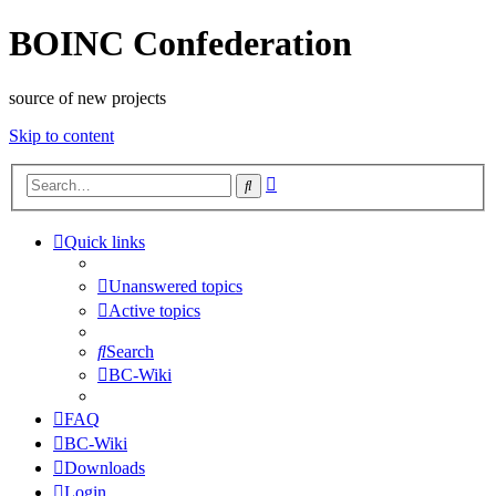
BOINC Confederation
source of new projects
Skip to content
Advanced
Search
search
Quick links
Unanswered topics
Active topics
Search
BC-Wiki
FAQ
BC-Wiki
Downloads
Login