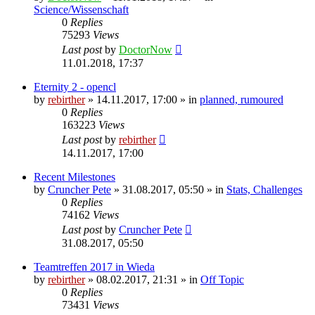
Science/Wissenschaft
0
Replies
75293
Views
Last post
by
DoctorNow
11.01.2018, 17:37
Eternity 2 - opencl
by
rebirther
» 14.11.2017, 17:00 » in
planned, rumoured
0
Replies
163223
Views
Last post
by
rebirther
14.11.2017, 17:00
Recent Milestones
by
Cruncher Pete
» 31.08.2017, 05:50 » in
Stats, Challenges
0
Replies
74162
Views
Last post
by
Cruncher Pete
31.08.2017, 05:50
Teamtreffen 2017 in Wieda
by
rebirther
» 08.02.2017, 21:31 » in
Off Topic
0
Replies
73431
Views