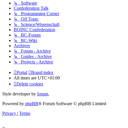
↳ Software
Confederation Talk
↳ Programming Corner
↳ Off Topic
↳ Science/Wissenschaft
BOINC Confederation
↳ BC-Forum
↳ BC-Wiki
Archives
↳ Forum - Archive
↳ Guides - Archive
↳ Projects - Archive
Portal
Board index
All times are
UTC+01:00
Delete cookies
Style developer by
forum
,
Powered by
phpBB
® Forum Software © phpBB Limited
Privacy
|
Terms