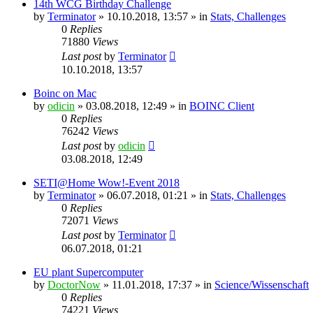
14th WCG Birthday Challenge
by
Terminator
» 10.10.2018, 13:57 » in
Stats, Challenges
0
Replies
71880
Views
Last post
by
Terminator
10.10.2018, 13:57
Boinc on Mac
by
odicin
» 03.08.2018, 12:49 » in
BOINC Client
0
Replies
76242
Views
Last post
by
odicin
03.08.2018, 12:49
SETI@Home Wow!-Event 2018
by
Terminator
» 06.07.2018, 01:21 » in
Stats, Challenges
0
Replies
72071
Views
Last post
by
Terminator
06.07.2018, 01:21
EU plant Supercomputer
by
DoctorNow
» 11.01.2018, 17:37 » in
Science/Wissenschaft
0
Replies
74221
Views