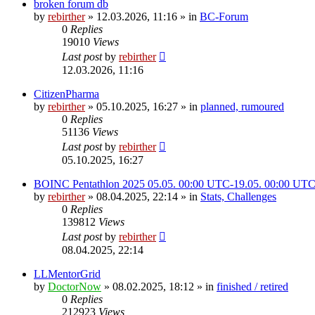
broken forum db
by
rebirther
» 12.03.2026, 11:16 » in
BC-Forum
0
Replies
19010
Views
Last post
by
rebirther
12.03.2026, 11:16
CitizenPharma
by
rebirther
» 05.10.2025, 16:27 » in
planned, rumoured
0
Replies
51136
Views
Last post
by
rebirther
05.10.2025, 16:27
BOINC Pentathlon 2025 05.05. 00:00 UTC-19.05. 00:00 UT
by
rebirther
» 08.04.2025, 22:14 » in
Stats, Challenges
0
Replies
139812
Views
Last post
by
rebirther
08.04.2025, 22:14
LLMentorGrid
by
DoctorNow
» 08.02.2025, 18:12 » in
finished / retired
0
Replies
212923
Views