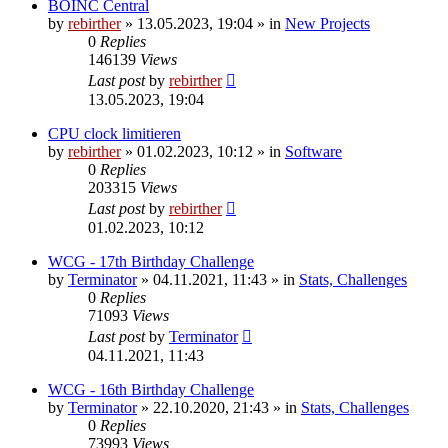
BOINC Central
by
rebirther
» 13.05.2023, 19:04 » in
New Projects
0
Replies
146139
Views
Last post
by
rebirther
13.05.2023, 19:04
CPU clock limitieren
by
rebirther
» 01.02.2023, 10:12 » in
Software
0
Replies
203315
Views
Last post
by
rebirther
01.02.2023, 10:12
WCG - 17th Birthday Challenge
by
Terminator
» 04.11.2021, 11:43 » in
Stats, Challenges
0
Replies
71093
Views
Last post
by
Terminator
04.11.2021, 11:43
WCG - 16th Birthday Challenge
by
Terminator
» 22.10.2020, 21:43 » in
Stats, Challenges
0
Replies
73993
Views