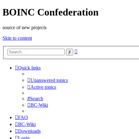
BOINC Confederation
source of new projects
Skip to content
Advanced
Search
search
Quick links
Unanswered topics
Active topics
Search
BC-Wiki
FAQ
BC-Wiki
Downloads
Login