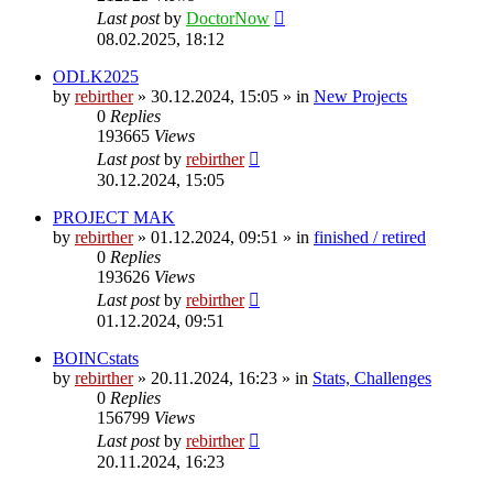
Last post
by
DoctorNow
08.02.2025, 18:12
ODLK2025
by
rebirther
» 30.12.2024, 15:05 » in
New Projects
0
Replies
193665
Views
Last post
by
rebirther
30.12.2024, 15:05
PROJECT MAK
by
rebirther
» 01.12.2024, 09:51 » in
finished / retired
0
Replies
193626
Views
Last post
by
rebirther
01.12.2024, 09:51
BOINCstats
by
rebirther
» 20.11.2024, 16:23 » in
Stats, Challenges
0
Replies
156799
Views
Last post
by
rebirther
20.11.2024, 16:23