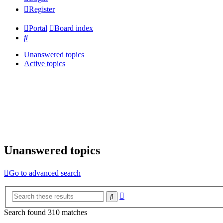
Register
Portal
Board index
Search
Unanswered topics
Active topics
Unanswered topics
Go to advanced search
Advanced
Search
search
Search found 310 matches