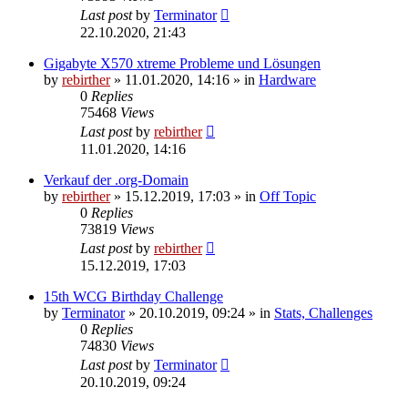
Last post
by
Terminator
22.10.2020, 21:43
Gigabyte X570 xtreme Probleme und Lösungen
by
rebirther
» 11.01.2020, 14:16 » in
Hardware
0
Replies
75468
Views
Last post
by
rebirther
11.01.2020, 14:16
Verkauf der .org-Domain
by
rebirther
» 15.12.2019, 17:03 » in
Off Topic
0
Replies
73819
Views
Last post
by
rebirther
15.12.2019, 17:03
15th WCG Birthday Challenge
by
Terminator
» 20.10.2019, 09:24 » in
Stats, Challenges
0
Replies
74830
Views
Last post
by
Terminator
20.10.2019, 09:24