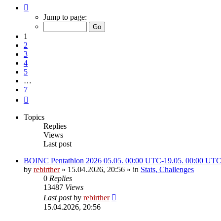
Page
1
Jump to page:
of
7
1
2
3
4
5
…
7
Next
Topics
Replies
Views
Last post
BOINC Pentathlon 2026 05.05. 00:00 UTC-19.05. 00:00 UT
by
rebirther
» 15.04.2026, 20:56 » in
Stats, Challenges
0
Replies
13487
Views
Last post
by
rebirther
15.04.2026, 20:56