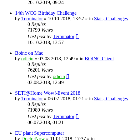
20.10.2019, 09:24
14th WCG Birthday Challenge
by
Terminator
» 10.10.2018, 13:57 » in
Stats, Challenges
0
Replies
71790
Views
Last post
by
Terminator
10.10.2018, 13:57
Boinc on Mac
by
odicin
» 03.08.2018, 12:49 » in
BOINC Client
0
Replies
76201
Views
Last post
by
odicin
03.08.2018, 12:49
SETI@Home Wow!-Event 2018
by
Terminator
» 06.07.2018, 01:21 » in
Stats, Challenges
0
Replies
71980
Views
Last post
by
Terminator
06.07.2018, 01:21
EU plant Supercomputer
by
DoctorNow
» 11.01.2018, 17:37 » in