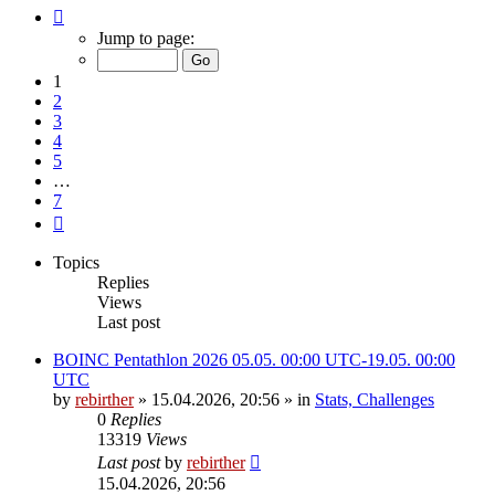
Page
1
Jump to page:
of
7
1
2
3
4
5
…
7
Next
Topics
Replies
Views
Last post
BOINC Pentathlon 2026 05.05. 00:00 UTC-19.05. 00:00
UTC
by
rebirther
» 15.04.2026, 20:56 » in
Stats, Challenges
0
Replies
13319
Views
Last post
by
rebirther
15.04.2026, 20:56