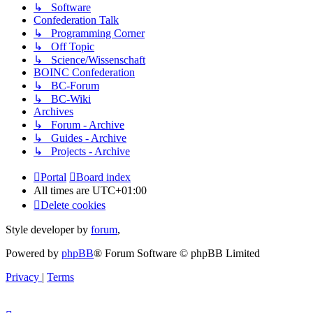
↳ Software
Confederation Talk
↳ Programming Corner
↳ Off Topic
↳ Science/Wissenschaft
BOINC Confederation
↳ BC-Forum
↳ BC-Wiki
Archives
↳ Forum - Archive
↳ Guides - Archive
↳ Projects - Archive
Portal
Board index
All times are
UTC+01:00
Delete cookies
Style developer by
forum
,
Powered by
phpBB
® Forum Software © phpBB Limited
Privacy
|
Terms