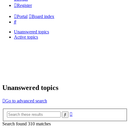
Register
Portal
Board index
Search
Unanswered topics
Active topics
Unanswered topics
Go to advanced search
Advanced
Search
search
Search found 310 matches