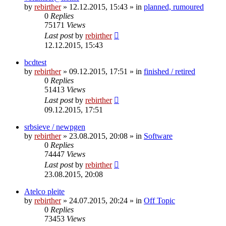
by
rebirther
» 12.12.2015, 15:43 » in
planned, rumoured
0
Replies
75171
Views
Last post
by
rebirther
12.12.2015, 15:43
bcdtest
by
rebirther
» 09.12.2015, 17:51 » in
finished / retired
0
Replies
51413
Views
Last post
by
rebirther
09.12.2015, 17:51
srbsieve / newpgen
by
rebirther
» 23.08.2015, 20:08 » in
Software
0
Replies
74447
Views
Last post
by
rebirther
23.08.2015, 20:08
Atelco pleite
by
rebirther
» 24.07.2015, 20:24 » in
Off Topic
0
Replies
73453
Views