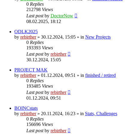
0
Replies
212798
Views
Last post
by
DoctorNow
08.02.2025, 18:12
ODLK2025
by
rebirther
» 30.12.2024, 15:05 » in
New Projects
0
Replies
193393
Views
Last post
by
rebirther
30.12.2024, 15:05
PROJECT MAK
by
rebirther
» 01.12.2024, 09:51 » in
finished / retired
0
Replies
193485
Views
Last post
by
rebirther
01.12.2024, 09:51
BOINCstats
by
rebirther
» 20.11.2024, 16:23 » in
Stats, Challenges
0
Replies
156696
Views
Last post
by
rebirther