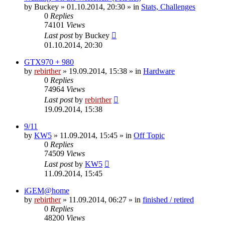
by
Buckey
» 01.10.2014, 20:30 » in
Stats, Challenges
0
Replies
74101
Views
Last post
by
Buckey
01.10.2014, 20:30
GTX970 + 980
by
rebirther
» 19.09.2014, 15:38 » in
Hardware
0
Replies
74964
Views
Last post
by
rebirther
19.09.2014, 15:38
9/11
by
KW5
» 11.09.2014, 15:45 » in
Off Topic
0
Replies
74509
Views
Last post
by
KW5
11.09.2014, 15:45
iGEM@home
by
rebirther
» 11.09.2014, 06:27 » in
finished / retired
0
Replies
48200
Views