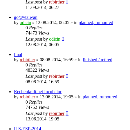
Last post
by
rebirther
11.09.2014, 06:27
go@vtaiwan
by
odicin
» 12.08.2014, 06:05 » in
planned, rumoured
0
Replies
74473
Views
Last post
by
odicin
12.08.2014, 06:05
final
by
rebirther
» 08.08.2014, 16:59 » in
finished / retired
0
Replies
48322
Views
Last post
by
rebirther
08.08.2014, 16:59
Rechenkraft.net Incubator
by
rebirther
» 13.06.2014, 19:05 » in
planned, rumoured
0
Replies
74752
Views
Last post
by
rebirther
13.06.2014, 19:05
ILS-ESP-2014