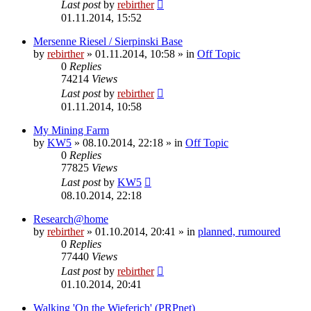
Last post
by
rebirther
01.11.2014, 15:52
Mersenne Riesel / Sierpinski Base
by
rebirther
» 01.11.2014, 10:58 » in
Off Topic
0
Replies
74214
Views
Last post
by
rebirther
01.11.2014, 10:58
My Mining Farm
by
KW5
» 08.10.2014, 22:18 » in
Off Topic
0
Replies
77825
Views
Last post
by
KW5
08.10.2014, 22:18
Research@home
by
rebirther
» 01.10.2014, 20:41 » in
planned, rumoured
0
Replies
77440
Views
Last post
by
rebirther
01.10.2014, 20:41
Walking 'On the Wieferich' (PRPnet)