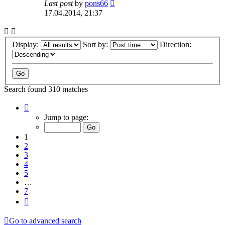
Last post
by
pons66
17.04.2014, 21:37
Display:
Sort by:
Direction:
Search found 310 matches
Page
1
Jump to page:
of
7
1
2
3
4
5
…
7
Next
Go to advanced search