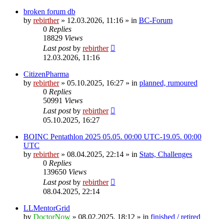
broken forum db
by
rebirther
» 12.03.2026, 11:16 » in
BC-Forum
0
Replies
18829
Views
Last post
by
rebirther
12.03.2026, 11:16
CitizenPharma
by
rebirther
» 05.10.2025, 16:27 » in
planned, rumoured
0
Replies
50991
Views
Last post
by
rebirther
05.10.2025, 16:27
BOINC Pentathlon 2025 05.05. 00:00 UTC-19.05. 00:00
UTC
by
rebirther
» 08.04.2025, 22:14 » in
Stats, Challenges
0
Replies
139650
Views
Last post
by
rebirther
08.04.2025, 22:14
LLMentorGrid
by
DoctorNow
» 08.02.2025, 18:12 » in
finished / retired