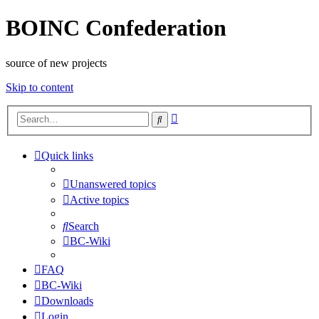
BOINC Confederation
source of new projects
Skip to content
Advanced
Search
search
Quick links
Unanswered topics
Active topics
Search
BC-Wiki
FAQ
BC-Wiki
Downloads
Login