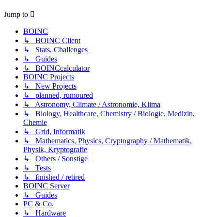
Jump to
BOINC
↳ BOINC Client
↳ Stats, Challenges
↳ Guides
↳ BOINCcalculator
BOINC Projects
↳ New Projects
↳ planned, rumoured
↳ Astronomy, Climate / Astronomie, Klima
↳ Biology, Healthcare, Chemistry / Biologie, Medizin,
Chemie
↳ Grid, Informatik
↳ Mathematics, Physics, Cryptography / Mathematik,
Physik, Kryptografie
↳ Others / Sonstige
↳ Tests
↳ finished / retired
BOINC Server
↳ Guides
PC & Co.
↳ Hardware