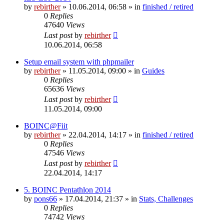
by
rebirther
» 10.06.2014, 06:58 » in
finished / retired
0
Replies
47640
Views
Last post
by
rebirther
10.06.2014, 06:58
Setup email system with phpmailer
by
rebirther
» 11.05.2014, 09:00 » in
Guides
0
Replies
65636
Views
Last post
by
rebirther
11.05.2014, 09:00
BOINC@Fiit
by
rebirther
» 22.04.2014, 14:17 » in
finished / retired
0
Replies
47546
Views
Last post
by
rebirther
22.04.2014, 14:17
5. BOINC Pentathlon 2014
by
pons66
» 17.04.2014, 21:37 » in
Stats, Challenges
0
Replies
74742
Views