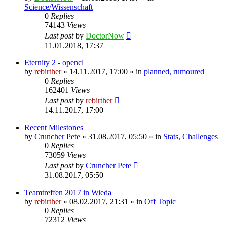
Science/Wissenschaft
0
Replies
74143
Views
Last post
by
DoctorNow
11.01.2018, 17:37
Eternity 2 - opencl
by
rebirther
» 14.11.2017, 17:00 » in
planned, rumoured
0
Replies
162401
Views
Last post
by
rebirther
14.11.2017, 17:00
Recent Milestones
by
Cruncher Pete
» 31.08.2017, 05:50 » in
Stats, Challenges
0
Replies
73059
Views
Last post
by
Cruncher Pete
31.08.2017, 05:50
Teamtreffen 2017 in Wieda
by
rebirther
» 08.02.2017, 21:31 » in
Off Topic
0
Replies
72312
Views