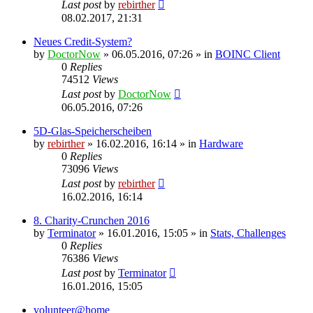
Last post
by
rebirther
08.02.2017, 21:31
Neues Credit-System?
by
DoctorNow
» 06.05.2016, 07:26 » in
BOINC Client
0
Replies
74512
Views
Last post
by
DoctorNow
06.05.2016, 07:26
5D-Glas-Speicherscheiben
by
rebirther
» 16.02.2016, 16:14 » in
Hardware
0
Replies
73096
Views
Last post
by
rebirther
16.02.2016, 16:14
8. Charity-Crunchen 2016
by
Terminator
» 16.01.2016, 15:05 » in
Stats, Challenges
0
Replies
76386
Views
Last post
by
Terminator
16.01.2016, 15:05
volunteer@home