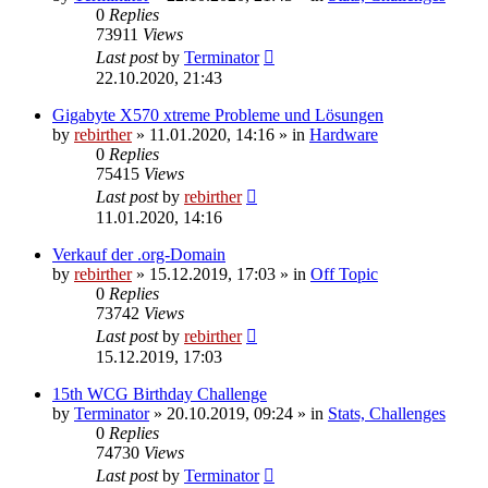
0
Replies
73911
Views
Last post
by
Terminator
22.10.2020, 21:43
Gigabyte X570 xtreme Probleme und Lösungen
by
rebirther
» 11.01.2020, 14:16 » in
Hardware
0
Replies
75415
Views
Last post
by
rebirther
11.01.2020, 14:16
Verkauf der .org-Domain
by
rebirther
» 15.12.2019, 17:03 » in
Off Topic
0
Replies
73742
Views
Last post
by
rebirther
15.12.2019, 17:03
15th WCG Birthday Challenge
by
Terminator
» 20.10.2019, 09:24 » in
Stats, Challenges
0
Replies
74730
Views
Last post
by
Terminator