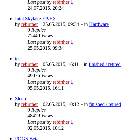
Last post
by
rebirther
24.07.2015, 20:24
Intel Skylake EP/EX
by
rebirther
» 25.05.2015, 09:34 » in
Hardware
0
Replies
75440
Views
Last post
by
rebirther
25.05.2015, 09:34
test
by
rebirther
» 05.05.2015, 16:11 » in
finished / retired
0
Replies
49076
Views
Last post
by
rebirther
05.05.2015, 16:11
Sleep
by
rebirther
» 02.05.2015, 10:12 » in
finished / retired
0
Replies
48459
Views
Last post
by
rebirther
02.05.2015, 10:12
POGS Beta