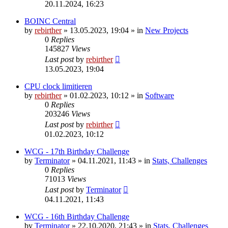
20.11.2024, 16:23
BOINC Central
by
rebirther
» 13.05.2023, 19:04 » in
New Projects
0
Replies
145827
Views
Last post
by
rebirther
13.05.2023, 19:04
CPU clock limitieren
by
rebirther
» 01.02.2023, 10:12 » in
Software
0
Replies
203246
Views
Last post
by
rebirther
01.02.2023, 10:12
WCG - 17th Birthday Challenge
by
Terminator
» 04.11.2021, 11:43 » in
Stats, Challenges
0
Replies
71013
Views
Last post
by
Terminator
04.11.2021, 11:43
WCG - 16th Birthday Challenge
by
Terminator
» 22.10.2020, 21:43 » in
Stats, Challenges