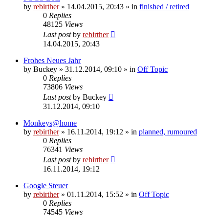
by
rebirther
» 14.04.2015, 20:43 » in
finished / retired
0
Replies
48125
Views
Last post
by
rebirther
14.04.2015, 20:43
Frohes Neues Jahr
by
Buckey
» 31.12.2014, 09:10 » in
Off Topic
0
Replies
73806
Views
Last post
by
Buckey
31.12.2014, 09:10
Monkeys@home
by
rebirther
» 16.11.2014, 19:12 » in
planned, rumoured
0
Replies
76341
Views
Last post
by
rebirther
16.11.2014, 19:12
Google Steuer
by
rebirther
» 01.11.2014, 15:52 » in
Off Topic
0
Replies
74545
Views