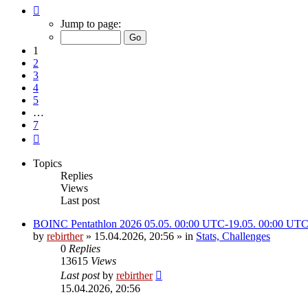
Page
1
Jump to page:
of
7
1
2
3
4
5
…
7
Next
Topics
Replies
Views
Last post
BOINC Pentathlon 2026 05.05. 00:00 UTC-19.05. 00:00 UT
by
rebirther
» 15.04.2026, 20:56 » in
Stats, Challenges
0
Replies
13615
Views
Last post
by
rebirther
15.04.2026, 20:56