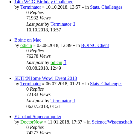
14th WCG Birthday Challenge
by
Terminator
» 10.10.2018, 13:57 » in
Stats, Challenges
0
Replies
71932
Views
Last post
by
Terminator
10.10.2018, 13:57
Boinc on Mac
by
odicin
» 03.08.2018, 12:49 » in
BOINC Client
0
Replies
76278
Views
Last post
by
odicin
03.08.2018, 12:49
SETI@Home Wow!-Event 2018
by
Terminator
» 06.07.2018, 01:21 » in
Stats, Challenges
0
Replies
72133
Views
Last post
by
Terminator
06.07.2018, 01:21
EU plant Supercomputer
by
DoctorNow
» 11.01.2018, 17:37 » in
Science/Wissenschaft
0
Replies
74277
Views