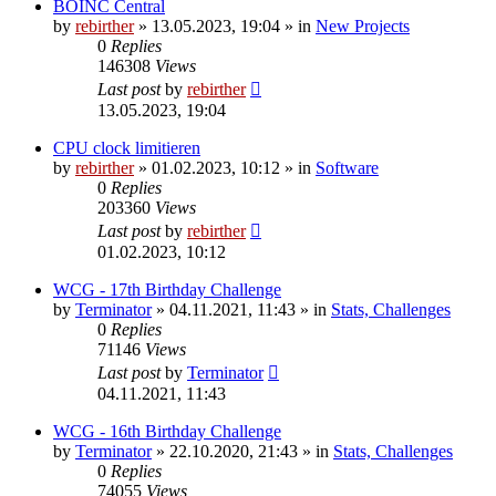
BOINC Central
by
rebirther
» 13.05.2023, 19:04 » in
New Projects
0
Replies
146308
Views
Last post
by
rebirther
13.05.2023, 19:04
CPU clock limitieren
by
rebirther
» 01.02.2023, 10:12 » in
Software
0
Replies
203360
Views
Last post
by
rebirther
01.02.2023, 10:12
WCG - 17th Birthday Challenge
by
Terminator
» 04.11.2021, 11:43 » in
Stats, Challenges
0
Replies
71146
Views
Last post
by
Terminator
04.11.2021, 11:43
WCG - 16th Birthday Challenge
by
Terminator
» 22.10.2020, 21:43 » in
Stats, Challenges
0
Replies
74055
Views