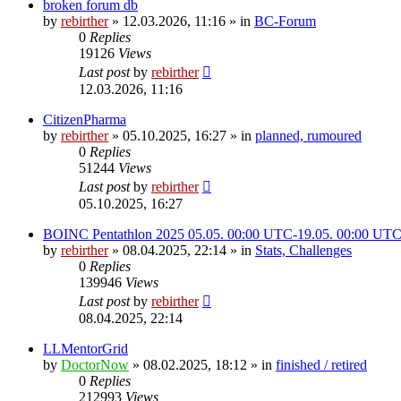
broken forum db
by
rebirther
» 12.03.2026, 11:16 » in
BC-Forum
0
Replies
19126
Views
Last post
by
rebirther
12.03.2026, 11:16
CitizenPharma
by
rebirther
» 05.10.2025, 16:27 » in
planned, rumoured
0
Replies
51244
Views
Last post
by
rebirther
05.10.2025, 16:27
BOINC Pentathlon 2025 05.05. 00:00 UTC-19.05. 00:00 UT
by
rebirther
» 08.04.2025, 22:14 » in
Stats, Challenges
0
Replies
139946
Views
Last post
by
rebirther
08.04.2025, 22:14
LLMentorGrid
by
DoctorNow
» 08.02.2025, 18:12 » in
finished / retired
0
Replies
212993
Views