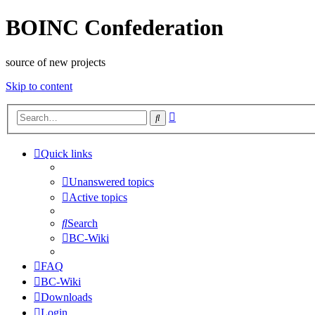
BOINC Confederation
source of new projects
Skip to content
Advanced
Search
search
Quick links
Unanswered topics
Active topics
Search
BC-Wiki
FAQ
BC-Wiki
Downloads
Login