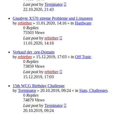
Last post
by
Terminator
22.10.2020, 21:43
Gigabyte X570 xtreme Probleme und Lösungen
by
rebirther
» 11.01.2020, 14:16 » in
Hardware
0
Replies
75503
Views
Last post
by
rebirther
11.01.2020, 14:16
Verkauf der .org-Domain
by
rebirther
» 15.12.2019, 17:03 » in
Off Topic
0
Replies
73859
Views
Last post
by
rebirther
15.12.2019, 17:03
15th WCG Birthday Challenge
by
Terminator
» 20.10.2019, 09:24 » in
Stats, Challenges
0
Replies
74879
Views
Last post
by
Terminator
20.10.2019, 09:24