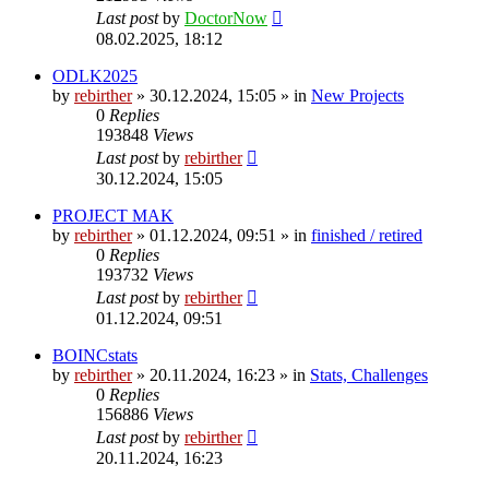
Last post
by
DoctorNow
08.02.2025, 18:12
ODLK2025
by
rebirther
» 30.12.2024, 15:05 » in
New Projects
0
Replies
193848
Views
Last post
by
rebirther
30.12.2024, 15:05
PROJECT MAK
by
rebirther
» 01.12.2024, 09:51 » in
finished / retired
0
Replies
193732
Views
Last post
by
rebirther
01.12.2024, 09:51
BOINCstats
by
rebirther
» 20.11.2024, 16:23 » in
Stats, Challenges
0
Replies
156886
Views
Last post
by
rebirther
20.11.2024, 16:23