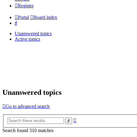
Register
Portal
Board index
Search
Unanswered topics
Active topics
Unanswered topics
Go to advanced search
Advanced
Search
search
Search found 310 matches