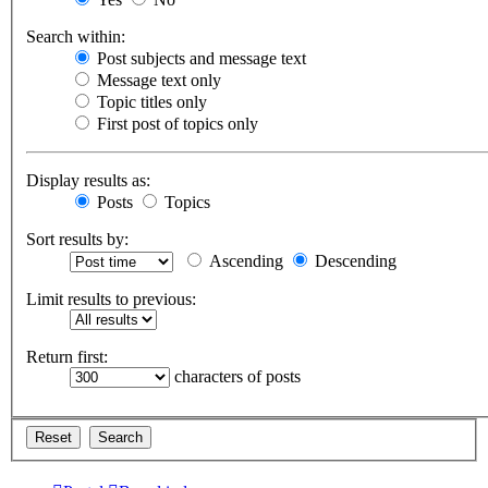
Search within:
Post subjects and message text
Message text only
Topic titles only
First post of topics only
Display results as:
Posts
Topics
Sort results by:
Ascending
Descending
Limit results to previous:
Return first:
characters of posts