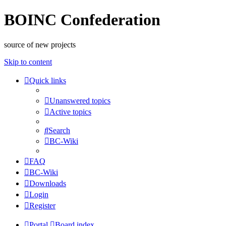
BOINC Confederation
source of new projects
Skip to content
Quick links
Unanswered topics
Active topics
Search
BC-Wiki
FAQ
BC-Wiki
Downloads
Login
Register
Portal
Board index