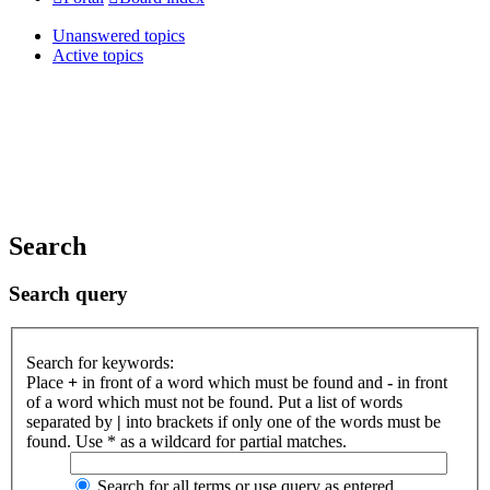
Unanswered topics
Active topics
Search
Search query
Search for keywords:
Place
+
in front of a word which must be found and
-
in front
of a word which must not be found. Put a list of words
separated by
|
into brackets if only one of the words must be
found. Use * as a wildcard for partial matches.
Search for all terms or use query as entered