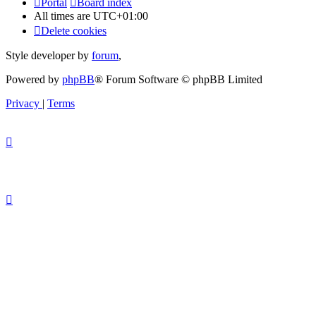
Portal
Board index
All times are
UTC+01:00
Delete cookies
Style developer by
forum
,
Powered by
phpBB
® Forum Software © phpBB Limited
Privacy
|
Terms