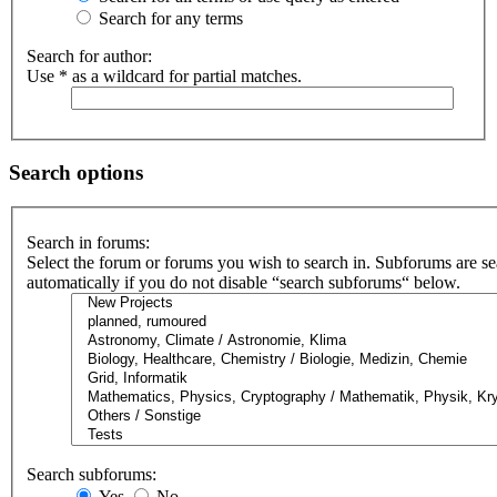
Search for any terms
Search for author:
Use * as a wildcard for partial matches.
Search options
Search in forums:
Select the forum or forums you wish to search in. Subforums are s
automatically if you do not disable “search subforums“ below.
Search subforums:
Yes
No