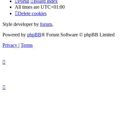
Portal
Board index
All times are
UTC+01:00
Delete cookies
Style developer by
forum
,
Powered by
phpBB
® Forum Software © phpBB Limited
Privacy
|
Terms