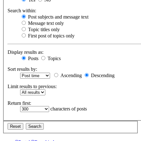
Search within:
Post subjects and message text
Message text only
Topic titles only
First post of topics only
Display results as:
Posts
Topics
Sort results by:
Ascending
Descending
Limit results to previous:
Return first:
characters of posts