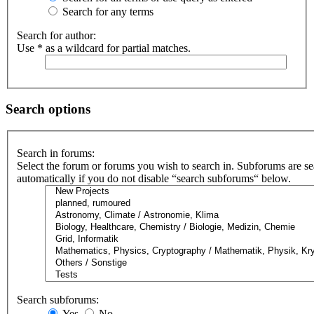
Search for any terms
Search for author:
Use * as a wildcard for partial matches.
Search options
Search in forums:
Select the forum or forums you wish to search in. Subforums are s
automatically if you do not disable “search subforums“ below.
Search subforums:
Yes
No