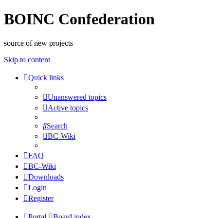
BOINC Confederation
source of new projects
Skip to content
Quick links
Unanswered topics
Active topics
Search
BC-Wiki
FAQ
BC-Wiki
Downloads
Login
Register
Portal
Board index