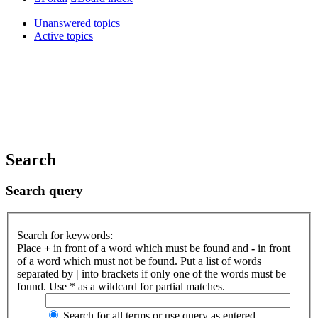
Unanswered topics
Active topics
Search
Search query
Search for keywords:
Place
+
in front of a word which must be found and
-
in front
of a word which must not be found. Put a list of words
separated by
|
into brackets if only one of the words must be
found. Use * as a wildcard for partial matches.
Search for all terms or use query as entered