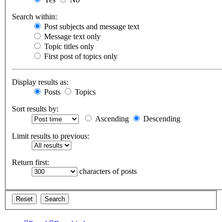
Search within:
Post subjects and message text
Message text only
Topic titles only
First post of topics only
Display results as:
Posts
Topics
Sort results by:
Ascending
Descending
Limit results to previous:
Return first:
characters of posts