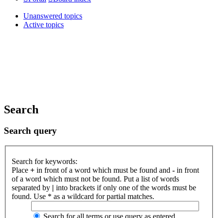
Unanswered topics
Active topics
Search
Search query
Search for keywords:
Place
+
in front of a word which must be found and
-
in front
of a word which must not be found. Put a list of words
separated by
|
into brackets if only one of the words must be
found. Use * as a wildcard for partial matches.
Search for all terms or use query as entered