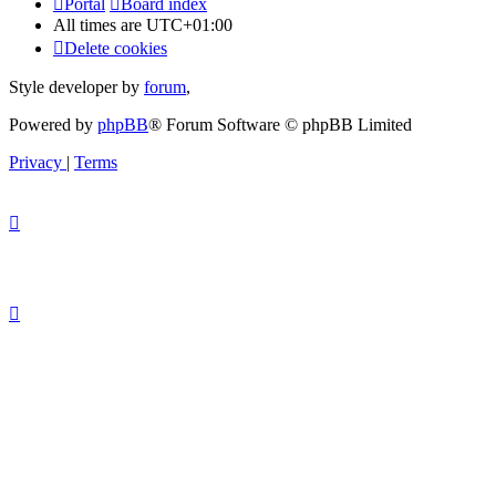
Portal
Board index
All times are
UTC+01:00
Delete cookies
Style developer by
forum
,
Powered by
phpBB
® Forum Software © phpBB Limited
Privacy
|
Terms