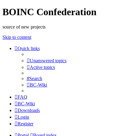
BOINC Confederation
source of new projects
Skip to content
Quick links
Unanswered topics
Active topics
Search
BC-Wiki
FAQ
BC-Wiki
Downloads
Login
Register
Portal
Board index