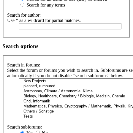
Search for any terms
Search for author:
Use * as a wildcard for partial matches.
Search options
Search in forums:
Select the forum or forums you wish to search in. Subforums are s
automatically if you do not disable “search subforums“ below.
Search subforums:
Yes
No