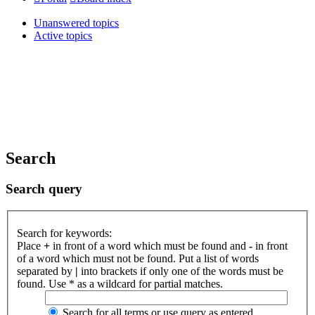
Unanswered topics
Active topics
Search
Search query
Search for keywords:
Place
+
in front of a word which must be found and
-
in front
of a word which must not be found. Put a list of words
separated by
|
into brackets if only one of the words must be
found. Use * as a wildcard for partial matches.
Search for all terms or use query as entered