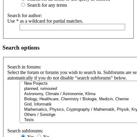
Search for any terms
Search for author:
Use * as a wildcard for partial matches.
Search options
Search in forums:
Select the forum or forums you wish to search in. Subforums are s
automatically if you do not disable “search subforums“ below.
Search subforums:
Yes
No