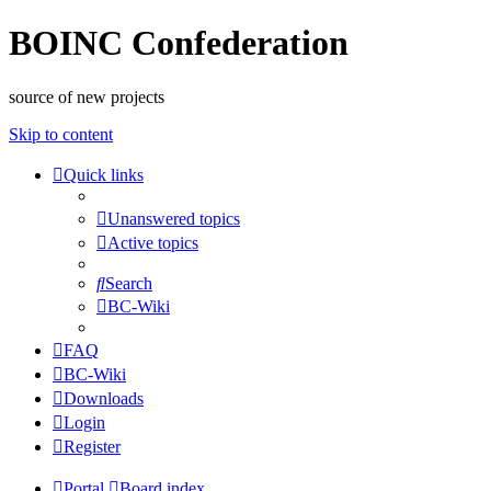
BOINC Confederation
source of new projects
Skip to content
Quick links
Unanswered topics
Active topics
Search
BC-Wiki
FAQ
BC-Wiki
Downloads
Login
Register
Portal
Board index