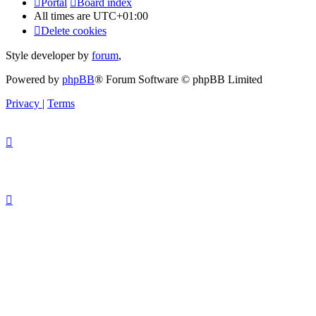
Portal
Board index
All times are
UTC+01:00
Delete cookies
Style developer by
forum
,
Powered by
phpBB
® Forum Software © phpBB Limited
Privacy
|
Terms