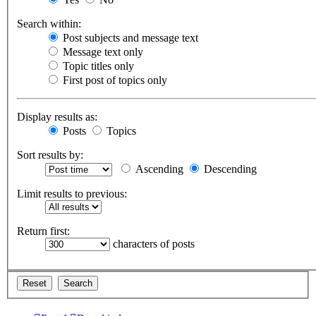
Search within:
Post subjects and message text
Message text only
Topic titles only
First post of topics only
Display results as:
Posts
Topics
Sort results by:
Ascending
Descending
Limit results to previous:
Return first:
characters of posts