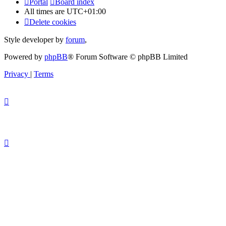
Portal
Board index
All times are
UTC+01:00
Delete cookies
Style developer by
forum
,
Powered by
phpBB
® Forum Software © phpBB Limited
Privacy
|
Terms