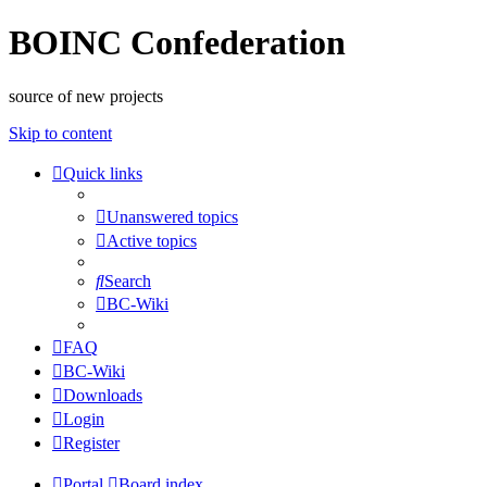
BOINC Confederation
source of new projects
Skip to content
Quick links
Unanswered topics
Active topics
Search
BC-Wiki
FAQ
BC-Wiki
Downloads
Login
Register
Portal
Board index