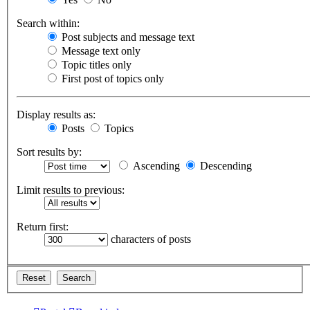
Search within:
Post subjects and message text
Message text only
Topic titles only
First post of topics only
Display results as:
Posts
Topics
Sort results by:
Ascending
Descending
Limit results to previous:
Return first:
characters of posts