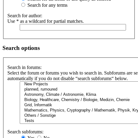
Search for any terms
Search for author:
Use * as a wildcard for partial matches.
Search options
Search in forums:
Select the forum or forums you wish to search in. Subforums are s
automatically if you do not disable “search subforums“ below.
Search subforums:
Yes
No