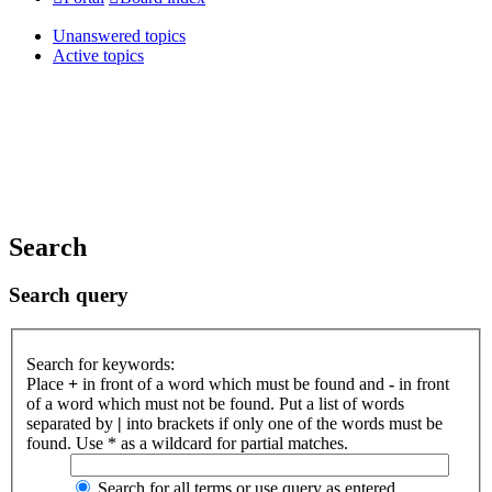
Unanswered topics
Active topics
Search
Search query
Search for keywords:
Place
+
in front of a word which must be found and
-
in front
of a word which must not be found. Put a list of words
separated by
|
into brackets if only one of the words must be
found. Use * as a wildcard for partial matches.
Search for all terms or use query as entered