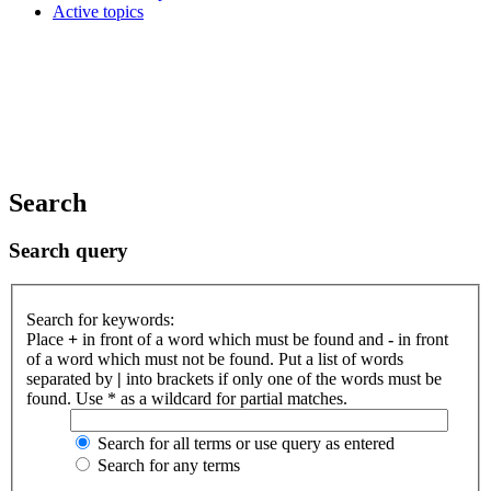
Active topics
Search
Search query
Search for keywords:
Place
+
in front of a word which must be found and
-
in front
of a word which must not be found. Put a list of words
separated by
|
into brackets if only one of the words must be
found. Use * as a wildcard for partial matches.
Search for all terms or use query as entered
Search for any terms