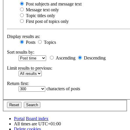
Post subjects and message text
Message text only
Topic titles only
First post of topics only
Display results as:
Posts
Topics
Sort results by:
Ascending
Descending
Limit results to previous:
Return first:
characters of posts
Portal
Board index
All times are
UTC+01:00
Delete cookies