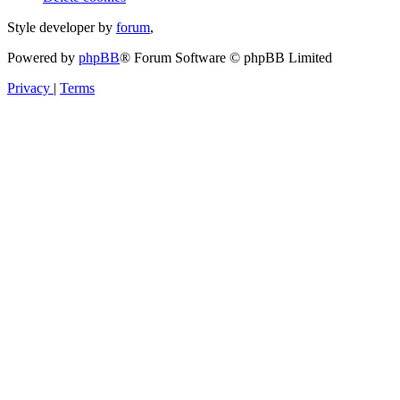
Style developer by
forum
,
Powered by
phpBB
® Forum Software © phpBB Limited
Privacy
|
Terms