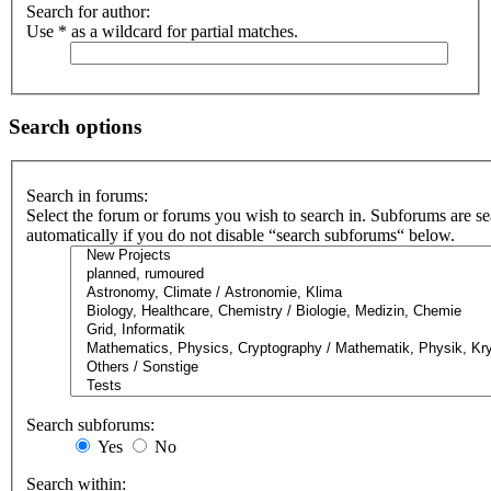
Search for author:
Use * as a wildcard for partial matches.
Search options
Search in forums:
Select the forum or forums you wish to search in. Subforums are s
automatically if you do not disable “search subforums“ below.
Search subforums:
Yes
No
Search within: