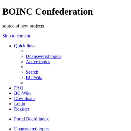
BOINC Confederation
source of new projects
Skip to content
Quick links
Unanswered topics
Active topics
Search
BC-Wiki
FAQ
BC-Wiki
Downloads
Login
Register
Portal
Board index
Unanswered topics