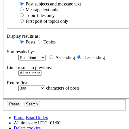
Post subjects and message text
Message text only
Topic titles only
First post of topics only
Display results as:
Posts
Topics
Sort results by:
Ascending
Descending
Limit results to previous:
Return first:
characters of posts
Portal
Board index
All times are
UTC+01:00
Delete cookies