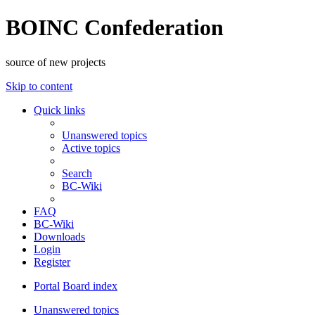
BOINC Confederation
source of new projects
Skip to content
Quick links
Unanswered topics
Active topics
Search
BC-Wiki
FAQ
BC-Wiki
Downloads
Login
Register
Portal
Board index
Unanswered topics