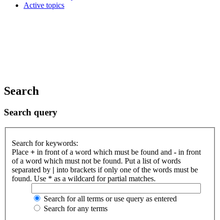
Active topics
Search
Search query
Search for keywords:
Place
+
in front of a word which must be found and
-
in front
of a word which must not be found. Put a list of words
separated by
|
into brackets if only one of the words must be
found. Use * as a wildcard for partial matches.
Search for all terms or use query as entered
Search for any terms