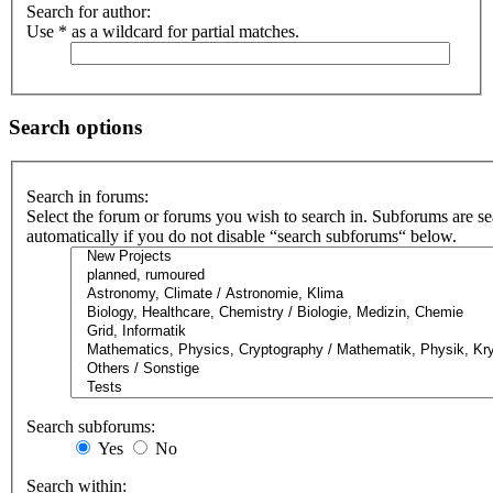
Search for author:
Use * as a wildcard for partial matches.
Search options
Search in forums:
Select the forum or forums you wish to search in. Subforums are s
automatically if you do not disable “search subforums“ below.
Search subforums:
Yes
No
Search within: