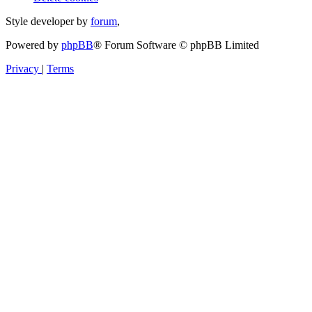
Style developer by
forum
,
Powered by
phpBB
® Forum Software © phpBB Limited
Privacy
|
Terms