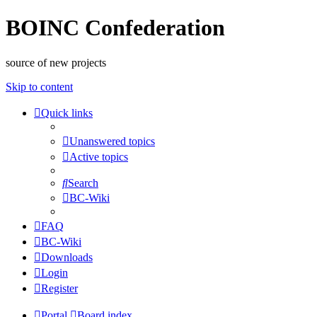
BOINC Confederation
source of new projects
Skip to content
Quick links
Unanswered topics
Active topics
Search
BC-Wiki
FAQ
BC-Wiki
Downloads
Login
Register
Portal
Board index