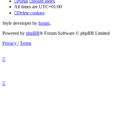
Portal
Board index
All times are
UTC+01:00
Delete cookies
Style developer by
forum
,
Powered by
phpBB
® Forum Software © phpBB Limited
Privacy
|
Terms