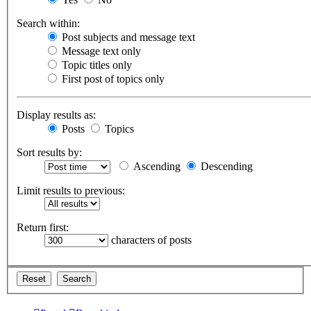
Search within:
Post subjects and message text
Message text only
Topic titles only
First post of topics only
Display results as:
Posts
Topics
Sort results by:
Ascending
Descending
Limit results to previous:
Return first:
characters of posts