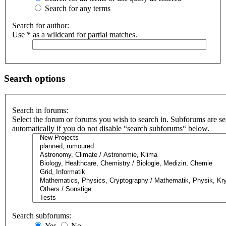
Search for any terms
Search for author:
Use * as a wildcard for partial matches.
Search options
Search in forums:
Select the forum or forums you wish to search in. Subforums are s
automatically if you do not disable “search subforums“ below.
Search subforums:
Yes
No