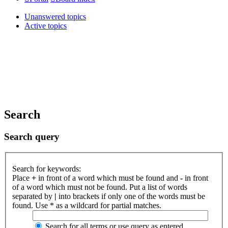
Unanswered topics
Active topics
Search
Search query
Search for keywords:
Place
+
in front of a word which must be found and
-
in front
of a word which must not be found. Put a list of words
separated by
|
into brackets if only one of the words must be
found. Use * as a wildcard for partial matches.
Search for all terms or use query as entered