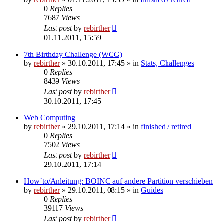
0
Replies
7687
Views
Last post
by
rebirther
01.11.2011, 15:59
7th Birthday Challenge (WCG)
by
rebirther
» 30.10.2011, 17:45 » in
Stats, Challenges
0
Replies
8439
Views
Last post
by
rebirther
30.10.2011, 17:45
Web Computing
by
rebirther
» 29.10.2011, 17:14 » in
finished / retired
0
Replies
7502
Views
Last post
by
rebirther
29.10.2011, 17:14
How`to/Anleitung: BOINC auf andere Partition verschieben
by
rebirther
» 29.10.2011, 08:15 » in
Guides
0
Replies
39117
Views
Last post
by
rebirther