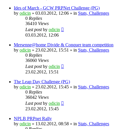
Ides of March - GCW PRPNet Challenge (PG)
by
odicin
» 03.03.2012, 12:06 » in
Stats, Challenges
0
Replies
36410
Views
Last post
by
odicin
03.03.2012, 12:06
Mersenne@home Divide & Conquer team competition
by
odicin
» 23.02.2012, 15:51 » in
Stats, Challenges
0
Replies
36060
Views
Last post
by
odicin
23.02.2012, 15:51
The Leap Day Challenge (PG)
by
odicin
» 23.02.2012, 15:45 » in
Stats, Challenges
0
Replies
36042
Views
Last post
by
odicin
23.02.2012, 15:45
NPLB PRPnet Rally
by
odicin
» 13.02.2012, 08:58 » in
Stats, Challenges
0
Replies