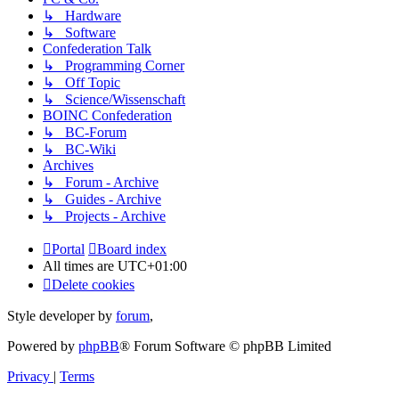
↳ Hardware
↳ Software
Confederation Talk
↳ Programming Corner
↳ Off Topic
↳ Science/Wissenschaft
BOINC Confederation
↳ BC-Forum
↳ BC-Wiki
Archives
↳ Forum - Archive
↳ Guides - Archive
↳ Projects - Archive
Portal
Board index
All times are
UTC+01:00
Delete cookies
Style developer by
forum
,
Powered by
phpBB
® Forum Software © phpBB Limited
Privacy
|
Terms