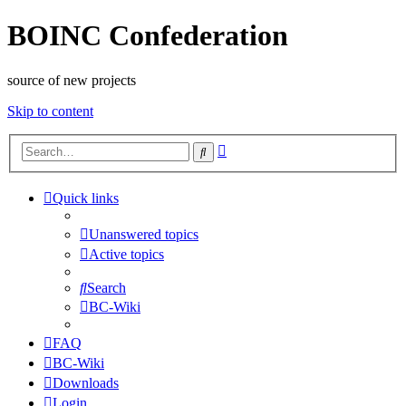
BOINC Confederation
source of new projects
Skip to content
Advanced
Search
search
Quick links
Unanswered topics
Active topics
Search
BC-Wiki
FAQ
BC-Wiki
Downloads
Login