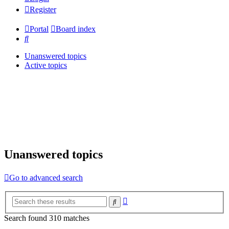
Register
Portal
Board index
Search
Unanswered topics
Active topics
Unanswered topics
Go to advanced search
Advanced
Search
search
Search found 310 matches