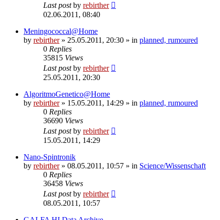
Last post
by
rebirther
02.06.2011, 08:40
Meningococcal@Home
by
rebirther
» 25.05.2011, 20:30 » in
planned, rumoured
0
Replies
35815
Views
Last post
by
rebirther
25.05.2011, 20:30
AlgoritmoGenetico@Home
by
rebirther
» 15.05.2011, 14:29 » in
planned, rumoured
0
Replies
36690
Views
Last post
by
rebirther
15.05.2011, 14:29
Nano-Spintronik
by
rebirther
» 08.05.2011, 10:57 » in
Science/Wissenschaft
0
Replies
36458
Views
Last post
by
rebirther
08.05.2011, 10:57
GALFA HI Data Archive