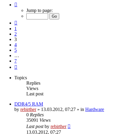
Page
3
Jump to page:
of
7
Previous
1
2
3
4
5
…
7
Next
Topics
Replies
Views
Last post
DDR4/5 RAM
by
rebirther
» 13.03.2012, 07:27 » in
Hardware
0
Replies
35091
Views
Last post
by
rebirther
13.03.2012, 07:27