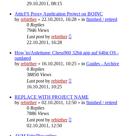
29.10.2011, 08:15
AtticFS Proxy Application Project on BOINC
by
rebirther
» 22.10.2011, 16:28 » in
finished / retired
0
Replies
7946
Views
Last post
by
rebirther
22.10.2011, 16:28
How`to/Anleitung: Chess960 32bit app auf 64bit OS -
outdated
by
rebirther
» 16.10.2011, 10:25 » in
Guides - Archive
0
Replies
38850
Views
Last post
by
rebirther
16.10.2011, 10:25
REPLACE WITH PROJECT NAME
by
rebirther
» 02.10.2011, 12:50 » in
finished / retired
0
Replies
7886
Views
Last post
by
rebirther
02.10.2011, 12:50
AVM Fritz!Powerline