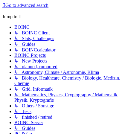
Go to advanced search
Jump to
BOINC
↳ BOINC Client
↳ Stats, Challenges
↳ Guides
↳ BOINCcalculator
BOINC Projects
↳ New Projects
↳ planned, rumoured
↳ Astronomy, Climate / Astronomie, Klima
↳ Biology, Healthcare, Chemistry / Biologie, Medizin,
Chemie
↳ Grid, Informatik
↳ Mathematics, Physics, Cryptography / Mathematik,
Physik, Kryptografie
↳ Others / Sonstige
↳ Tests
↳ finished / retired
BOINC Server
↳ Guides
PC & Co.