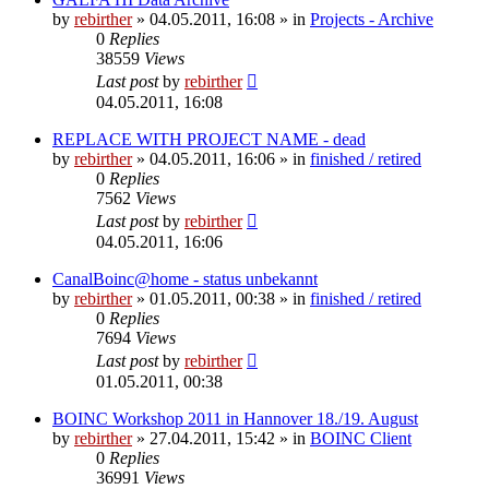
by
rebirther
» 04.05.2011, 16:08 » in
Projects - Archive
0
Replies
38559
Views
Last post
by
rebirther
04.05.2011, 16:08
REPLACE WITH PROJECT NAME - dead
by
rebirther
» 04.05.2011, 16:06 » in
finished / retired
0
Replies
7562
Views
Last post
by
rebirther
04.05.2011, 16:06
CanalBoinc@home - status unbekannt
by
rebirther
» 01.05.2011, 00:38 » in
finished / retired
0
Replies
7694
Views
Last post
by
rebirther
01.05.2011, 00:38
BOINC Workshop 2011 in Hannover 18./19. August
by
rebirther
» 27.04.2011, 15:42 » in
BOINC Client
0
Replies
36991
Views