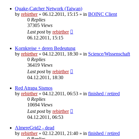
Quake-Catcher Network (Taiwan)
by
rebirther
» 06.12.2011, 15:15 » in
BOINC Client
0
Replies
37305
Views
Last post
by
rebirther
06.12.2011, 15:15
Kornkreise + deren Bedeutung
by
rebirther
» 04.12.2011, 18:30 » in
Science/Wissenschaft
0
Replies
36419
Views
Last post
by
rebirther
04.12.2011, 18:30
Red Atrapa Sismos
by
rebirther
» 04.12.2011, 06:53 » in
finished / retired
0
Replies
10694
Views
Last post
by
rebirther
04.12.2011, 06:53
AlmereGrid2 - dead
by
rebirther
» 02.12.2011, 21:40 » in
finished / retired
0
Replies