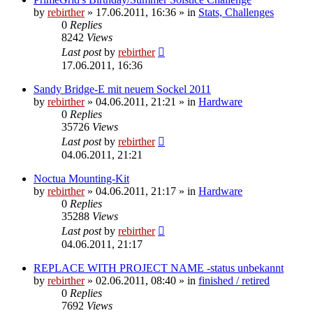
by
rebirther
» 17.06.2011, 16:36 » in
Stats, Challenges
0
Replies
8242
Views
Last post
by
rebirther
17.06.2011, 16:36
Sandy Bridge-E mit neuem Sockel 2011
by
rebirther
» 04.06.2011, 21:21 » in
Hardware
0
Replies
35726
Views
Last post
by
rebirther
04.06.2011, 21:21
Noctua Mounting-Kit
by
rebirther
» 04.06.2011, 21:17 » in
Hardware
0
Replies
35288
Views
Last post
by
rebirther
04.06.2011, 21:17
REPLACE WITH PROJECT NAME -status unbekannt
by
rebirther
» 02.06.2011, 08:40 » in
finished / retired
0
Replies
7692
Views