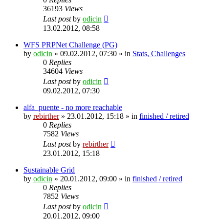
36193
Views
Last post
by
odicin
13.02.2012, 08:58
WFS PRPNet Challenge (PG)
by
odicin
» 09.02.2012, 07:30 » in
Stats, Challenges
0
Replies
34604
Views
Last post
by
odicin
09.02.2012, 07:30
alfa_puente - no more reachable
by
rebirther
» 23.01.2012, 15:18 » in
finished / retired
0
Replies
7582
Views
Last post
by
rebirther
23.01.2012, 15:18
Sustainable Grid
by
odicin
» 20.01.2012, 09:00 » in
finished / retired
0
Replies
7852
Views
Last post
by
odicin
20.01.2012, 09:00