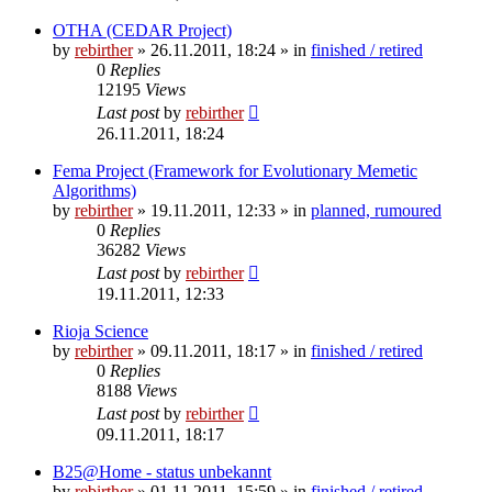
OTHA (CEDAR Project)
by
rebirther
» 26.11.2011, 18:24 » in
finished / retired
0
Replies
12195
Views
Last post
by
rebirther
26.11.2011, 18:24
Fema Project (Framework for Evolutionary Memetic
Algorithms)
by
rebirther
» 19.11.2011, 12:33 » in
planned, rumoured
0
Replies
36282
Views
Last post
by
rebirther
19.11.2011, 12:33
Rioja Science
by
rebirther
» 09.11.2011, 18:17 » in
finished / retired
0
Replies
8188
Views
Last post
by
rebirther
09.11.2011, 18:17
B25@Home - status unbekannt
by
rebirther
» 01.11.2011, 15:59 » in
finished / retired