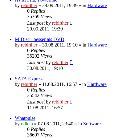
by
rebirther
» 29.09.2011, 19:39 » in
Hardware
0
Replies
35369
Views
Last post
by
rebirther
29.09.2011, 19:39
M-Disc - besser als DVD
by
rebirther
» 30.08.2011, 19:10 » in
Hardware
0
Replies
35202
Views
Last post
by
rebirther
30.08.2011, 19:10
SATA Express
by
rebirther
» 11.08.2011, 16:57 » in
Hardware
0
Replies
35542
Views
Last post
by
rebirther
11.08.2011, 16:57
Whatpulse
by
odicin
» 07.08.2011, 23:40 » in
Software
0
Replies
36607
Views