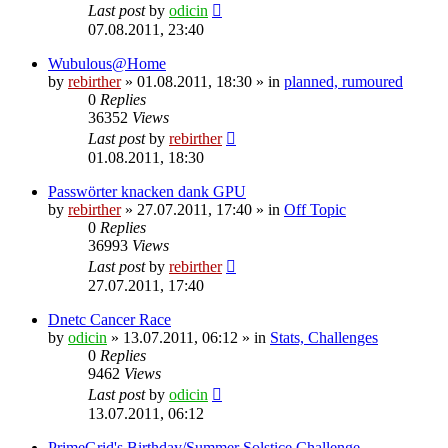
Last post
by
odicin
07.08.2011, 23:40
Wubulous@Home
by
rebirther
» 01.08.2011, 18:30 » in
planned, rumoured
0
Replies
36352
Views
Last post
by
rebirther
01.08.2011, 18:30
Passwörter knacken dank GPU
by
rebirther
» 27.07.2011, 17:40 » in
Off Topic
0
Replies
36993
Views
Last post
by
rebirther
27.07.2011, 17:40
Dnetc Cancer Race
by
odicin
» 13.07.2011, 06:12 » in
Stats, Challenges
0
Replies
9462
Views
Last post
by
odicin
13.07.2011, 06:12
PrimeGrid's Birthday/Summer Solstice Challenge