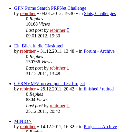
GFN Prime Search PRPNet Challenge
by
rebirther
» 09.01.2012, 19:30 » in
Stats, Challenges
0
Replies
10168
Views
Last post
by
rebirther
09.01.2012, 19:30
Ein Blick in die Glaskugel
by
rebirther
» 31.12.2011, 13:48 » in
Forum - Archive
0
Replies
150766
Views
Last post
by
rebirther
31.12.2011, 13:48
CERNVM/Vboxwrapper Test Project
by
rebirther
» 25.12.2011, 20:42 » in
finished / retired
0
Replies
8804
Views
Last post
by
rebirther
25.12.2011, 20:42
MINION
by
rebirther
» 14.12.2011, 16:32 » in
Projects - Archive
0
Replies