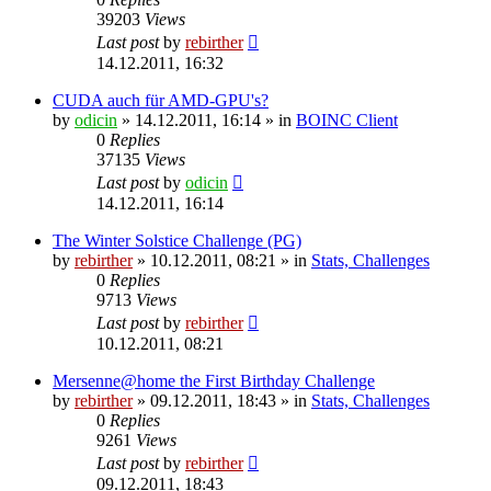
39203
Views
Last post
by
rebirther
14.12.2011, 16:32
CUDA auch für AMD-GPU's?
by
odicin
» 14.12.2011, 16:14 » in
BOINC Client
0
Replies
37135
Views
Last post
by
odicin
14.12.2011, 16:14
The Winter Solstice Challenge (PG)
by
rebirther
» 10.12.2011, 08:21 » in
Stats, Challenges
0
Replies
9713
Views
Last post
by
rebirther
10.12.2011, 08:21
Mersenne@home the First Birthday Challenge
by
rebirther
» 09.12.2011, 18:43 » in
Stats, Challenges
0
Replies
9261
Views
Last post
by
rebirther
09.12.2011, 18:43