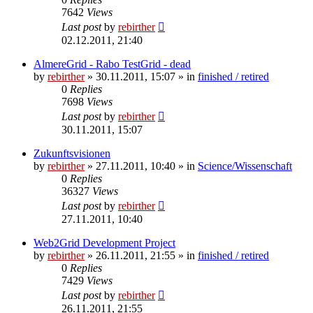
7642
Views
Last post
by
rebirther
02.12.2011, 21:40
AlmereGrid - Rabo TestGrid - dead
by
rebirther
» 30.11.2011, 15:07 » in
finished / retired
0
Replies
7698
Views
Last post
by
rebirther
30.11.2011, 15:07
Zukunftsvisionen
by
rebirther
» 27.11.2011, 10:40 » in
Science/Wissenschaft
0
Replies
36327
Views
Last post
by
rebirther
27.11.2011, 10:40
Web2Grid Development Project
by
rebirther
» 26.11.2011, 21:55 » in
finished / retired
0
Replies
7429
Views
Last post
by
rebirther
26.11.2011, 21:55