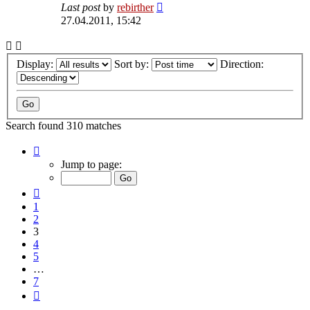
Last post
by
rebirther
27.04.2011, 15:42
Display:
Sort by:
Direction:
Search found 310 matches
Page
3
Jump to page:
of
7
Previous
1
2
3
4
5
…
7
Next